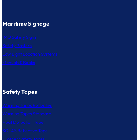
Maritime Signage
IMO Safety Signs
Safety Posters
Low Light Location Systems
Manuals & Books
Safety Tapes
Warning Tapes Reflective
Warning Tapes Standard
Heat Detection Tape
SOLAS Reflective Tape
... other Safety Tapes