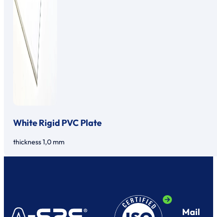
White Rigid PVC Plate
thickness 1,0 mm
Mail