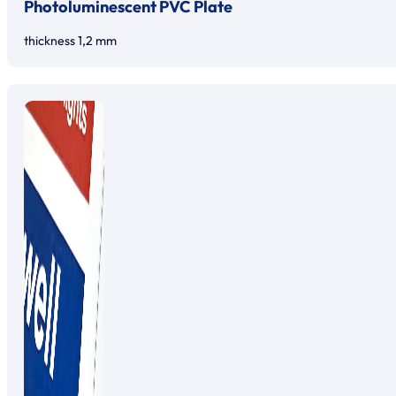
Photoluminescent PVC Plate
thickness 1,2 mm