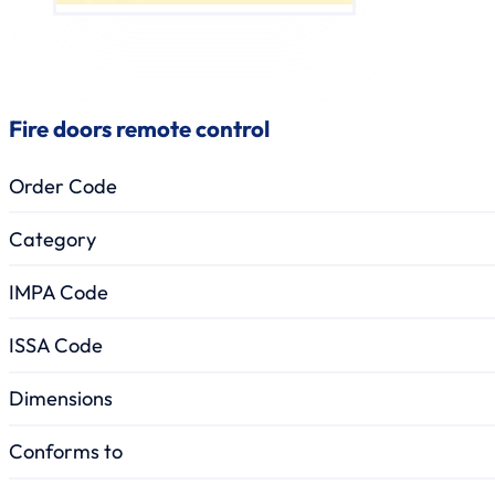
Fire doors remote control
Order Code
Category
IMPA Code
ISSA Code
Dimensions
Conforms to