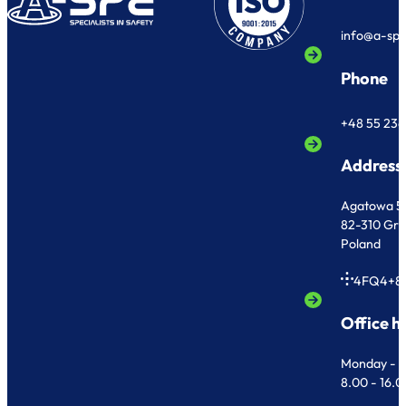
info@a-sp
Phone
+48 55 236
Address
Agatowa 5
82-310 Gr
Poland
4FQ4+8
Office h
Monday - F
8.00 - 16.