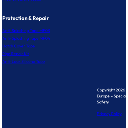
Protection & Repair
Anti-Splashing Tape MF03
Anti-Splashing Tape MF04
Hatch Cover Tape
Pipe Repair Kit
Anti-Leak Silicone Tape
Copyright 2026 
Europe – Specialis
Safety
Privacy Policy