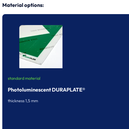
Material options:
standard material
Photoluminescent DURAPLATE®
thickness 1,5 mm