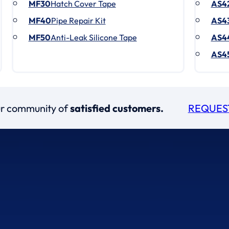
MF30
Hatch Cover Tape
AS4
MF40
Pipe Repair Kit
AS4
MF50
Anti-Leak Silicone Tape
AS4
AS4
our community of
satisfied customers.
REQUES