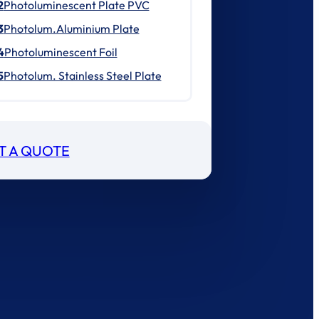
2
Photoluminescent Plate PVC
3
Photolum.Aluminium Plate
4
Photoluminescent Foil
5
Photolum. Stainless Steel Plate
T A QUOTE