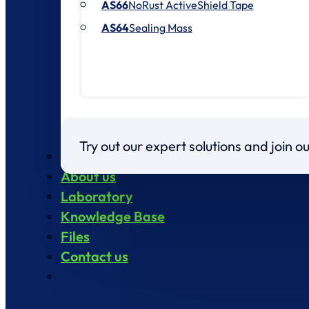
AS66
NoRust ActiveShield Tape
AS64
Sealing Mass
Try out our expert solutions and join 
Products
About us
Laboratory
Knowledge Base
Files
Contact us