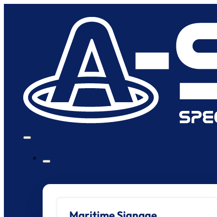
Maritime Signage