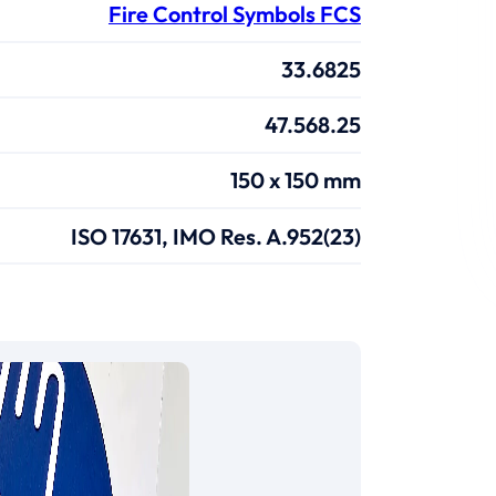
Fire Control Symbols FCS
33.6825
47.568.25
150 x 150 mm
ISO 17631, IMO Res. A.952(23)