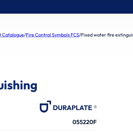
 Catalogue
/
Fire Control Symbols FCS
/
Fixed water fire extingui
uishing
055220F