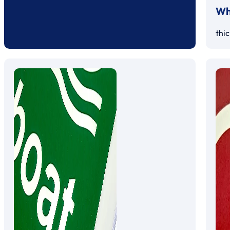
Whi
thi