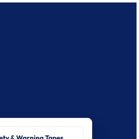
ety & Warning Tapes