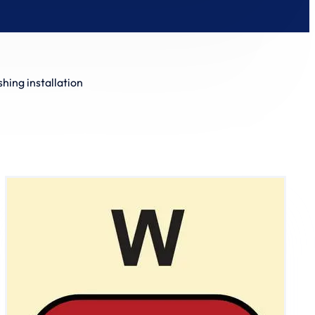
shing installation