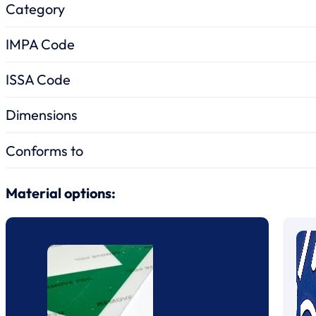
Category
IMPA Code
ISSA Code
Dimensions
Conforms to
Material options: