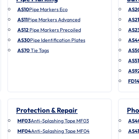
AS10
Pipe Markers Eco
AS2
AS11
Pipe Markers Advanced
AS2
AS12
Pipe Markers Precoiled
AS2
AS30
Pipe Identification Plates
AS4
AS70
Tie Tags
AS5
AS5
AS9
FD1
Protection & Repair
Pho
MF03
Anti-Splashing Tape MF03
AS4
MF04
Anti-Splashing Tape MF04
AS4