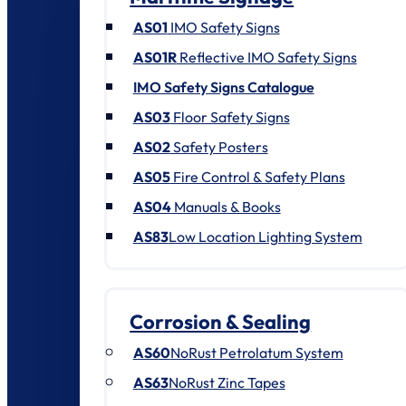
AS01
IMO Safety Signs
AS01R
Reflective IMO Safety Signs
IMO Safety Signs Catalogue
AS03
Floor Safety Signs
AS02
Safety Posters
AS05
Fire Control & Safety Plans
AS04
Manuals & Books
AS83
Low Location Lighting System
Corrosion & Sealing
AS60
NoRust Petrolatum System
AS63
NoRust Zinc Tapes