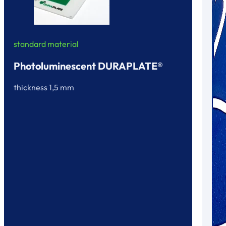
standard material
Photoluminescent DURAPLATE®
thickness 1,5 mm