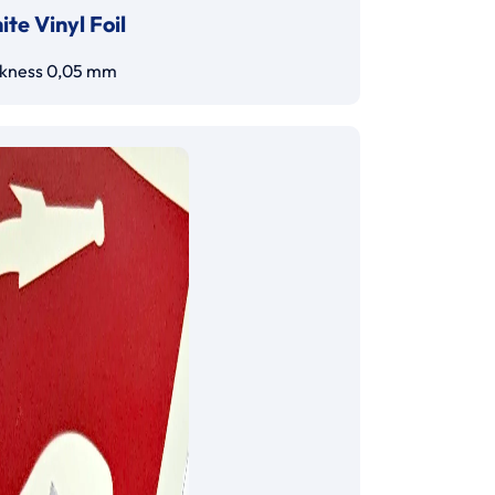
te Vinyl Foil
ckness 0,05 mm