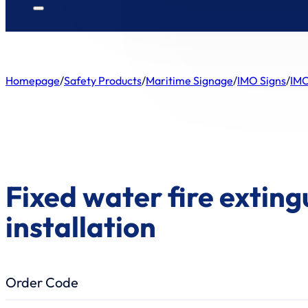
Homepage
/
Safety Products
/
Maritime Signage
/
IMO Signs
/
IMO
Fixed water fire exting
installation
Order Code