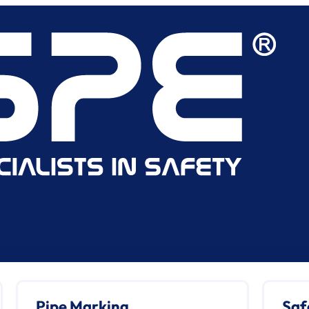
Pipe Marking
Saf