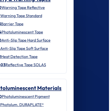
0
Warning Tape Reflective
1
Warning Tape Standard
3
Barrier Tape
4
Photoluminescent Tape
0
Anti-Slip Tape Hard Surface
1
Anti-Slip Tape Soft Surface
2
Heat Detection Tape
403
Reflective Tape SOLAS
toluminescent Materials
0
Photoluminescent Pigment
1
Photolum. DURAPLATE®