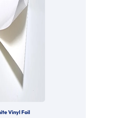
te Vinyl Foil