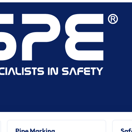
Pipe Marking
Saf