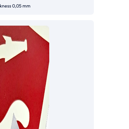
ckness 0,05 mm