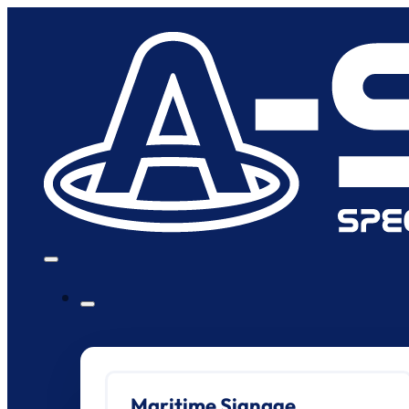
Maritime Signage