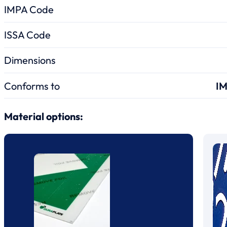
IMPA Code
ISSA Code
Dimensions
Conforms to
IM
Material options: