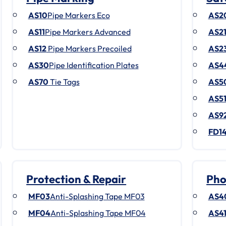
AS10
Pipe Markers Eco
AS2
AS11
Pipe Markers Advanced
AS2
AS12
Pipe Markers Precoiled
AS2
AS30
Pipe Identification Plates
AS4
AS70
Tie Tags
AS5
AS5
AS9
FD1
Protection & Repair
Pho
MF03
Anti-Splashing Tape MF03
AS4
MF04
Anti-Splashing Tape MF04
AS4