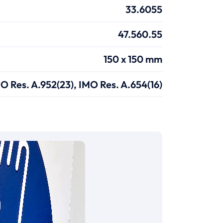
33.6055
47.560.55
150 x 150 mm
O Res. A.952(23), IMO Res. A.654(16)