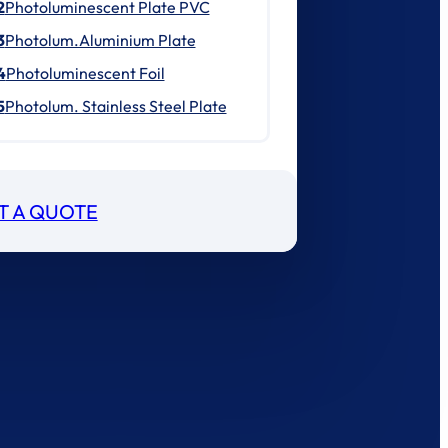
2
Photoluminescent Plate PVC
3
Photolum.Aluminium Plate
4
Photoluminescent Foil
5
Photolum. Stainless Steel Plate
T A QUOTE