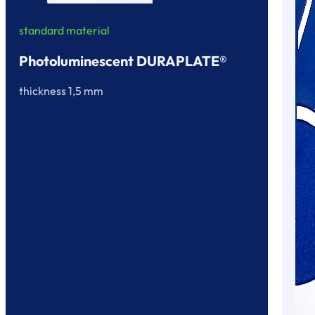
standard material
Photoluminescent DURAPLATE®
thickness 1,5 mm