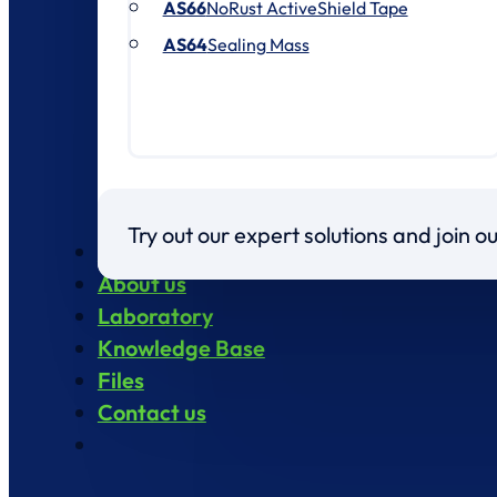
AS66
NoRust ActiveShield Tape
AS64
Sealing Mass
Try out our expert solutions and join 
Products
About us
Laboratory
Knowledge Base
Files
Contact us