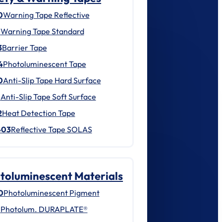
0
Warning Tape Reflective
1
Warning Tape Standard
3
Barrier Tape
4
Photoluminescent Tape
0
Anti-Slip Tape Hard Surface
1
Anti-Slip Tape Soft Surface
2
Heat Detection Tape
403
Reflective Tape SOLAS
toluminescent Materials
0
Photoluminescent Pigment
1
Photolum. DURAPLATE®