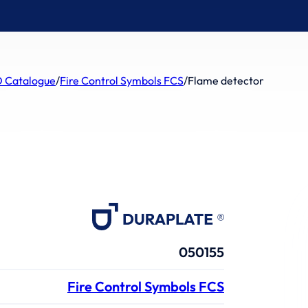
 Catalogue
/
Fire Control Symbols FCS
/
Flame detector
050155
Fire Control Symbols FCS