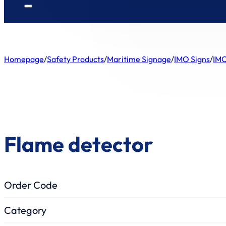
Homepage
/
Safety Products
/
Maritime Signage
/
IMO Signs
/
IMO
Flame detector
Order Code
Category