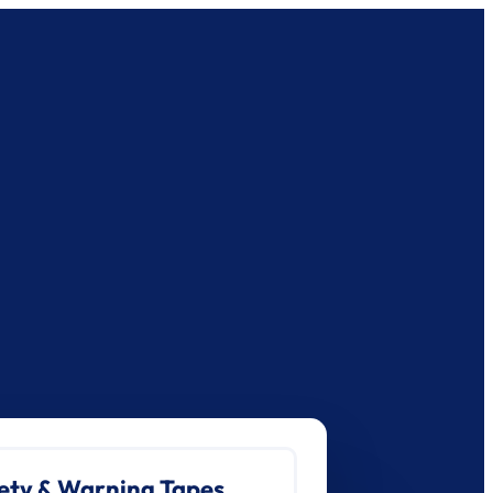
ety & Warning Tapes