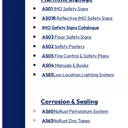
AS01
IMO Safety Signs
AS01R
Reflective IMO Safety Signs
IMO Safety Signs Catalogue
AS03
Floor Safety Signs
AS02
Safety Posters
AS05
Fire Control & Safety Plans
AS04
Manuals & Books
AS83
Low Location Lighting System
Corrosion & Sealing
AS60
NoRust Petrolatum System
AS63
NoRust Zinc Tapes