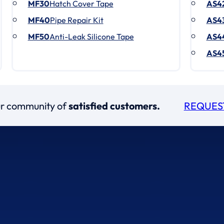
MF30
Hatch Cover Tape
AS4
MF40
Pipe Repair Kit
AS4
MF50
Anti-Leak Silicone Tape
AS4
AS4
our community of
satisfied customers.
REQUES