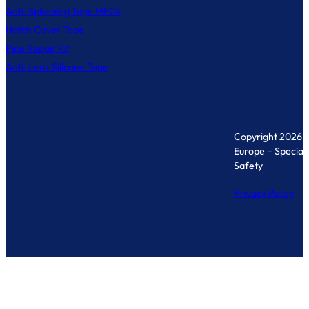
Anti-Splashing Tape MF04
Hatch Cover Tape
Pipe Repair Kit
Anti-Leak Silicone Tape
Copyright 2026 
Europe – Specialis
Safety
Privacy Policy