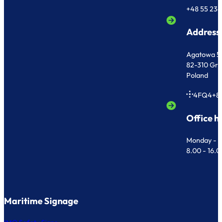
+48 55 236
Address
Agatowa 5
82-310 Gr
Poland
4FQ4+8
Office h
Monday - F
8.00 - 16.
Maritime Signage