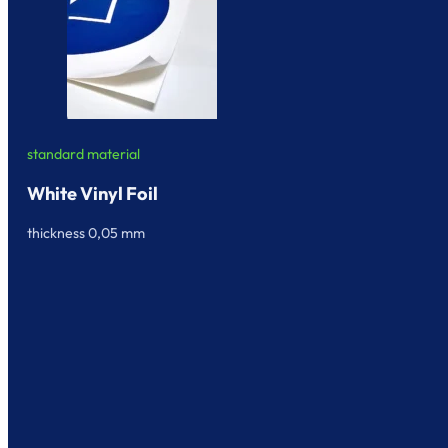
standard material
White Vinyl Foil
thickness 0,05 mm