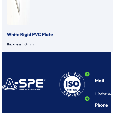
White Rigid PVC Plate
thickness 1,0 mm
Mail
info@a-sp
Phone