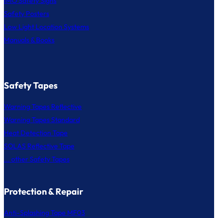
IMO Safety Signs
Safety Posters
Low Light Location Systems
Manuals & Books
Safety Tapes
Warning Tapes Reflective
Warning Tapes Standard
Heat Detection Tape
SOLAS Reflective Tape
... other Safety Tapes
Protection & Repair
Anti-Splashing Tape MF03