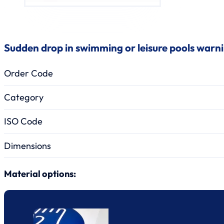
Sudden drop in swimming or leisure pools warn
Order Code
Category
ISO Code
Dimensions
Material options: