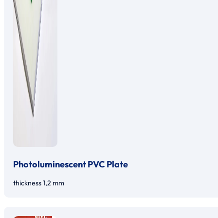
Photoluminescent PVC Plate
thickness 1,2 mm