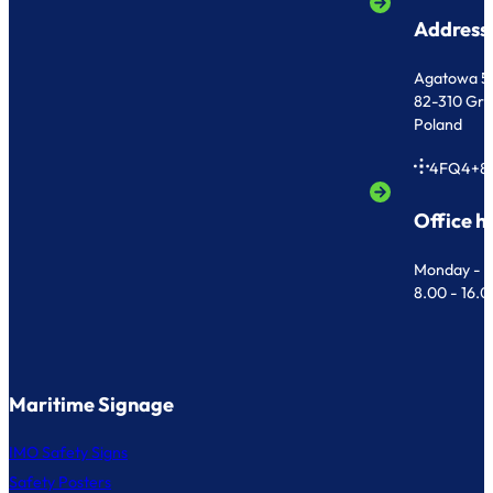
Address
Agatowa 5
82-310 Gr
Poland
4FQ4+8
Office h
Monday - F
8.00 - 16.
Maritime Signage
IMO Safety Signs
Safety Posters