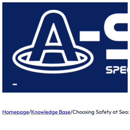
Homepage
/
Knowledge Base
/
Choosing Safety at Sea