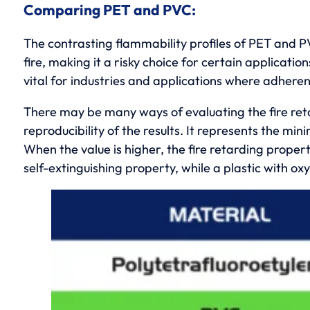
Comparing PET and PVC:
The contrasting flammability profiles of PET and PV
fire, making it a risky choice for certain applicati
vital for industries and applications where adherenc
There may be many ways of evaluating the fire reta
reproducibility of the results. It represents the m
When the value is higher, the fire retarding propert
self-extinguishing property, while a plastic with o