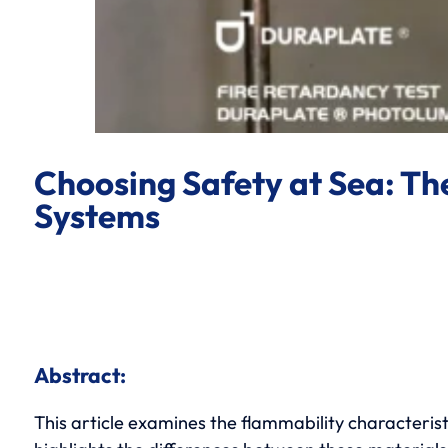
Choosing Safety at Sea: T
Systems
Abstract:
This article examines the flammability characteris