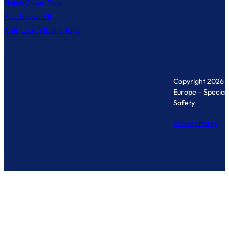
Hatch Cover Tape
Pipe Repair Kit
Anti-Leak Silicone Tape
Copyright 2026 
Europe – Specialis
Safety
Privacy Policy