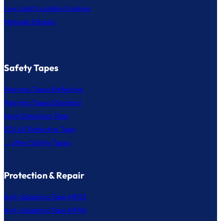
Low Light Location Systems
Manuals & Books
Safety Tapes
Warning Tapes Reflective
Warning Tapes Standard
Heat Detection Tape
SOLAS Reflective Tape
... other Safety Tapes
Protection & Repair
Anti-Splashing Tape MF03
Anti-Splashing Tape MF04