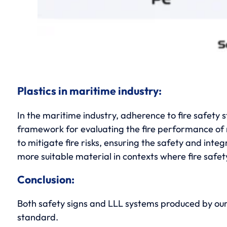
Plastics in maritime industry:
In the maritime industry, adherence to fire safety
framework for evaluating the fire performance of m
to mitigate fire risks, ensuring the safety and int
more suitable material in contexts where fire safety
Conclusion:
Both safety signs and LLL systems produced by ou
standard.