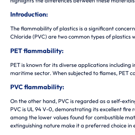
highlights the differences between these materials, 
Introduction:
The flammability of plastics is a significant concer
Chloride (PVC) are two common types of plastics w
PET flammability:
PET is known for its diverse applications including 
maritime sector. When subjected to flames, PET can m
PVC flammability:
On the other hand, PVC is regarded as a self-exting
PVC is UL 94 V-0, demonstrating its excellent fire r
among the lower values found for combustible materia
extinguishing nature make it a preferred choice in e