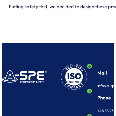
Putting safety first, we decided to design these pr
Mail
info@a-sp
Phone
+48 55 236