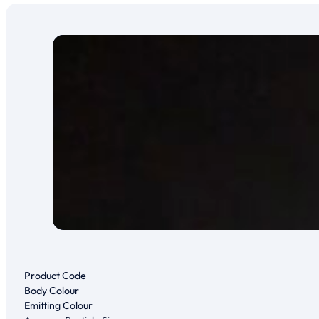
Product Code
Body Colour
Emitting Colour