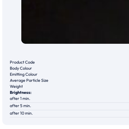
Product Code
Body Colour
Emitting Colour
Average Particle Size
Weight
Brightness:
after 1 min.
after 5 min.
after 10 min.