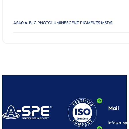
AS40 A-B-C PHOTOLUMINESCENT PIGMENTS MSDS
Mail
info@a-sp