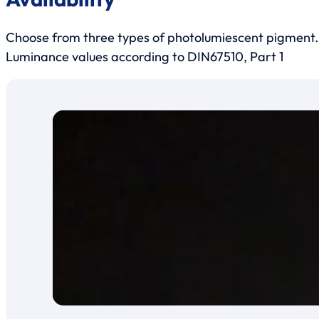
Choose from three types of photolumiescent pigment.
Luminance values according to DIN67510, Part 1