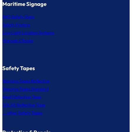
Maritime Signage
IMO Safety Signs
Safety Posters
Low Light Location Systems
Manuals & Books
Safety Tapes
Warning Tapes Reflective
Warning Tapes Standard
Heat Detection Tape
SOLAS Reflective Tape
... other Safety Tapes