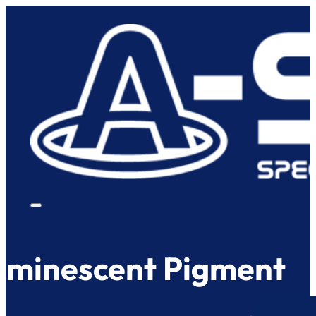
uminescent Pigment