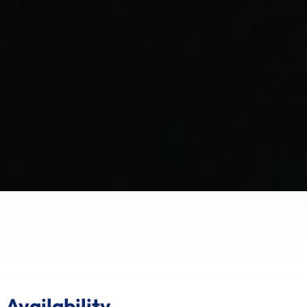
Availability