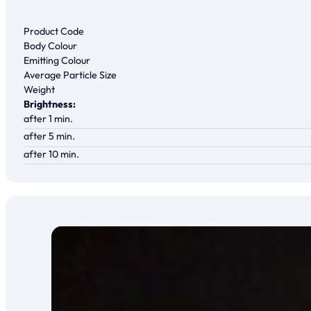
Product Code
Body Colour
Emitting Colour
Average Particle Size
Weight
Brightness:
after 1 min.
after 5 min.
after 10 min.