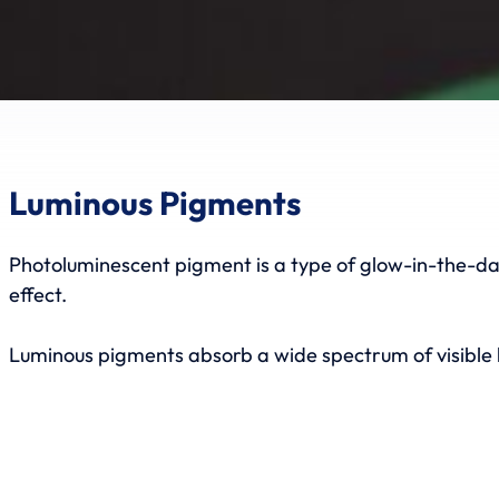
Luminous Pigments
Photoluminescent pigment is a type of glow-in-the-dark
effect.
Luminous pigments absorb a wide spectrum of visible l