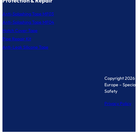
Protection & Repair
Anti-Splashing Tape MF03
Anti-Splashing Tape MF04
Hatch Cover Tape
Pipe Repair Kit
Anti-Leak Silicone Tape
Copyright 2026 
Europe – Specialis
Safety
Privacy Policy