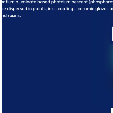
ontium aluminate based photoluminescent (phosphore
be dispersed in paints, inks, coatings, ceramic glazes 
and resins.
s