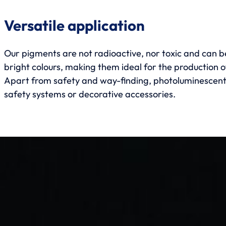
Versatile application
Our pigments are not radioactive, nor toxic and can be
bright colours, making them ideal for the production 
Apart from safety and way-finding, photoluminescent p
safety systems or decorative accessories.