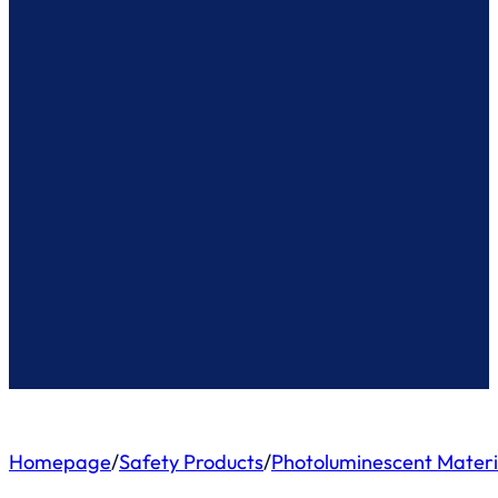
Homepage
/
Safety Products
/
Photoluminescent Materi