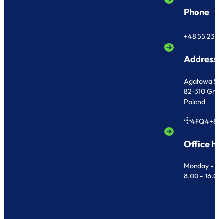
Phone
+48 55 236
Address
Agatowa 5
82-310 Gr
Poland
4FQ4+8
Office h
Monday - F
8.00 - 16.