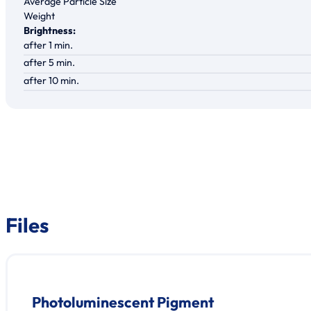
Average Particle Size
Weight
Brightness:
after 1 min.
after 5 min.
after 10 min.
Files
Photoluminescent Pigment