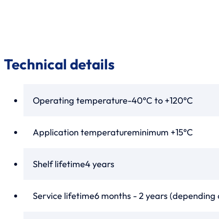
Technical details
Operating temperature
-40°C to +120°C
Application temperature
minimum +15°C
Shelf lifetime
4 years
Service lifetime
6 months - 2 years (depending 