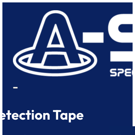
etection Tape