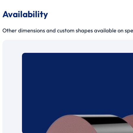
Availability
Other dimensions and custom shapes available on sp