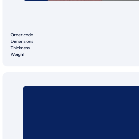
Order code
Dimensions
Thickness
Weight