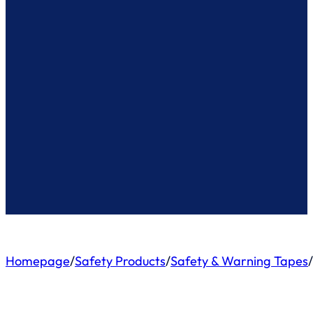
Homepage
/
Safety Products
/
Safety & Warning Tapes
/