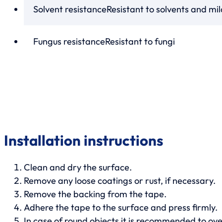
Solvent resistance
Resistant to solvents and mi
Fungus resistance
Resistant to fungi
Installation instructions
Clean and dry the surface.
Remove any loose coatings or rust, if necessary.
Remove the backing from the tape.
Adhere the tape to the surface and press firmly.
In case of round objects it is recommended to over