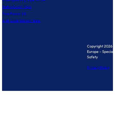
Hatch Cover Tape
Pipe Repair Kit
Anti-Leak Silicone Tape
Copyright 2026 
Europe – Specialis
Safety
Privacy Policy