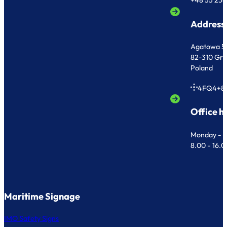
+48 55 236
Address
Agatowa 5
82-310 Gr
Poland
4FQ4+8
Office h
Monday - F
8.00 - 16.
Maritime Signage
IMO Safety Signs