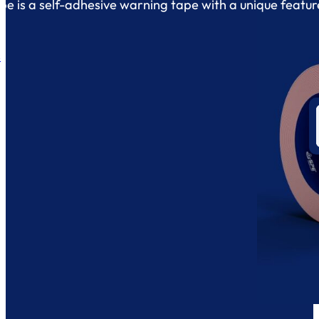
e is a self-adhesive warning tape with a unique featur
.
s