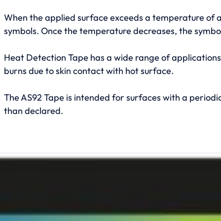
When the applied surface exceeds a temperature of a
symbols. Once the temperature decreases, the symbols 
Heat Detection Tape has a wide range of applications, 
burns due to skin contact with hot surface.
The AS92 Tape is intended for surfaces with a periodi
than declared.