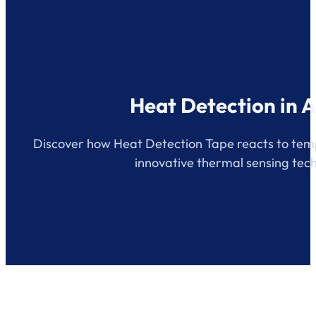
Heat Detection in A
Discover how Heat Detection Tape reacts to temp
innovative thermal sensing tec