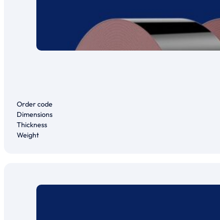
Order code
Dimensions
Thickness
Weight