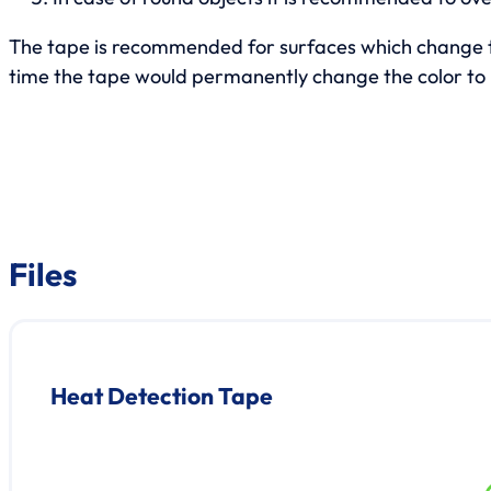
The tape is recommended for surfaces which change th
time the tape would permanently change the color to 
Files
Heat Detection Tape