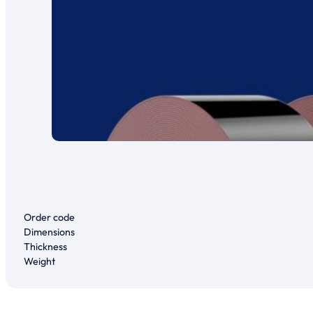
Order code
Dimensions
Thickness
Weight