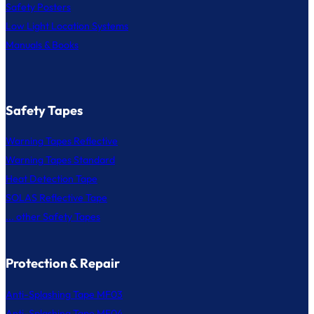
Safety Posters
Low Light Location Systems
Manuals & Books
Safety Tapes
Warning Tapes Reflective
Warning Tapes Standard
Heat Detection Tape
SOLAS Reflective Tape
... other Safety Tapes
Protection & Repair
Anti-Splashing Tape MF03
Anti-Splashing Tape MF04