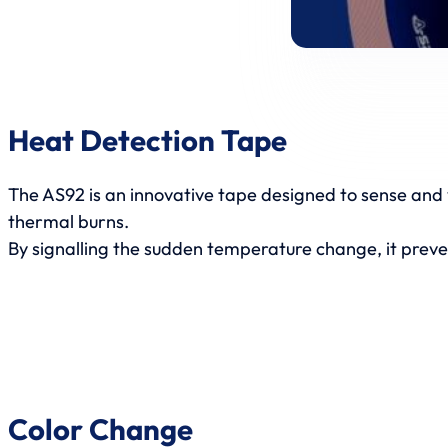
Heat Detection Tape
The AS92 is an innovative tape designed to sense and 
thermal burns.
By signalling the sudden temperature change, it prev
Color Change