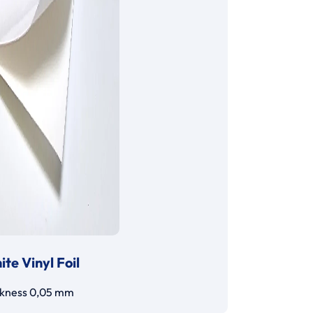
te Vinyl Foil
ckness 0,05 mm