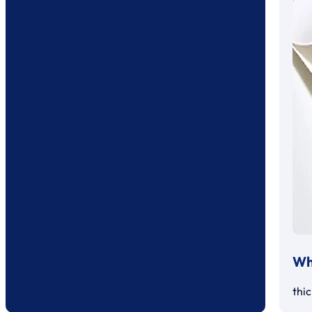
Whi
thi