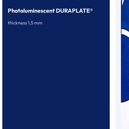
Photoluminescent DURAPLATE®
thickness 1,5 mm