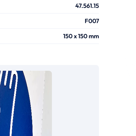
47.561.15
F007
150 x 150 mm