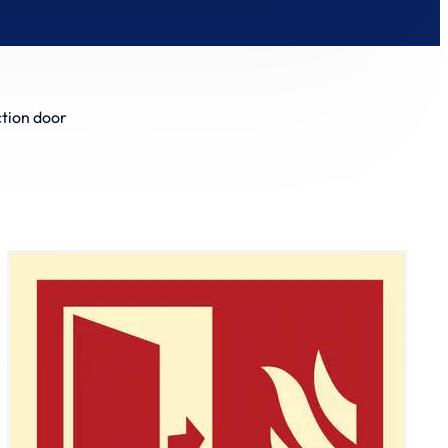
ction door