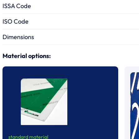
ISSA Code
ISO Code
Dimensions
Material options:
standard material