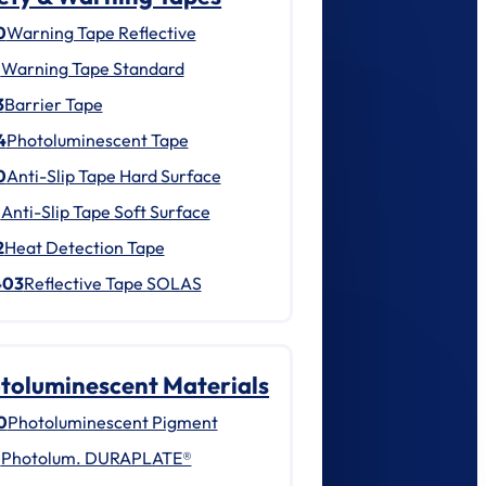
0
Warning Tape Reflective
1
Warning Tape Standard
3
Barrier Tape
4
Photoluminescent Tape
0
Anti-Slip Tape Hard Surface
1
Anti-Slip Tape Soft Surface
2
Heat Detection Tape
403
Reflective Tape SOLAS
toluminescent Materials
0
Photoluminescent Pigment
1
Photolum. DURAPLATE®