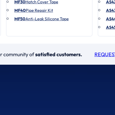
MF30
Hatch Cover Tape
AS4
MF40
Pipe Repair Kit
AS4
MF50
Anti-Leak Silicone Tape
AS4
AS4
our community of
satisfied customers.
REQUES