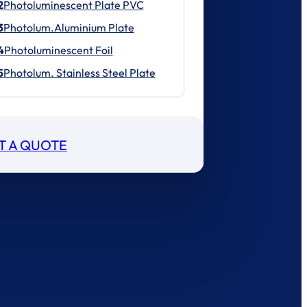
2
Photoluminescent Plate PVC
3
Photolum.Aluminium Plate
4
Photoluminescent Foil
5
Photolum. Stainless Steel Plate
T A QUOTE