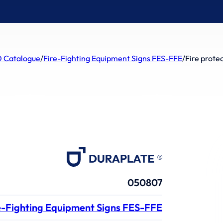
 Catalogue
/
Fire-Fighting Equipment Signs FES-FFE
/
Fire prote
050807
e-Fighting Equipment Signs FES-FFE