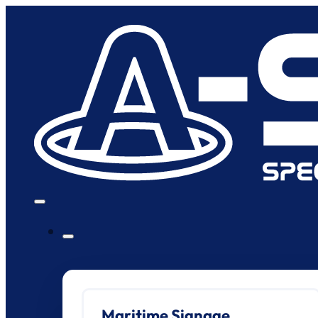
Maritime Signage