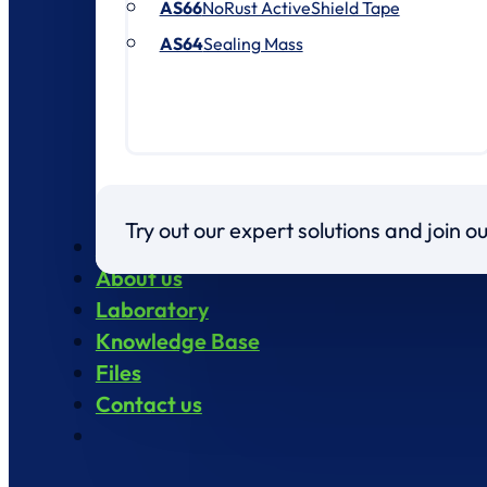
AS66
NoRust ActiveShield Tape
AS64
Sealing Mass
Try out our expert solutions and join 
Products
About us
Laboratory
Knowledge Base
Files
Contact us