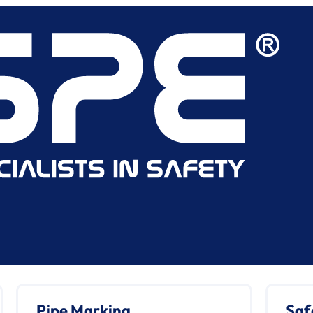
Pipe Marking
Saf