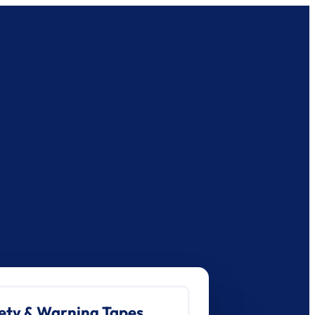
ety & Warning Tapes