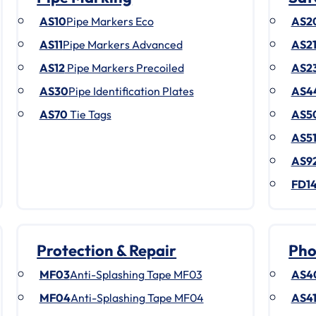
AS10
Pipe Markers Eco
AS2
AS11
Pipe Markers Advanced
AS2
AS12
Pipe Markers Precoiled
AS2
AS30
Pipe Identification Plates
AS4
AS70
Tie Tags
AS5
AS5
AS9
FD1
Protection & Repair
Pho
MF03
Anti-Splashing Tape MF03
AS4
MF04
Anti-Splashing Tape MF04
AS4