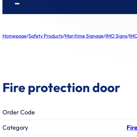
Homepage
/
Safety Products
/
Maritime Signage
/
IMO Signs
/
IMO
Fire protection door
Order Code
Category
Fir