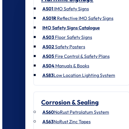
AS01
IMO Safety Signs
AS01R
Reflective IMO Safety Signs
IMO Safety Signs Catalogue
AS03
Floor Safety Signs
AS02
Safety Posters
AS05
Fire Control & Safety Plans
AS04
Manuals & Books
AS83
Low Location Lighting System
Corrosion & Sealing
AS60
NoRust Petrolatum System
AS63
NoRust Zinc Tapes