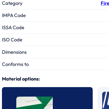
Category
Fir
IMPA Code
ISSA Code
ISO Code
Dimensions
Conforms to
Material options: