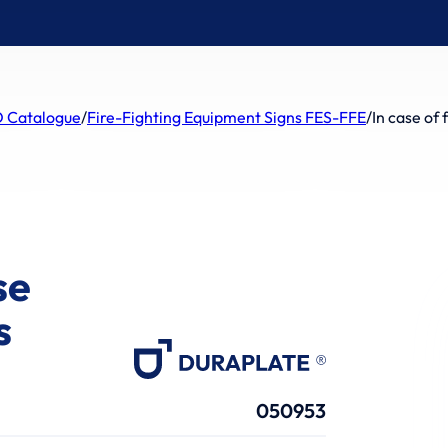
 Catalogue
/
Fire-Fighting Equipment Signs FES-FFE
/
In case of 
se
s
050953