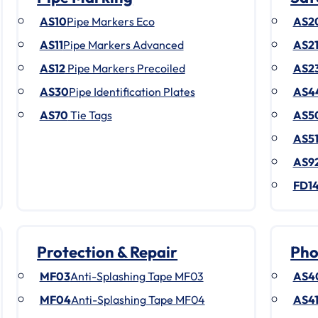
AS10
Pipe Markers Eco
AS2
AS11
Pipe Markers Advanced
AS2
AS12
Pipe Markers Precoiled
AS2
AS30
Pipe Identification Plates
AS4
AS70
Tie Tags
AS5
AS5
AS9
FD1
Protection & Repair
Pho
MF03
Anti-Splashing Tape MF03
AS4
MF04
Anti-Splashing Tape MF04
AS4