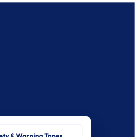
ety & Warning Tapes