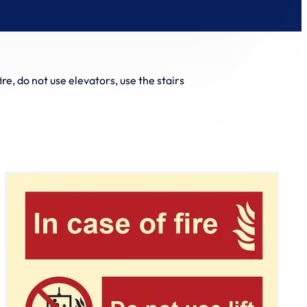
fire, do not use elevators, use the stairs