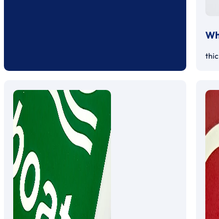
Whi
thi