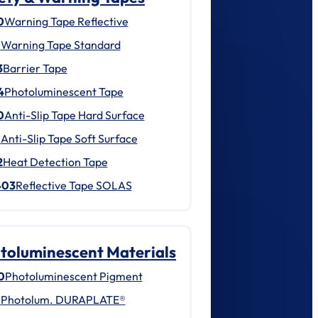
0
Warning Tape Reflective
1
Warning Tape Standard
3
Barrier Tape
4
Photoluminescent Tape
0
Anti-Slip Tape Hard Surface
1
Anti-Slip Tape Soft Surface
2
Heat Detection Tape
403
Reflective Tape SOLAS
toluminescent Materials
0
Photoluminescent Pigment
1
Photolum. DURAPLATE®