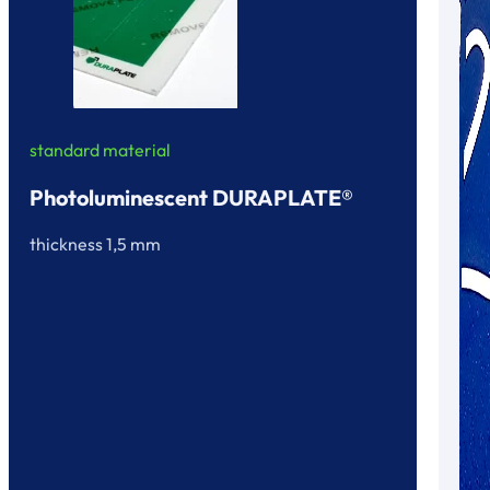
standard material
Photoluminescent DURAPLATE®
thickness 1,5 mm