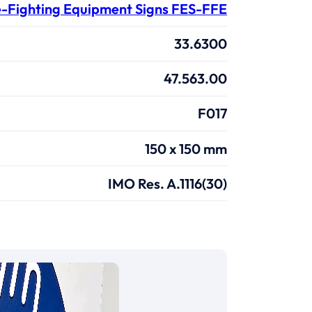
e-Fighting Equipment Signs FES-FFE
33.6300
47.563.00
F017
150 x 150 mm
IMO Res. A.1116(30)