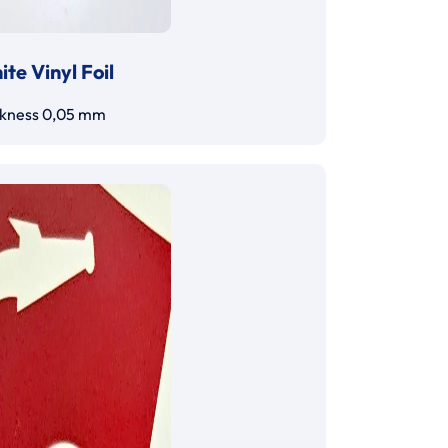
te Vinyl Foil
ckness 0,05 mm