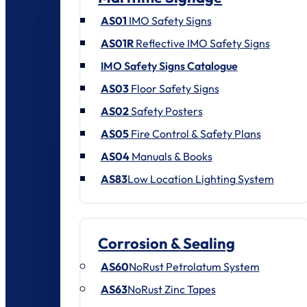
AS01
IMO Safety Signs
AS01R
Reflective IMO Safety Signs
IMO Safety Signs Catalogue
AS03
Floor Safety Signs
AS02
Safety Posters
AS05
Fire Control & Safety Plans
AS04
Manuals & Books
AS83
Low Location Lighting System
Corrosion & Sealing
AS60
NoRust Petrolatum System
AS63
NoRust Zinc Tapes