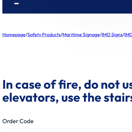
Homepage
/
Safety Products
/
Maritime Signage
/
IMO Signs
/
IMO
In case of fire, do not u
elevators, use the stair
Order Code