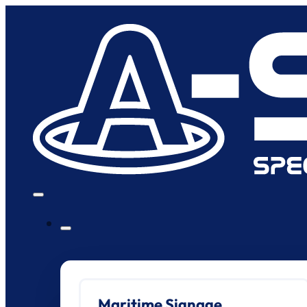
Maritime Signage