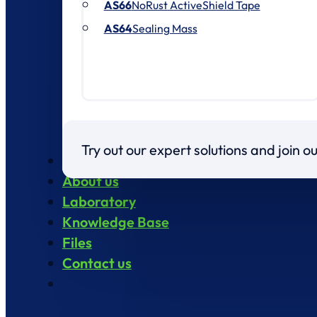
AS66
NoRust ActiveShield Tape
AS64
Sealing Mass
Try out our expert solutions and join 
Products
About us
Laboratory
Knowledge Base
Files
Contact us