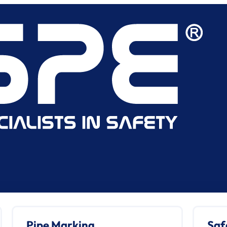
Pipe Marking
Saf