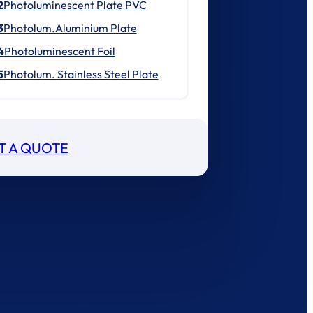
2
Photoluminescent Plate PVC
3
Photolum.Aluminium Plate
4
Photoluminescent Foil
5
Photolum. Stainless Steel Plate
T A QUOTE