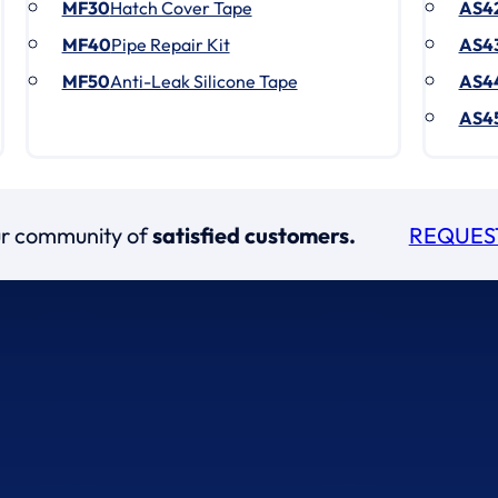
MF30
Hatch Cover Tape
AS4
MF40
Pipe Repair Kit
AS4
MF50
Anti-Leak Silicone Tape
AS4
AS4
our community of
satisfied customers.
REQUES