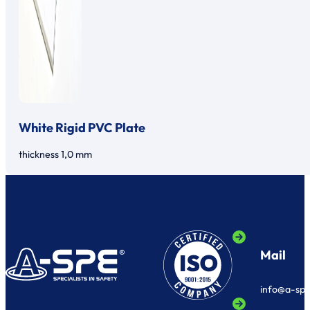
White Rigid PVC Plate
thickness 1,0 mm
Mail
info@a-sp