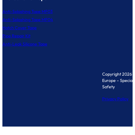
Anti-Splashing Tape MF03
Anti-Splashing Tape MF04
Hatch Cover Tape
Pipe Repair Kit
Anti-Leak Silicone Tape
Copyright 2026 
Europe – Specialis
Safety
Privacy Policy