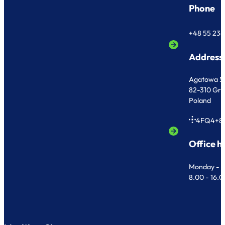
Phone
+48 55 236
Address
Agatowa 5
82-310 Gr
Poland
4FQ4+8
Office h
Monday - F
8.00 - 16.