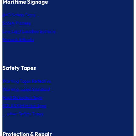
Maritime Signage
IMO Safety Signs
Safety Posters
Low Light Location Systems
Manuals & Books
Safety Tapes
Warning Tapes Reflective
Warning Tapes Standard
Heat Detection Tape
SOLAS Reflective Tape
... other Safety Tapes
Protection & Repair