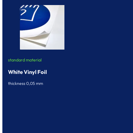
standard material
White Vinyl Foil
thickness 0,05 mm