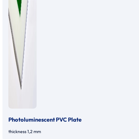
Photoluminescent PVC Plate
thickness 1,2 mm