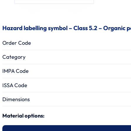
Hazard labelling symbol – Class 5.2 – Organic p
Order Code
Category
IMPA Code
ISSA Code
Dimensions
Material options: