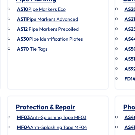
AS10
Pipe Markers Eco
AS2
AS11
Pipe Markers Advanced
AS2
AS12
Pipe Markers Precoiled
AS2
AS30
Pipe Identification Plates
AS4
AS70
Tie Tags
AS5
AS5
AS9
FD1
Protection & Repair
Pho
MF03
Anti-Splashing Tape MF03
AS4
MF04
Anti-Splashing Tape MF04
AS4