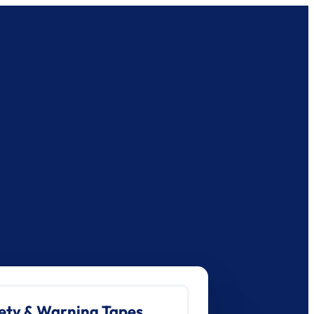
ety & Warning Tapes