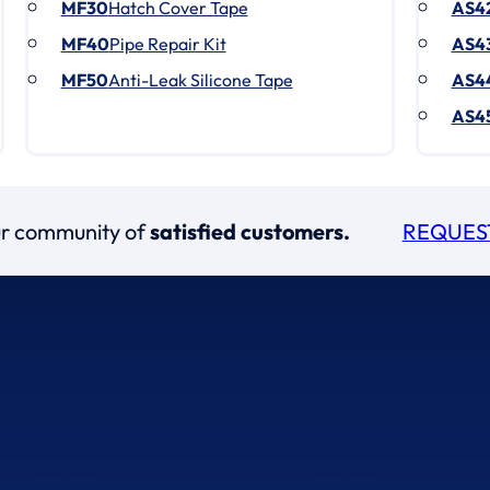
MF30
Hatch Cover Tape
AS4
MF40
Pipe Repair Kit
AS4
MF50
Anti-Leak Silicone Tape
AS4
AS4
our community of
satisfied customers.
REQUES