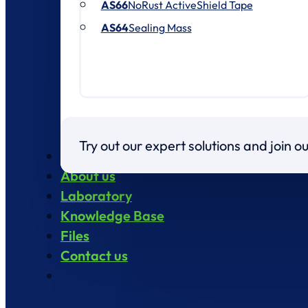
AS66
NoRust ActiveShield Tape
AS64
Sealing Mass
Try out our expert solutions and join 
Products
About us
Laboratory
Knowledge Base
Files
Contact us