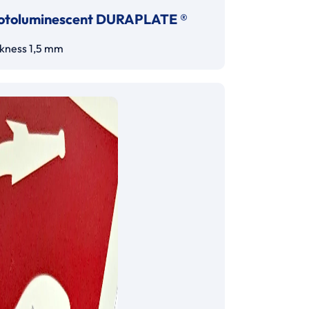
otoluminescent DURAPLATE ®
ckness 1,5 mm