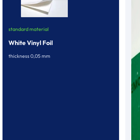
standard material
White Vinyl Foil
thickness 0,05 mm