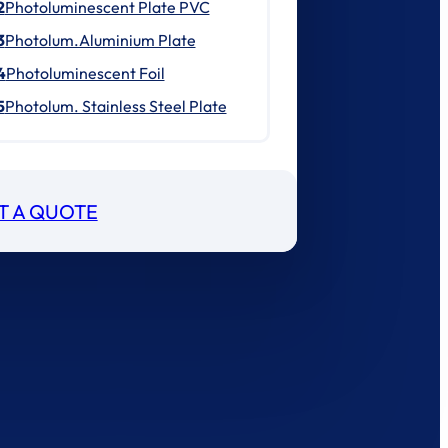
2
Photoluminescent Plate PVC
3
Photolum.Aluminium Plate
4
Photoluminescent Foil
5
Photolum. Stainless Steel Plate
T A QUOTE