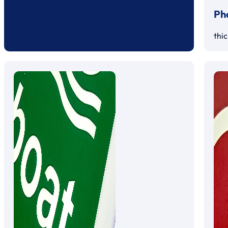
Ph
thi