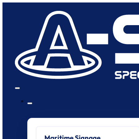
Maritime Signage