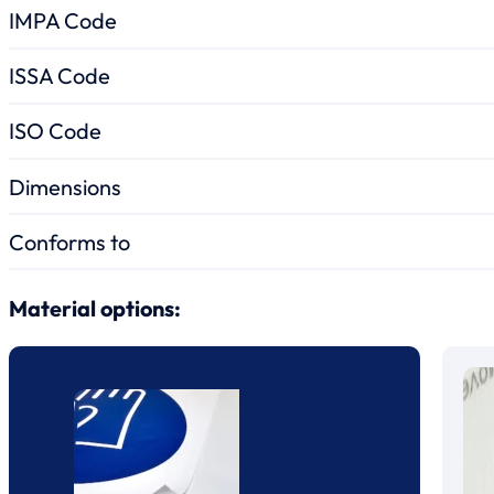
IMPA Code
ISSA Code
ISO Code
Dimensions
Conforms to
Material options: