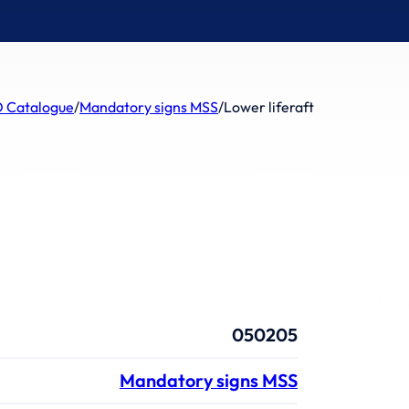
 Catalogue
/
Mandatory signs MSS
/
Lower liferaft
050205
Mandatory signs MSS