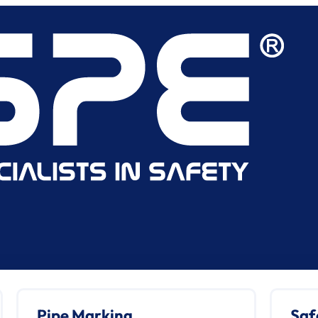
Pipe Marking
Saf