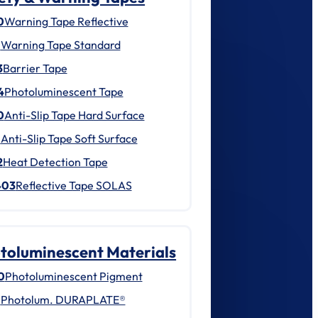
0
Warning Tape Reflective
1
Warning Tape Standard
3
Barrier Tape
4
Photoluminescent Tape
0
Anti-Slip Tape Hard Surface
1
Anti-Slip Tape Soft Surface
2
Heat Detection Tape
403
Reflective Tape SOLAS
toluminescent Materials
0
Photoluminescent Pigment
1
Photolum. DURAPLATE®