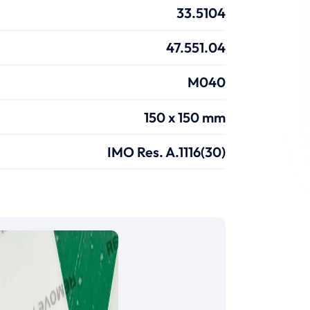
33.5104
47.551.04
M040
150 x 150 mm
IMO Res. A.1116(30)