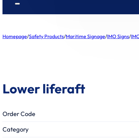
Homepage
/
Safety Products
/
Maritime Signage
/
IMO Signs
/
IMO
Lower liferaft
Order Code
Category