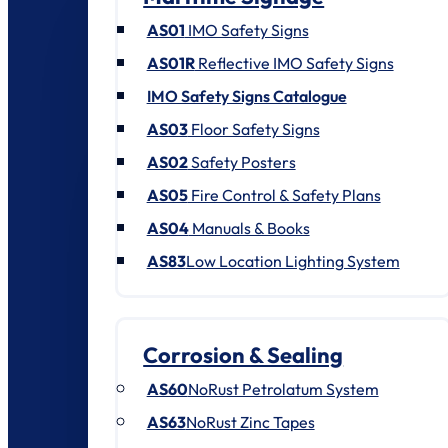
AS01
IMO Safety Signs
AS01R
Reflective IMO Safety Signs
IMO Safety Signs Catalogue
AS03
Floor Safety Signs
AS02
Safety Posters
AS05
Fire Control & Safety Plans
AS04
Manuals & Books
AS83
Low Location Lighting System
Corrosion & Sealing
AS60
NoRust Petrolatum System
AS63
NoRust Zinc Tapes