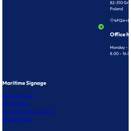
82-310 Gr
Poland
4FQ4+8
Office h
Monday - F
8.00 - 16.
Maritime Signage
IMO Safety Signs
Safety Posters
Low Light Location Systems
Manuals & Books