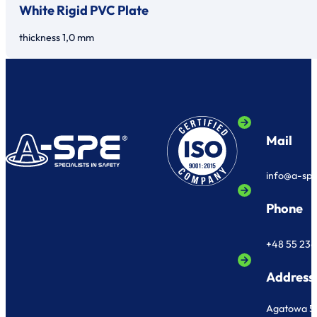
White Rigid PVC Plate
thickness 1,0 mm
Mail
info@a-sp
Phone
+48 55 236
Address
Agatowa 5