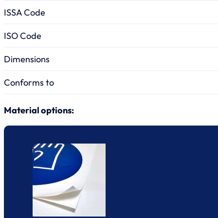
ISSA Code
ISO Code
Dimensions
Conforms to
Material options: