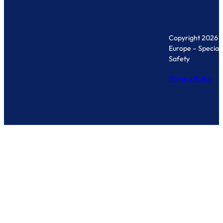
Copyright 2026 
Europe – Specialis
Safety
Privacy Policy