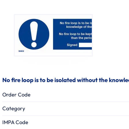
No fire loop is to be isolated without the knowl
Order Code
Category
IMPA Code