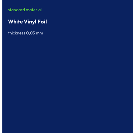
standard material
White Vinyl Foil
thickness 0,05 mm