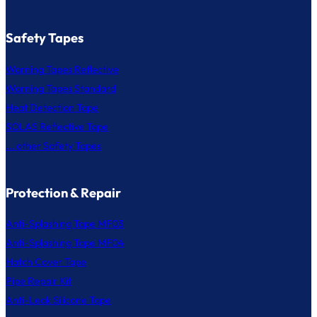
Safety Tapes
Warning Tapes Reflective
Warning Tapes Standard
Heat Detection Tape
SOLAS Reflective Tape
... other Safety Tapes
Protection & Repair
Anti-Splashing Tape MF03
Anti-Splashing Tape MF04
Hatch Cover Tape
Pipe Repair Kit
Anti-Leak Silicone Tape