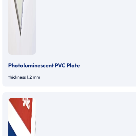
Photoluminescent PVC Plate
thickness 1,2 mm