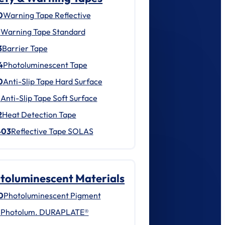
0
Warning Tape Reflective
1
Warning Tape Standard
3
Barrier Tape
4
Photoluminescent Tape
0
Anti-Slip Tape Hard Surface
1
Anti-Slip Tape Soft Surface
2
Heat Detection Tape
403
Reflective Tape SOLAS
toluminescent Materials
0
Photoluminescent Pigment
1
Photolum. DURAPLATE®