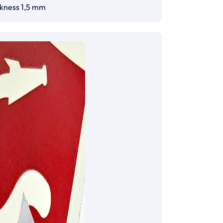
ckness 1,5 mm