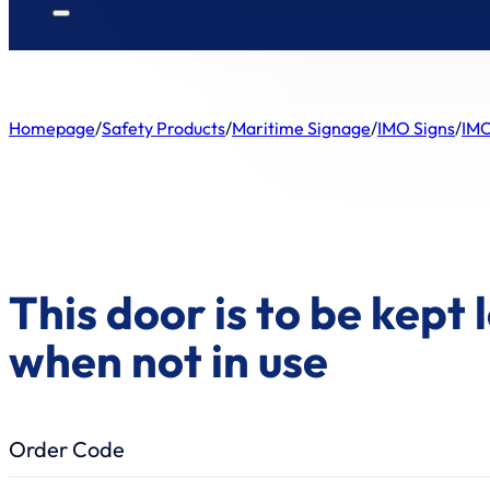
Homepage
/
Safety Products
/
Maritime Signage
/
IMO Signs
/
IMO
This door is to be kept
when not in use
Order Code