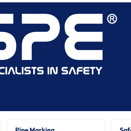
Pipe Marking
Saf