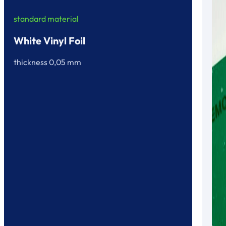
standard material
White Vinyl Foil
thickness 0,05 mm