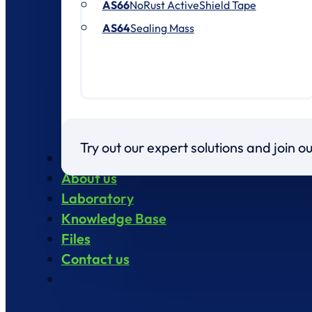
AS66
NoRust ActiveShield Tape
AS64
Sealing Mass
Try out our expert solutions and join 
Products
About us
Laboratory
Knowledge Base
Files
Contact us