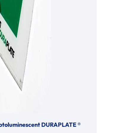
otoluminescent DURAPLATE ®