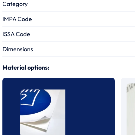
Category
IMPA Code
ISSA Code
Dimensions
Material options: