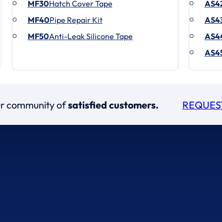
MF30
Hatch Cover Tape
AS4
MF40
Pipe Repair Kit
AS4
MF50
Anti-Leak Silicone Tape
AS4
AS4
our community of
satisfied customers.
REQUES