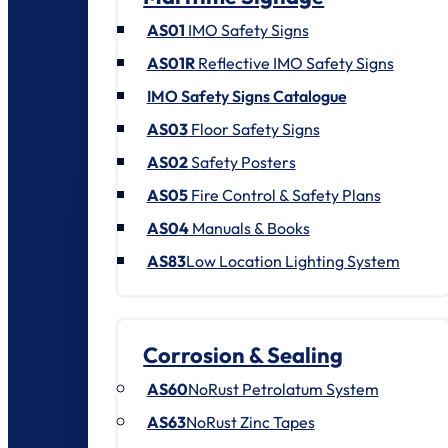
AS01
IMO Safety Signs
AS01R
Reflective IMO Safety Signs
IMO Safety Signs Catalogue
AS03
Floor Safety Signs
AS02
Safety Posters
AS05
Fire Control & Safety Plans
AS04
Manuals & Books
AS83
Low Location Lighting System
Corrosion & Sealing
AS60
NoRust Petrolatum System
AS63
NoRust Zinc Tapes