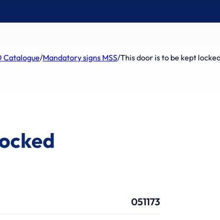
 Catalogue
/
Mandatory signs MSS
/
This door is to be kept locke
 locked
051173