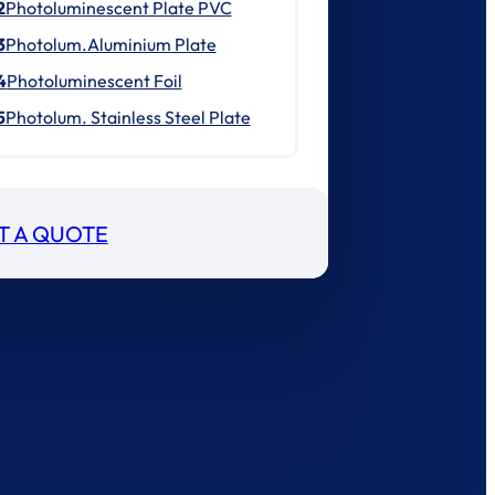
2
Photoluminescent Plate PVC
3
Photolum.Aluminium Plate
4
Photoluminescent Foil
5
Photolum. Stainless Steel Plate
T A QUOTE