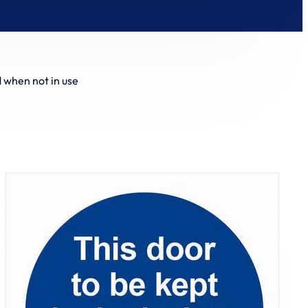
d when not in use