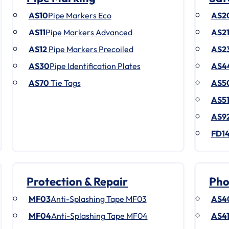
AS10
Pipe Markers Eco
AS2
AS11
Pipe Markers Advanced
AS2
AS12
Pipe Markers Precoiled
AS2
AS30
Pipe Identification Plates
AS4
AS70
Tie Tags
AS5
AS5
AS9
FD1
Protection & Repair
Pho
MF03
Anti-Splashing Tape MF03
AS4
MF04
Anti-Splashing Tape MF04
AS4