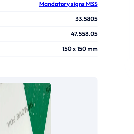
Mandatory signs MSS
33.5805
47.558.05
150 x 150 mm