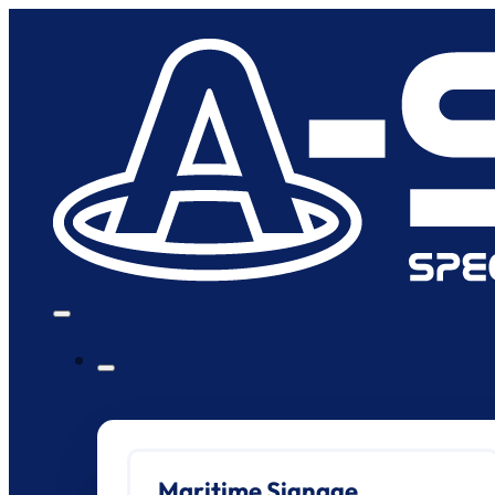
Maritime Signage