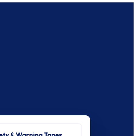
ety & Warning Tapes