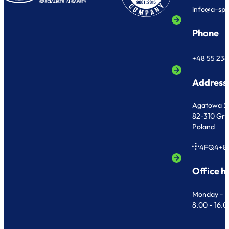
info@a-sp
Phone
+48 55 236
Address
Agatowa 5
82-310 Gr
Poland
4FQ4+8
Office h
Monday - F
8.00 - 16.