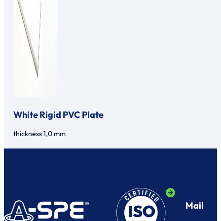
White Rigid PVC Plate
thickness 1,0 mm
Mail