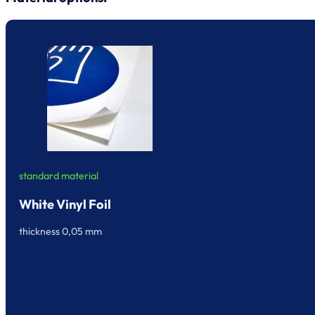
standard material
White Vinyl Foil
thickness 0,05 mm