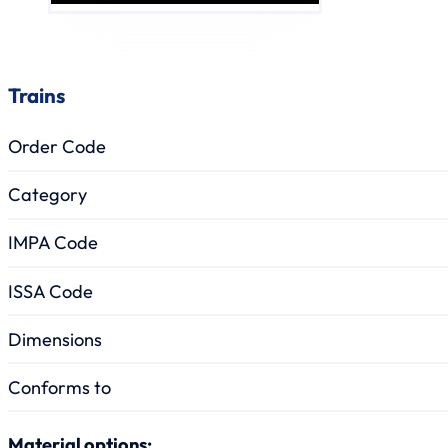
Trains
Order Code
Category
IMPA Code
ISSA Code
Dimensions
Conforms to
Material options: