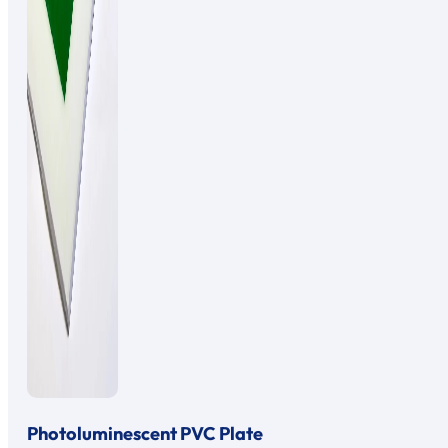
Photoluminescent PVC Plate