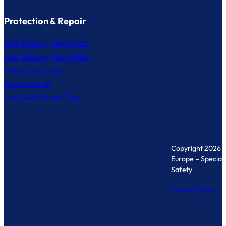
Protection & Repair
Anti-Splashing Tape MF03
Anti-Splashing Tape MF04
Hatch Cover Tape
Pipe Repair Kit
Anti-Leak Silicone Tape
Copyright 2026 
Europe – Specialis
Safety
Privacy Policy