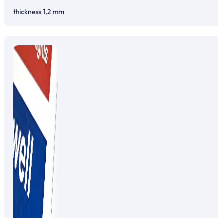
thickness 1,2 mm