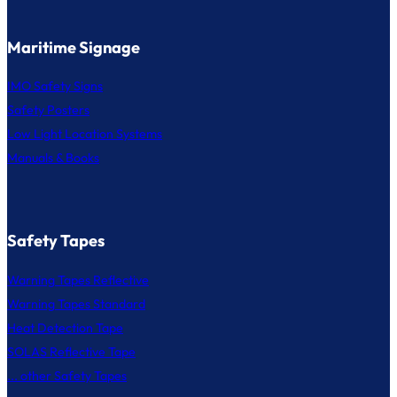
Maritime Signage
IMO Safety Signs
Safety Posters
Low Light Location Systems
Manuals & Books
Safety Tapes
Warning Tapes Reflective
Warning Tapes Standard
Heat Detection Tape
SOLAS Reflective Tape
... other Safety Tapes