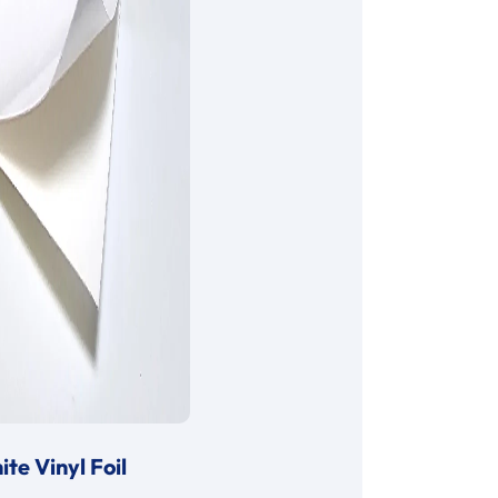
te Vinyl Foil