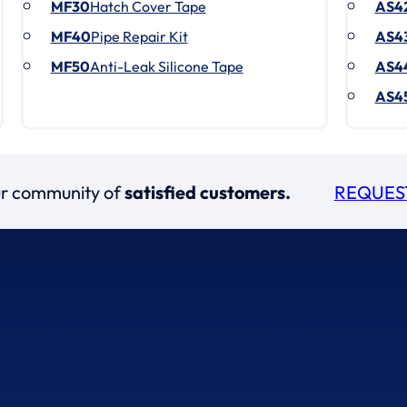
MF30
Hatch Cover Tape
AS4
MF40
Pipe Repair Kit
AS4
MF50
Anti-Leak Silicone Tape
AS4
AS4
our community of
satisfied customers.
REQUES