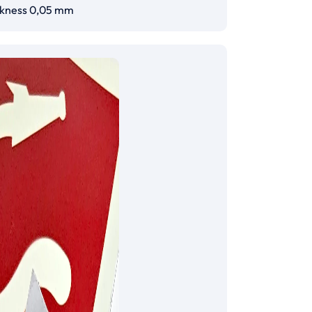
ckness 0,05 mm