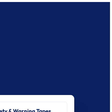
ety & Warning Tapes