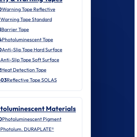
0
Warning Tape Reflective
1
Warning Tape Standard
3
Barrier Tape
4
Photoluminescent Tape
0
Anti-Slip Tape Hard Surface
1
Anti-Slip Tape Soft Surface
2
Heat Detection Tape
403
Reflective Tape SOLAS
toluminescent Materials
0
Photoluminescent Pigment
1
Photolum. DURAPLATE®