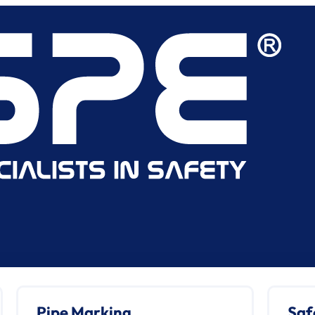
Pipe Marking
Saf