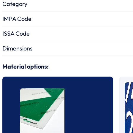
Category
IMPA Code
ISSA Code
Dimensions
Material options: