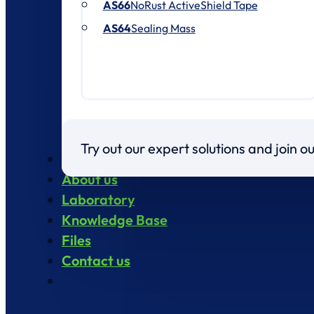
AS66
NoRust ActiveShield Tape
AS64
Sealing Mass
Try out our expert solutions and join 
Products
About us
Laboratory
Knowledge Base
Files
Contact us