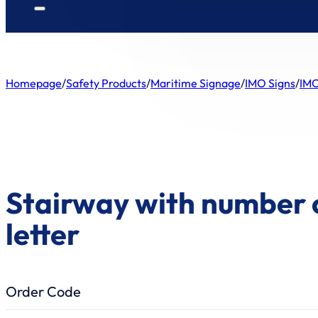
Homepage
/
Safety Products
/
Maritime Signage
/
IMO Signs
/
IMO
Stairway with number 
letter
Order Code