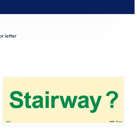
r letter