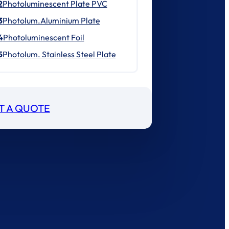
2
Photoluminescent Plate PVC
3
Photolum.Aluminium Plate
4
Photoluminescent Foil
5
Photolum. Stainless Steel Plate
T A QUOTE