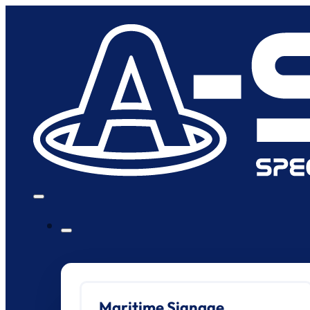
Maritime Signage