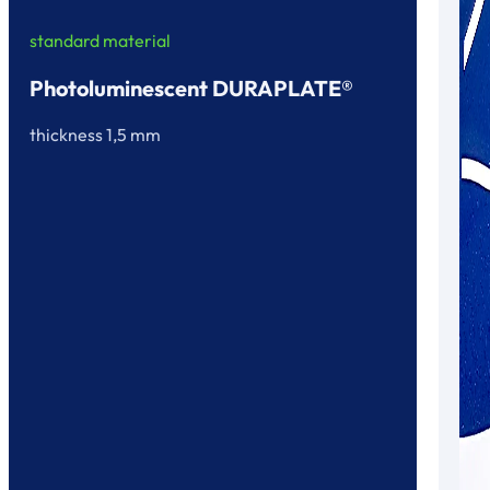
standard material
Photoluminescent DURAPLATE®
thickness 1,5 mm