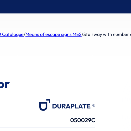
 Catalogue
/
Means of escape signs MES
/
Stairway with number o
or
050029C