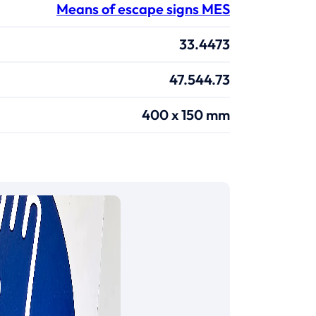
Means of escape signs MES
33.4473
47.544.73
400 x 150 mm