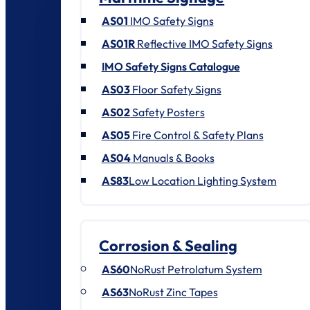
AS01
IMO Safety Signs
AS01R
Reflective IMO Safety Signs
IMO Safety Signs Catalogue
AS03
Floor Safety Signs
AS02
Safety Posters
AS05
Fire Control & Safety Plans
AS04
Manuals & Books
AS83
Low Location Lighting System
Corrosion & Sealing
AS60
NoRust Petrolatum System
AS63
NoRust Zinc Tapes