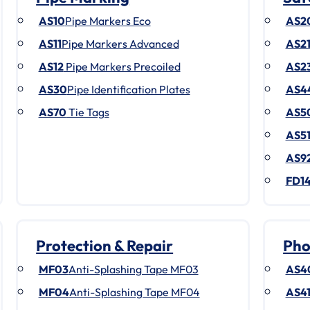
AS10
Pipe Markers Eco
AS2
AS11
Pipe Markers Advanced
AS2
AS12
Pipe Markers Precoiled
AS2
AS30
Pipe Identification Plates
AS4
AS70
Tie Tags
AS5
AS5
AS9
FD1
Protection & Repair
Pho
MF03
Anti-Splashing Tape MF03
AS4
MF04
Anti-Splashing Tape MF04
AS4