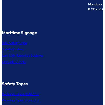
Monday - F
8.00 - 16.
Maritime Signage
IMO Safety Signs
Safety Posters
Low Light Location Systems
Manuals & Books
Safety Tapes
Warning Tapes Reflective
Warning Tapes Standard