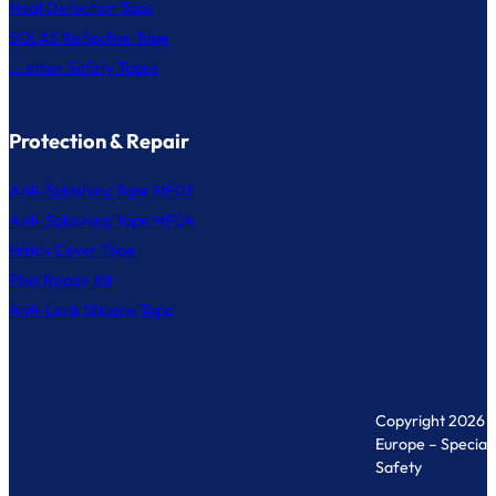
Heat Detection Tape
SOLAS Reflective Tape
... other Safety Tapes
Protection & Repair
Anti-Splashing Tape MF03
Anti-Splashing Tape MF04
Hatch Cover Tape
Pipe Repair Kit
Anti-Leak Silicone Tape
Copyright 2026 
Europe – Specialis
Safety