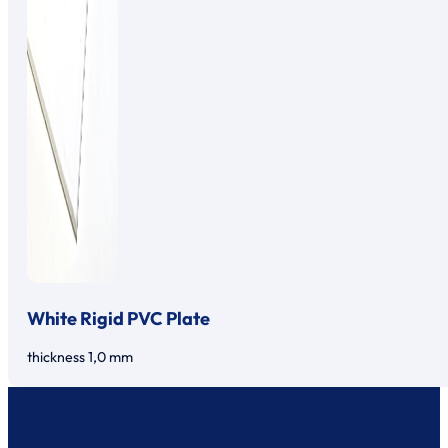
White Rigid PVC Plate
thickness 1,0 mm