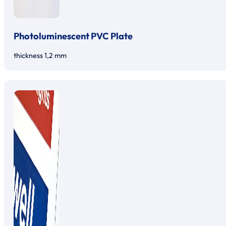
Photoluminescent PVC Plate
thickness 1,2 mm