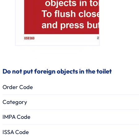
Do not put foreign objects in the toilet
Order Code
Category
IMPA Code
ISSA Code