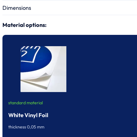
Dimensions
Material options:
standard material
White Vinyl Foil
thickness 0,05 mm