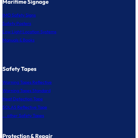
Maritime Signage
IMO Safety Signs
Safety Posters
Low Light Location Systems
Manuals & Books
Safety Tapes
Warning Tapes Reflective
Warning Tapes Standard
Heat Detection Tape
SOLAS Reflective Tape
... other Safety Tapes
Protection & Repair