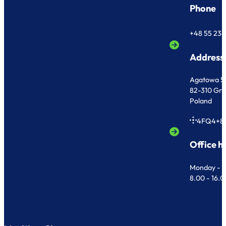
Phone
+48 55 236
Address
Agatowa 5
82-310 Gr
Poland
4FQ4+8
Office h
Monday - F
8.00 - 16.