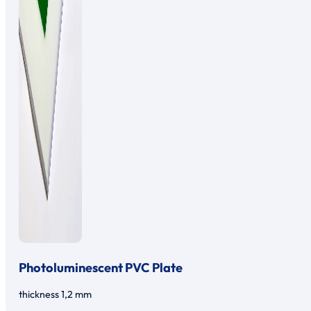
Photoluminescent PVC Plate
thickness 1,2 mm