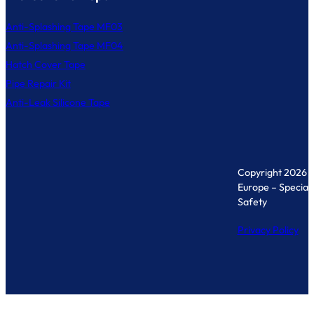
Anti-Splashing Tape MF03
Anti-Splashing Tape MF04
Hatch Cover Tape
Pipe Repair Kit
Anti-Leak Silicone Tape
Copyright 2026 
Europe – Specialis
Safety
Privacy Policy