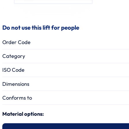
Do not use this lift for people
Order Code
Category
ISO Code
Dimensions
Conforms to
Material options: