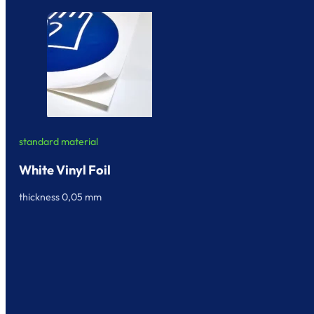
standard material
White Vinyl Foil
thickness 0,05 mm