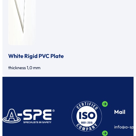
White Rigid PVC Plate
thickness 1,0 mm
Mail
info@a-sp