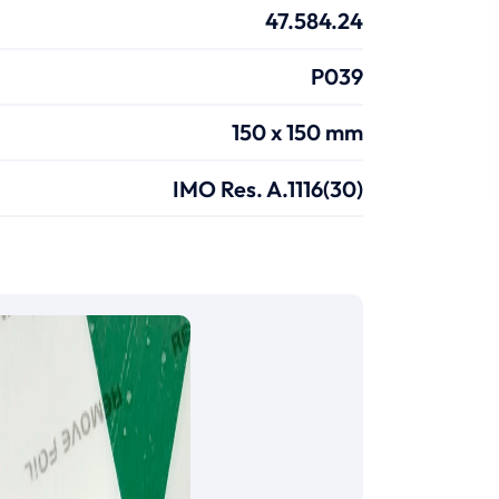
47.584.24
P039
150 x 150 mm
IMO Res. A.1116(30)