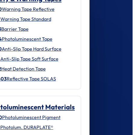
0
Warning Tape Reflective
1
Warning Tape Standard
3
Barrier Tape
4
Photoluminescent Tape
0
Anti-Slip Tape Hard Surface
1
Anti-Slip Tape Soft Surface
2
Heat Detection Tape
403
Reflective Tape SOLAS
toluminescent Materials
0
Photoluminescent Pigment
1
Photolum. DURAPLATE®