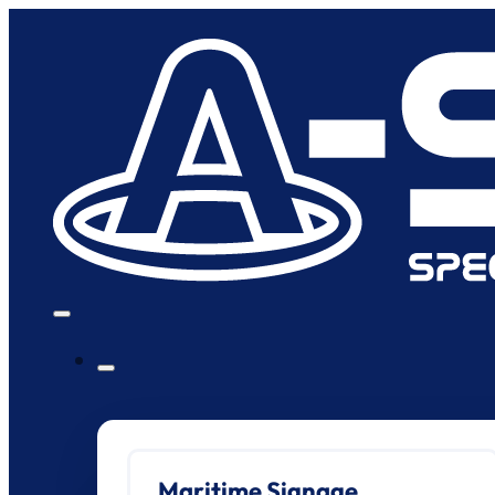
Maritime Signage