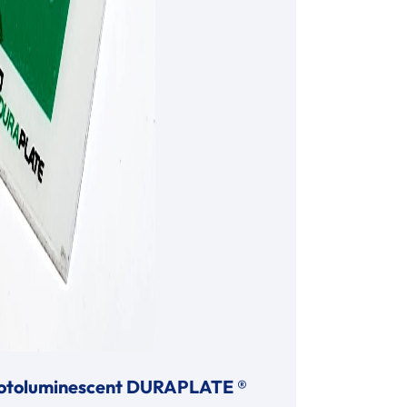
otoluminescent DURAPLATE ®