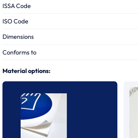
ISSA Code
ISO Code
Dimensions
Conforms to
Material options: