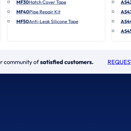
MF30
Hatch Cover Tape
AS4
MF40
Pipe Repair Kit
AS4
MF50
Anti-Leak Silicone Tape
AS4
AS4
our community of
satisfied customers.
REQUES