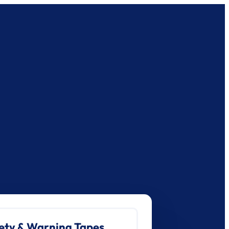
ety & Warning Tapes