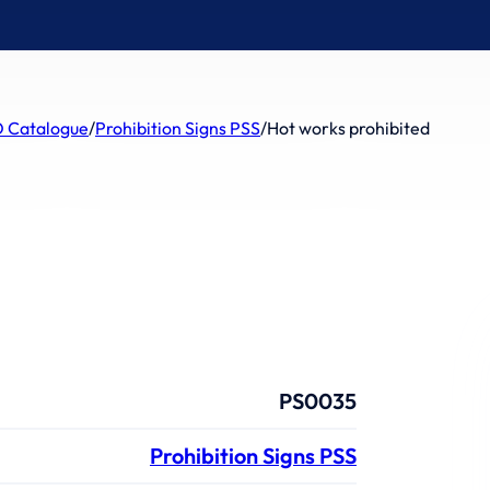
 Catalogue
/
Prohibition Signs PSS
/
Hot works prohibited
PS0035
Prohibition Signs PSS