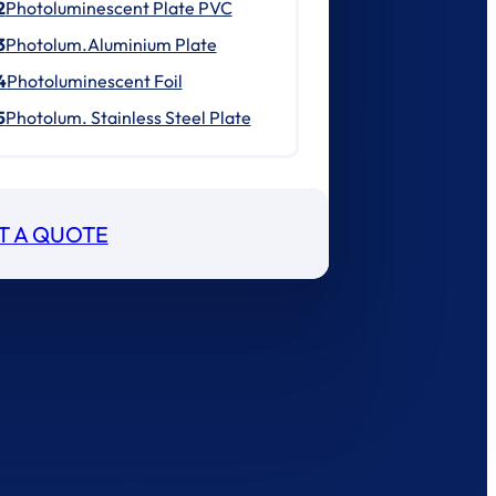
2
Photoluminescent Plate PVC
3
Photolum.Aluminium Plate
4
Photoluminescent Foil
5
Photolum. Stainless Steel Plate
T A QUOTE