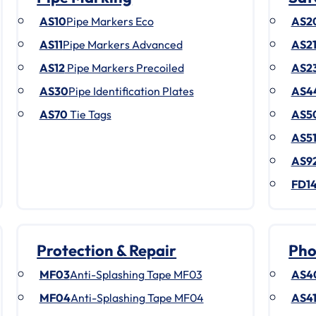
AS10
Pipe Markers Eco
AS2
AS11
Pipe Markers Advanced
AS2
AS12
Pipe Markers Precoiled
AS2
AS30
Pipe Identification Plates
AS4
AS70
Tie Tags
AS5
AS5
AS9
FD1
Protection & Repair
Pho
MF03
Anti-Splashing Tape MF03
AS4
MF04
Anti-Splashing Tape MF04
AS4