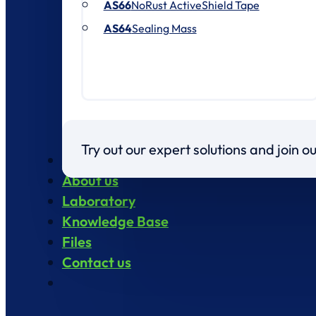
AS66
NoRust ActiveShield Tape
AS64
Sealing Mass
Try out our expert solutions and join 
Products
About us
Laboratory
Knowledge Base
Files
Contact us