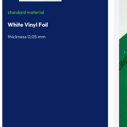
standard material
White Vinyl Foil
thickness 0,05 mm