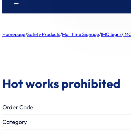
Homepage
/
Safety Products
/
Maritime Signage
/
IMO Signs
/
IMO
Hot works prohibited
Order Code
Category