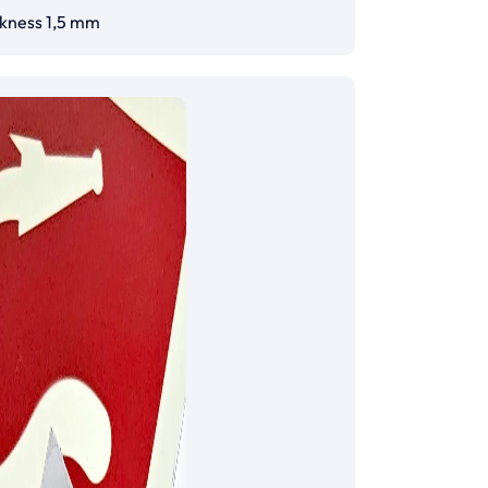
ckness 1,5 mm