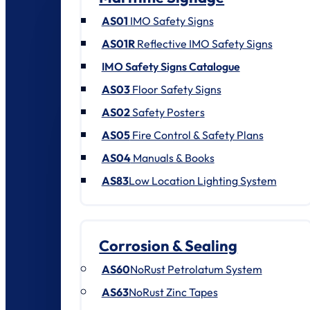
AS01
IMO Safety Signs
AS01R
Reflective IMO Safety Signs
IMO Safety Signs Catalogue
AS03
Floor Safety Signs
AS02
Safety Posters
AS05
Fire Control & Safety Plans
AS04
Manuals & Books
AS83
Low Location Lighting System
Corrosion & Sealing
AS60
NoRust Petrolatum System
AS63
NoRust Zinc Tapes