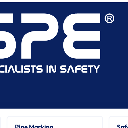
Pipe Marking
Saf