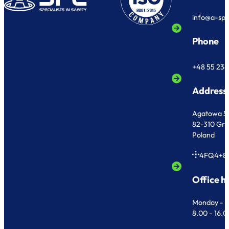
info@a-sp
Phone
+48 55 236
Address
Agatowa 5
82-310 Gr
Poland
4FQ4+8
Office h
Monday - F
8.00 - 16.