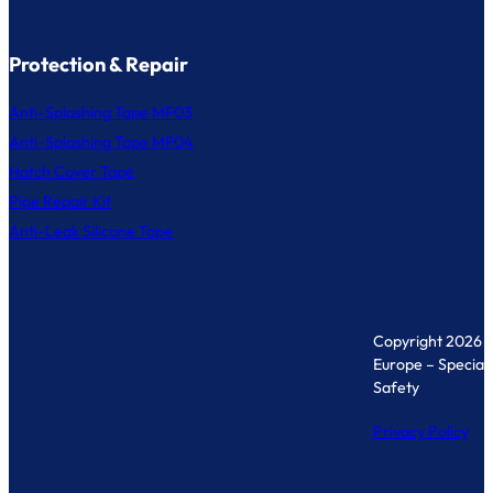
Protection & Repair
Anti-Splashing Tape MF03
Anti-Splashing Tape MF04
Hatch Cover Tape
Pipe Repair Kit
Anti-Leak Silicone Tape
Copyright 2026 
Europe – Specialis
Safety
Privacy Policy