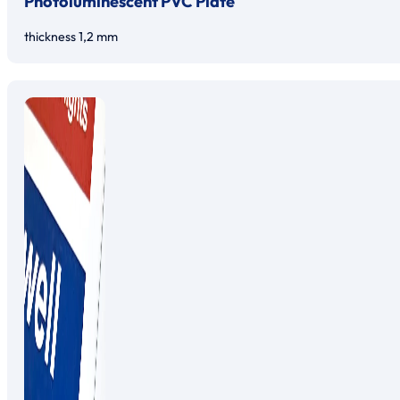
Photoluminescent PVC Plate
thickness 1,2 mm