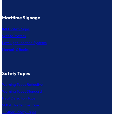
Maritime Signage
IMO Safety Signs
Safety Posters
Low Light Location Systems
Manuals & Books
Safety Tapes
Warning Tapes Reflective
Warning Tapes Standard
Heat Detection Tape
SOLAS Reflective Tape
... other Safety Tapes