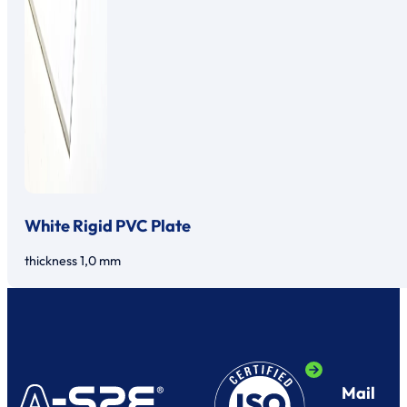
White Rigid PVC Plate
thickness 1,0 mm
Mail