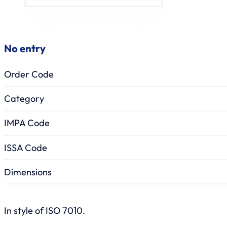
No entry
Order Code
Category
IMPA Code
ISSA Code
Dimensions
In style of ISO 7010.