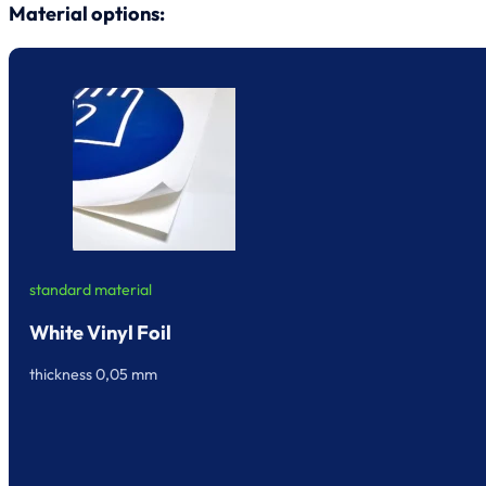
Material options:
standard material
White Vinyl Foil
thickness 0,05 mm