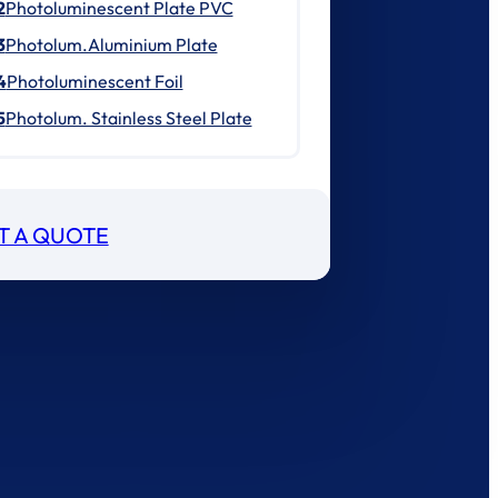
2
Photoluminescent Plate PVC
3
Photolum.Aluminium Plate
4
Photoluminescent Foil
5
Photolum. Stainless Steel Plate
T A QUOTE