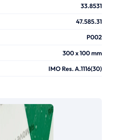
33.8531
47.585.31
P002
300 x 100 mm
IMO Res. A.1116(30)