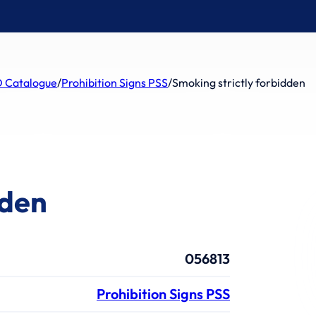
 Catalogue
/
Prohibition Signs PSS
/
Smoking strictly forbidden
dden
056813
Prohibition Signs PSS