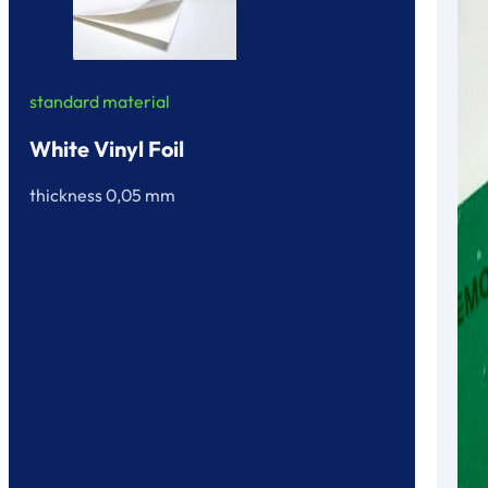
standard material
White Vinyl Foil
thickness 0,05 mm