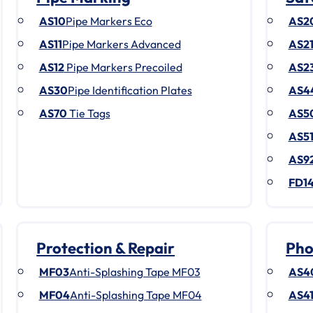
AS10
Pipe Markers Eco
AS2
AS11
Pipe Markers Advanced
AS2
AS12
Pipe Markers Precoiled
AS2
AS30
Pipe Identification Plates
AS4
AS70
Tie Tags
AS5
AS5
AS9
FD1
Protection & Repair
Pho
MF03
Anti-Splashing Tape MF03
AS4
MF04
Anti-Splashing Tape MF04
AS4