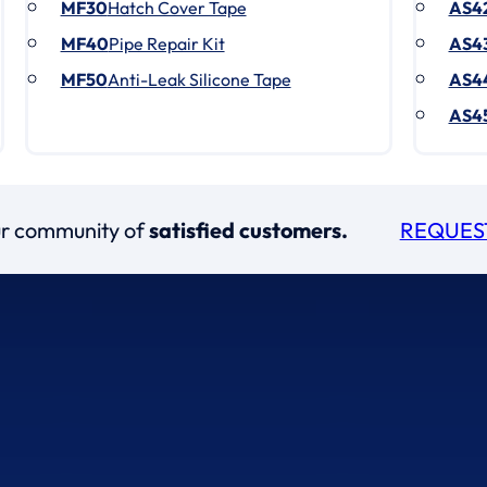
MF30
Hatch Cover Tape
AS4
MF40
Pipe Repair Kit
AS4
MF50
Anti-Leak Silicone Tape
AS4
AS4
our community of
satisfied customers.
REQUES