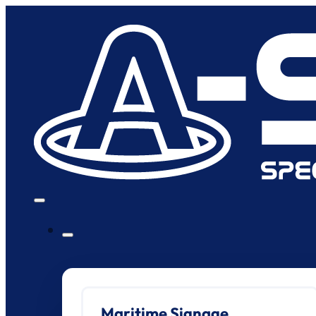
Maritime Signage