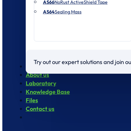
AS66
NoRust ActiveShield Tape
AS64
Sealing Mass
Try out our expert solutions and join 
Products
About us
Laboratory
Knowledge Base
Files
Contact us