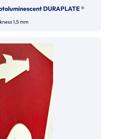
otoluminescent DURAPLATE ®
ckness 1,5 mm