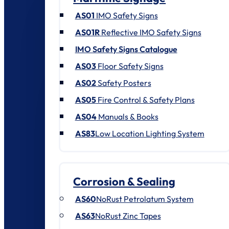
AS01
IMO Safety Signs
AS01R
Reflective IMO Safety Signs
IMO Safety Signs Catalogue
AS03
Floor Safety Signs
AS02
Safety Posters
AS05
Fire Control & Safety Plans
AS04
Manuals & Books
AS83
Low Location Lighting System
Corrosion & Sealing
AS60
NoRust Petrolatum System
AS63
NoRust Zinc Tapes