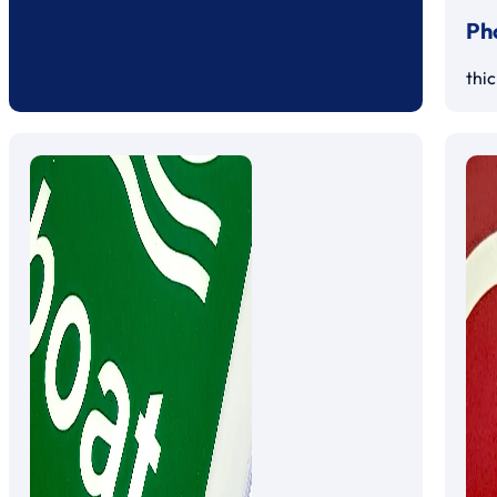
Ph
thi