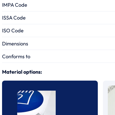
IMPA Code
ISSA Code
ISO Code
Dimensions
Conforms to
Material options: