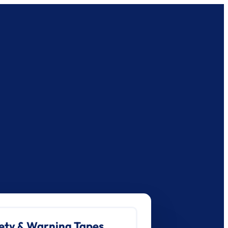
ety & Warning Tapes