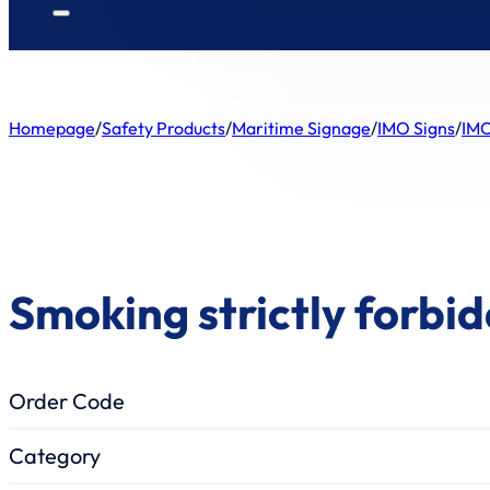
Homepage
/
Safety Products
/
Maritime Signage
/
IMO Signs
/
IMO
Smoking strictly forbi
Order Code
Category