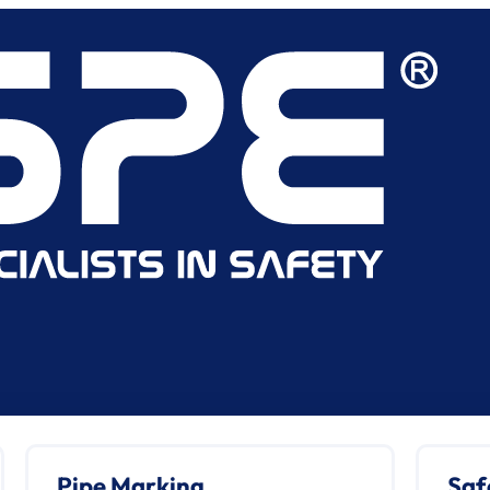
Pipe Marking
Saf