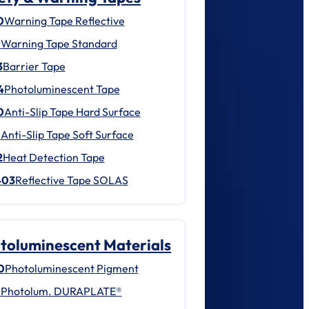
0
Warning Tape Reflective
1
Warning Tape Standard
3
Barrier Tape
4
Photoluminescent Tape
0
Anti-Slip Tape Hard Surface
1
Anti-Slip Tape Soft Surface
2
Heat Detection Tape
403
Reflective Tape SOLAS
toluminescent Materials
0
Photoluminescent Pigment
1
Photolum. DURAPLATE®