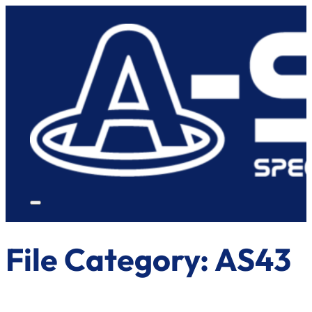
File Category:
AS43