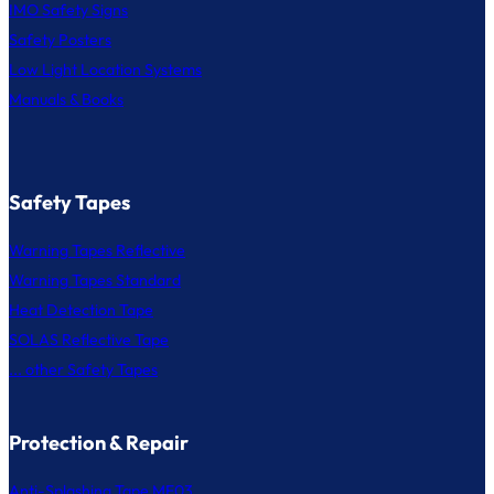
IMO Safety Signs
Safety Posters
Low Light Location Systems
Manuals & Books
Safety Tapes
Warning Tapes Reflective
Warning Tapes Standard
Heat Detection Tape
SOLAS Reflective Tape
... other Safety Tapes
Protection & Repair
Anti-Splashing Tape MF03