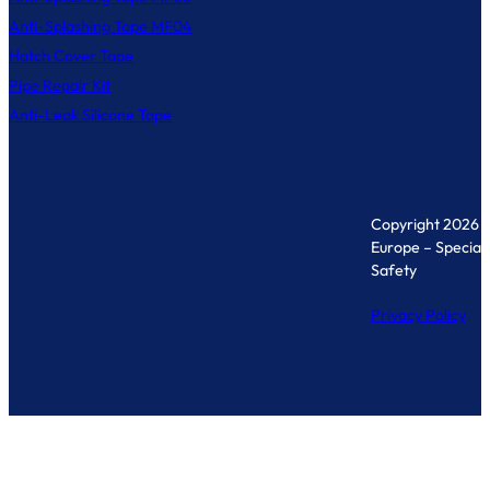
Anti-Splashing Tape MF04
Hatch Cover Tape
Pipe Repair Kit
Anti-Leak Silicone Tape
Copyright 2026 
Europe – Specialis
Safety
Privacy Policy