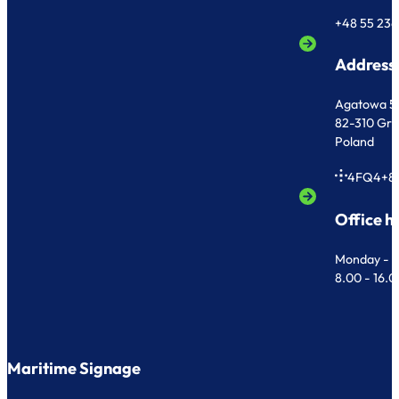
+48 55 236
Address
Agatowa 5
82-310 Gr
Poland
4FQ4+8
Office h
Monday - F
8.00 - 16.
Maritime Signage