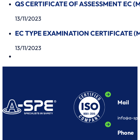
QS CERTIFICATE OF ASSESSMENT EC (MO
13/11/2023
EC TYPE EXAMINATION CERTIFICATE (MO
13/11/2023
Mail
info@a-sp
Phone