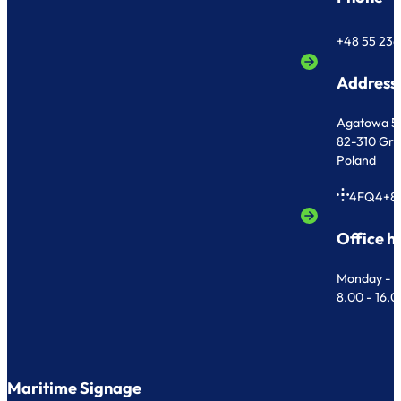
+48 55 236
Address
Agatowa 5
82-310 Gr
Poland
4FQ4+8
Office h
Monday - F
8.00 - 16.
Maritime Signage