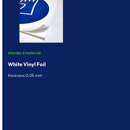
standard material
White Vinyl Foil
thickness 0,05 mm