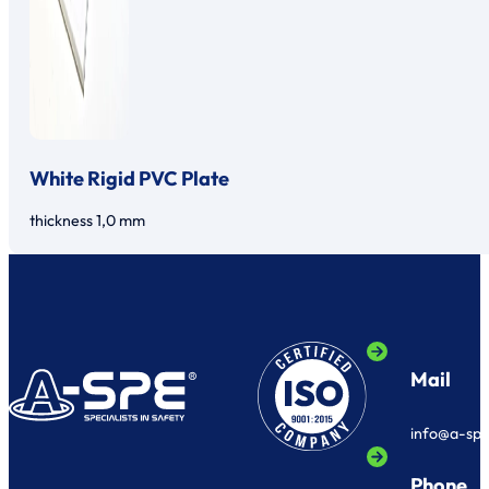
White Rigid PVC Plate
thickness 1,0 mm
Mail
info@a-sp
Phone