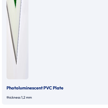
Photoluminescent PVC Plate
thickness 1,2 mm