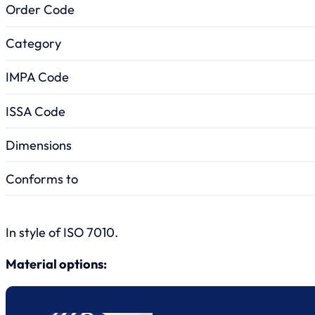
Order Code
Category
IMPA Code
ISSA Code
Dimensions
Conforms to
In style of ISO 7010.
Material options: