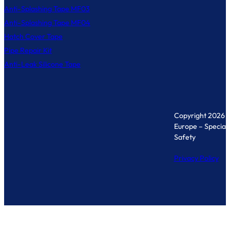
Anti-Splashing Tape MF03
Anti-Splashing Tape MF04
Hatch Cover Tape
Pipe Repair Kit
Anti-Leak Silicone Tape
Copyright 2026 
Europe – Specialis
Safety
Privacy Policy