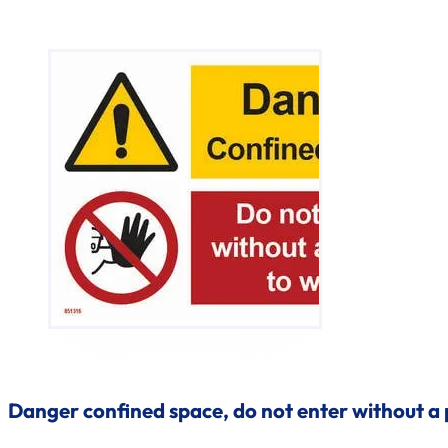
Danger confined space, do not enter without a