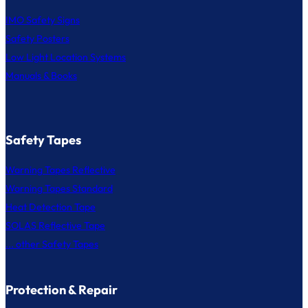
IMO Safety Signs
Safety Posters
Low Light Location Systems
Manuals & Books
Safety Tapes
Warning Tapes Reflective
Warning Tapes Standard
Heat Detection Tape
SOLAS Reflective Tape
... other Safety Tapes
Protection & Repair