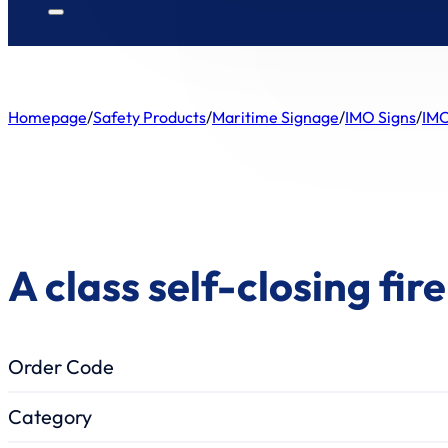
Homepage
/
Safety Products
/
Maritime Signage
/
IMO Signs
/
IMO
A class self-closing fir
Order Code
Category