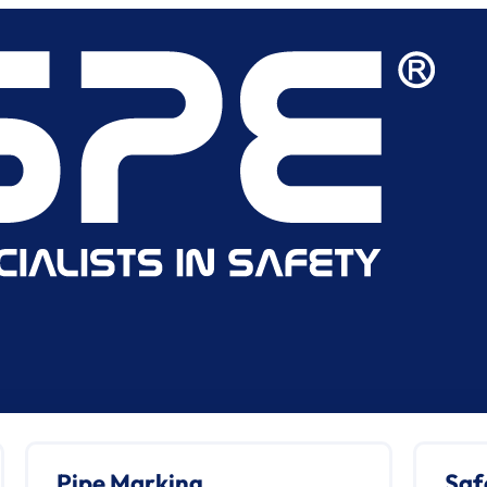
Pipe Marking
Saf