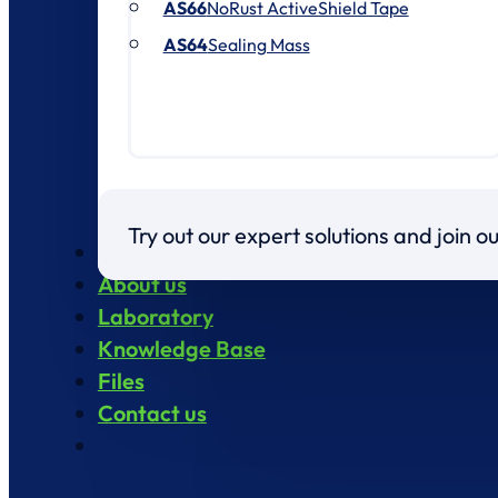
AS66
NoRust ActiveShield Tape
AS64
Sealing Mass
Try out our expert solutions and join 
Products
About us
Laboratory
Knowledge Base
Files
Contact us