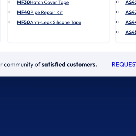
MF30
Hatch Cover Tape
AS4
MF40
Pipe Repair Kit
AS4
MF50
Anti-Leak Silicone Tape
AS4
AS4
our community of
satisfied customers.
REQUES