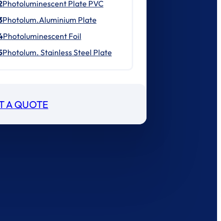
2
Photoluminescent Plate PVC
3
Photolum.Aluminium Plate
4
Photoluminescent Foil
5
Photolum. Stainless Steel Plate
T A QUOTE