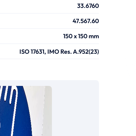
33.6760
47.567.60
150 x 150 mm
ISO 17631, IMO Res. A.952(23)