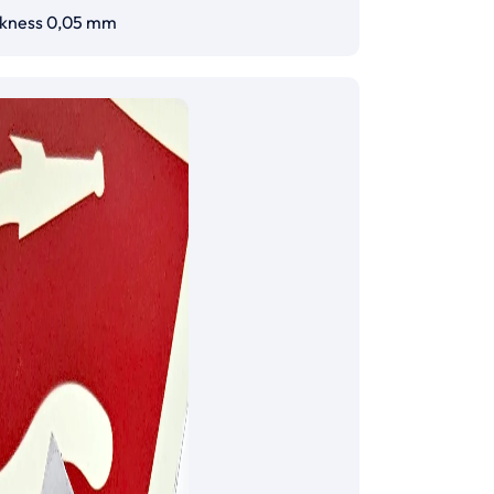
ckness 0,05 mm