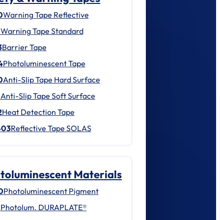
0
Warning Tape Reflective
1
Warning Tape Standard
3
Barrier Tape
4
Photoluminescent Tape
0
Anti-Slip Tape Hard Surface
1
Anti-Slip Tape Soft Surface
2
Heat Detection Tape
403
Reflective Tape SOLAS
toluminescent Materials
0
Photoluminescent Pigment
1
Photolum. DURAPLATE®