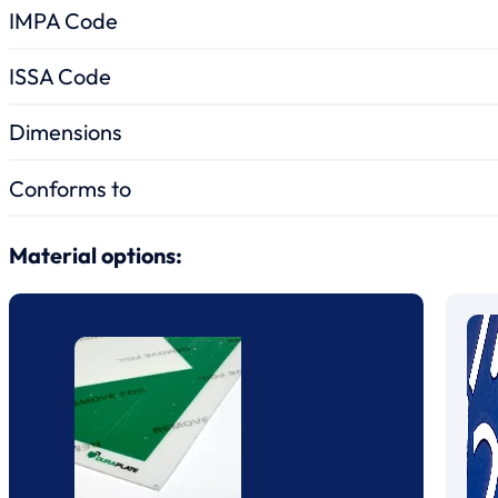
IMPA Code
ISSA Code
Dimensions
Conforms to
Material options: