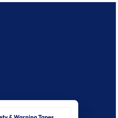
ety & Warning Tapes