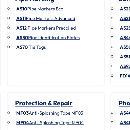
AS10
Pipe Markers Eco
AS2
AS11
Pipe Markers Advanced
AS2
AS12
Pipe Markers Precoiled
AS2
AS30
Pipe Identification Plates
AS4
AS70
Tie Tags
AS5
AS5
AS9
FD1
Protection & Repair
Pho
MF03
Anti-Splashing Tape MF03
AS4
MF04
Anti-Splashing Tape MF04
AS4