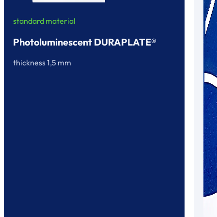
standard material
Photoluminescent DURAPLATE®
thickness 1,5 mm