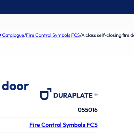
 Catalogue
/
Fire Control Symbols FCS
/
A class self-closing fire 
e door
055016
Fire Control Symbols FCS