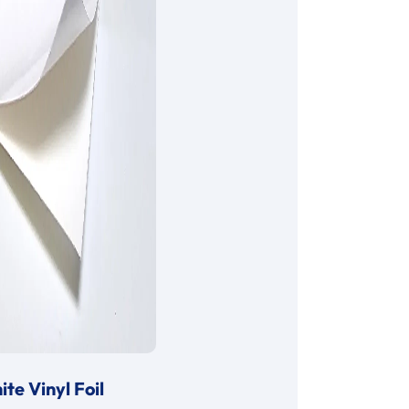
te Vinyl Foil