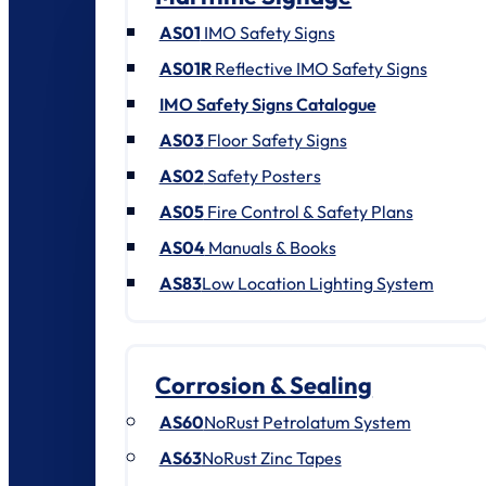
AS01
IMO Safety Signs
AS01R
Reflective IMO Safety Signs
IMO Safety Signs Catalogue
AS03
Floor Safety Signs
AS02
Safety Posters
AS05
Fire Control & Safety Plans
AS04
Manuals & Books
AS83
Low Location Lighting System
Corrosion & Sealing
AS60
NoRust Petrolatum System
AS63
NoRust Zinc Tapes