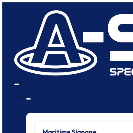
Maritime Signage