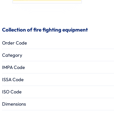
Collection of fire fighting equipment
Order Code
Category
IMPA Code
ISSA Code
ISO Code
Dimensions