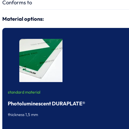
Conforms to
Material options:
standard material
Photoluminescent DURAPLATE®
thickness 1,5 mm