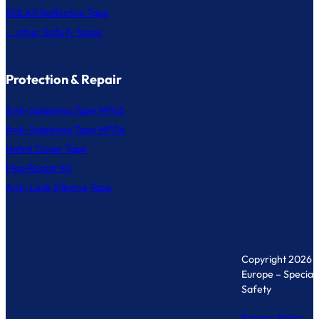
SOLAS Reflective Tape
... other Safety Tapes
Protection & Repair
Anti-Splashing Tape MF03
Anti-Splashing Tape MF04
Hatch Cover Tape
Pipe Repair Kit
Anti-Leak Silicone Tape
Copyright 2026 
Europe – Specialis
Safety
Privacy Policy