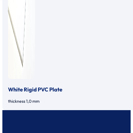
White Rigid PVC Plate
thickness 1,0 mm