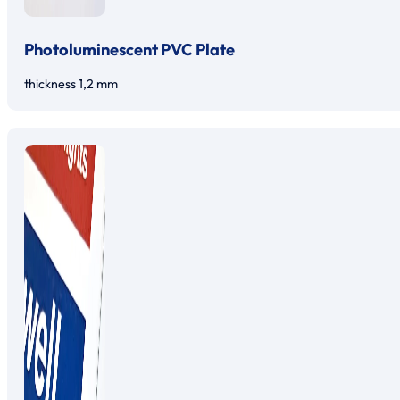
Photoluminescent PVC Plate
thickness 1,2 mm