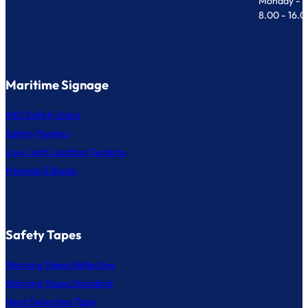
Monday - F
8.00 - 16.
Maritime Signage
IMO Safety Signs
Safety Posters
Low Light Location Systems
Manuals & Books
Safety Tapes
Warning Tapes Reflective
Warning Tapes Standard
Heat Detection Tape