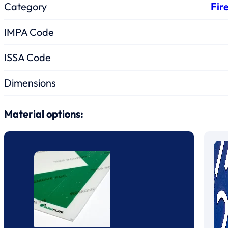
Category
Fir
IMPA Code
ISSA Code
Dimensions
Material options: