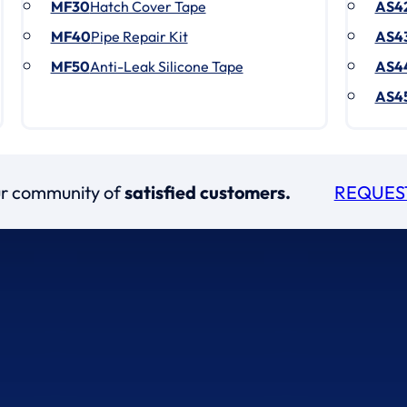
MF30
Hatch Cover Tape
AS4
MF40
Pipe Repair Kit
AS4
MF50
Anti-Leak Silicone Tape
AS4
AS4
our community of
satisfied customers.
REQUES