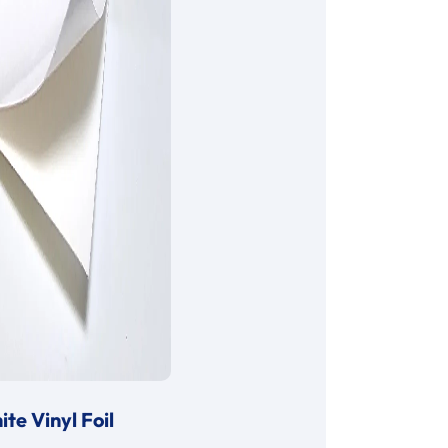
te Vinyl Foil