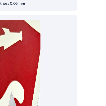
ckness 0,05 mm