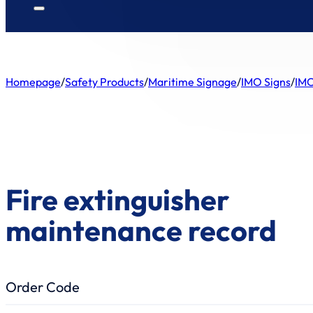
Homepage
/
Safety Products
/
Maritime Signage
/
IMO Signs
/
IMO
Fire extinguisher
maintenance record
Order Code