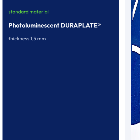
standard material
Photoluminescent DURAPLATE®
thickness 1,5 mm