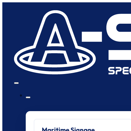
Maritime Signage