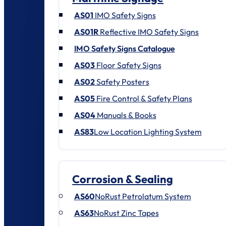
AS01
IMO Safety Signs
AS01R
Reflective IMO Safety Signs
IMO Safety Signs Catalogue
AS03
Floor Safety Signs
AS02
Safety Posters
AS05
Fire Control & Safety Plans
AS04
Manuals & Books
AS83
Low Location Lighting System
Corrosion & Sealing
AS60
NoRust Petrolatum System
AS63
NoRust Zinc Tapes