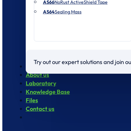
AS66
NoRust ActiveShield Tape
AS64
Sealing Mass
Try out our expert solutions and join 
Products
About us
Laboratory
Knowledge Base
Files
Contact us