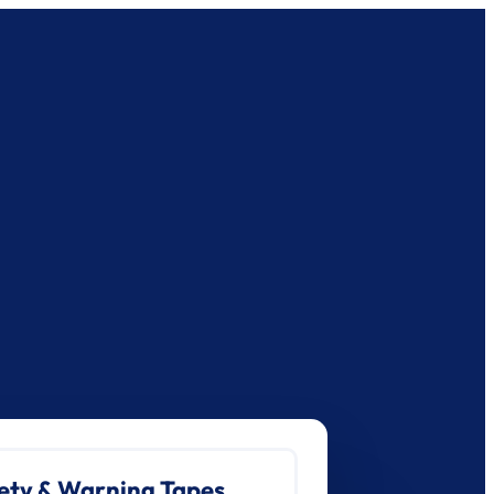
ety & Warning Tapes