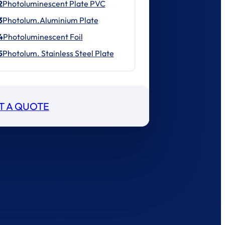
2
Photoluminescent Plate PVC
3
Photolum.Aluminium Plate
4
Photoluminescent Foil
5
Photolum. Stainless Steel Plate
T A QUOTE