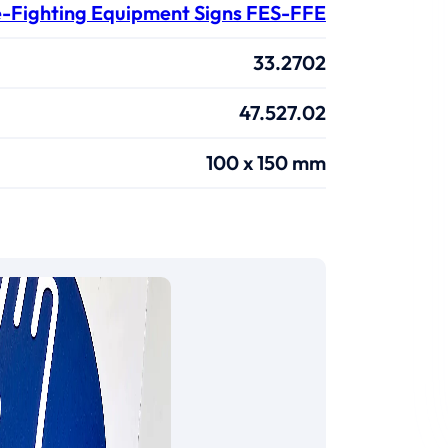
e-Fighting Equipment Signs FES-FFE
33.2702
47.527.02
100 x 150 mm