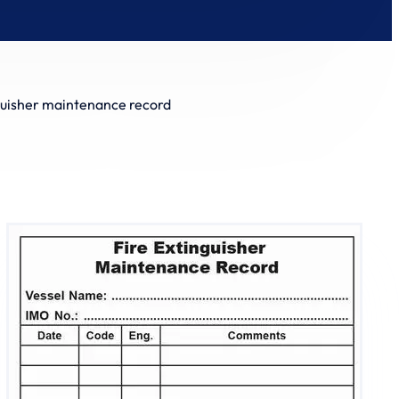
guisher maintenance record