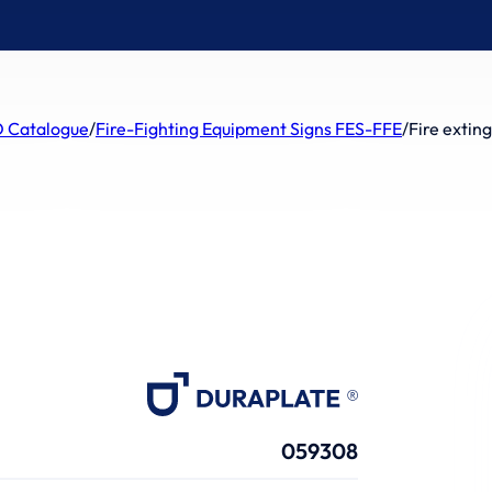
 Catalogue
/
Fire-Fighting Equipment Signs FES-FFE
/
Fire extin
059308