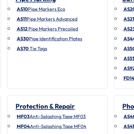
AS10
Pipe Markers Eco
AS2
AS11
Pipe Markers Advanced
AS2
AS12
Pipe Markers Precoiled
AS2
AS30
Pipe Identification Plates
AS4
AS70
Tie Tags
AS5
AS5
AS9
FD1
Protection & Repair
Pho
MF03
Anti-Splashing Tape MF03
AS4
MF04
Anti-Splashing Tape MF04
AS4