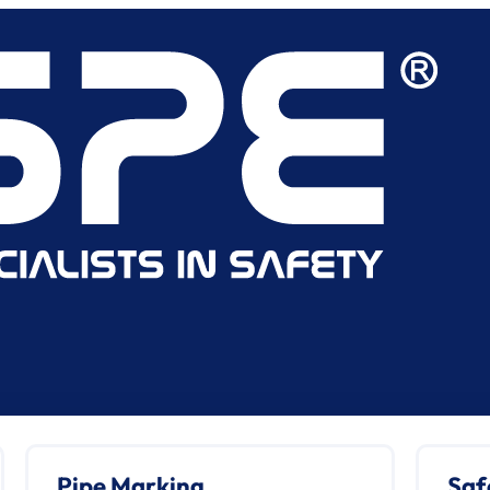
Pipe Marking
Saf