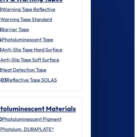
0
Warning Tape Reflective
1
Warning Tape Standard
3
Barrier Tape
4
Photoluminescent Tape
0
Anti-Slip Tape Hard Surface
1
Anti-Slip Tape Soft Surface
2
Heat Detection Tape
403
Reflective Tape SOLAS
toluminescent Materials
0
Photoluminescent Pigment
1
Photolum. DURAPLATE®