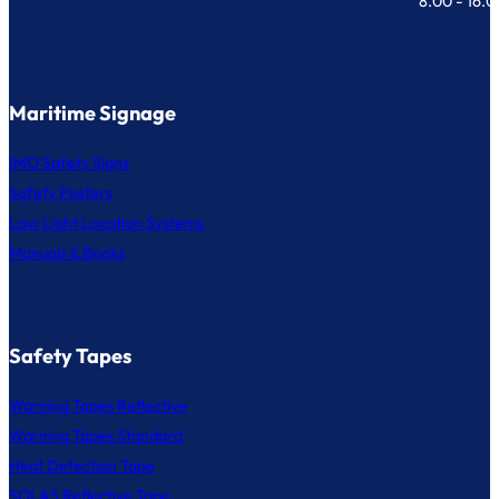
8.00 - 16.
Maritime Signage
IMO Safety Signs
Safety Posters
Low Light Location Systems
Manuals & Books
Safety Tapes
Warning Tapes Reflective
Warning Tapes Standard
Heat Detection Tape
SOLAS Reflective Tape