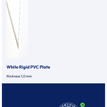
White Rigid PVC Plate
thickness 1,0 mm