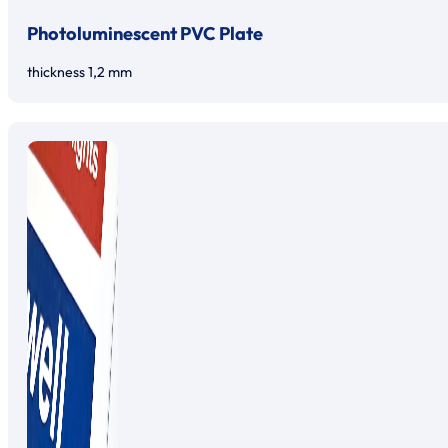
Photoluminescent PVC Plate
thickness 1,2 mm