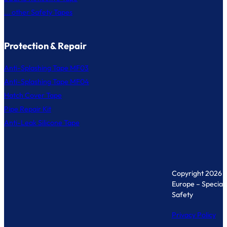
... other Safety Tapes
Protection & Repair
Anti-Splashing Tape MF03
Anti-Splashing Tape MF04
Hatch Cover Tape
Pipe Repair Kit
Anti-Leak Silicone Tape
Copyright 2026 
Europe – Specialis
Safety
Privacy Policy