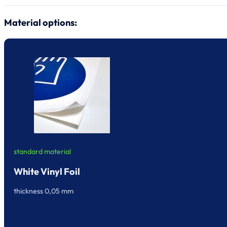
Material options:
standard material
White Vinyl Foil
thickness 0,05 mm