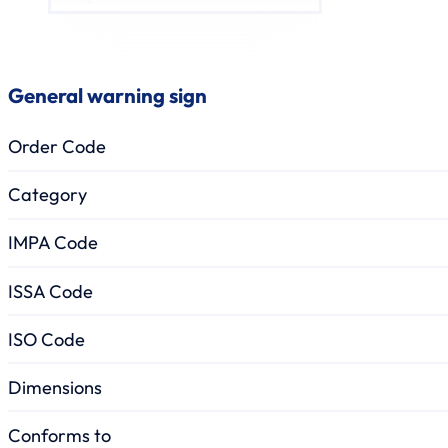
General warning sign
Order Code
Category
IMPA Code
ISSA Code
ISO Code
Dimensions
Conforms to