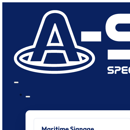
Maritime Signage