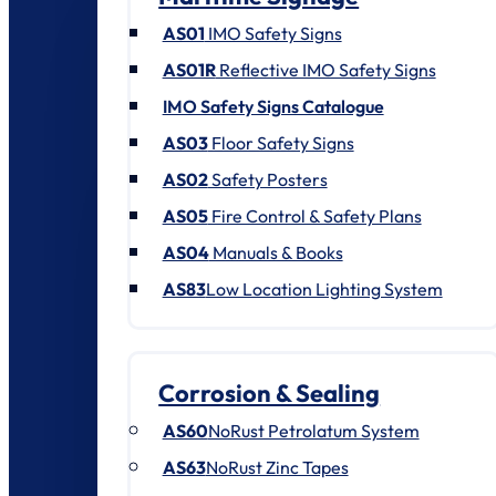
AS01
IMO Safety Signs
AS01R
Reflective IMO Safety Signs
IMO Safety Signs Catalogue
AS03
Floor Safety Signs
AS02
Safety Posters
AS05
Fire Control & Safety Plans
AS04
Manuals & Books
AS83
Low Location Lighting System
Corrosion & Sealing
AS60
NoRust Petrolatum System
AS63
NoRust Zinc Tapes