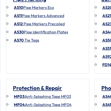
AS10
Pipe Markers Eco
AS2
AS11
Pipe Markers Advanced
AS2
AS12
Pipe Markers Precoiled
AS2
AS30
Pipe Identification Plates
AS4
AS70
Tie Tags
AS5
AS5
AS9
FD1
Protection & Repair
Pho
MF03
Anti-Splashing Tape MF03
AS4
MF04
Anti-Splashing Tape MF04
AS4