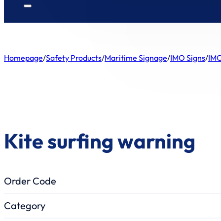
Homepage
/
Safety Products
/
Maritime Signage
/
IMO Signs
/
IMO
Kite surfing warning
Order Code
Category