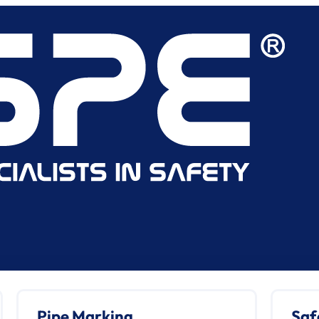
Pipe Marking
Saf