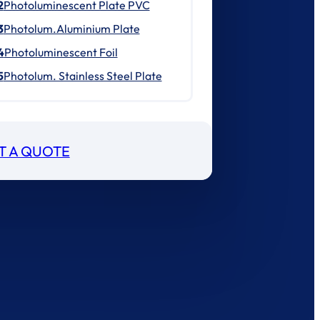
2
Photoluminescent Plate PVC
3
Photolum.Aluminium Plate
4
Photoluminescent Foil
5
Photolum. Stainless Steel Plate
T A QUOTE