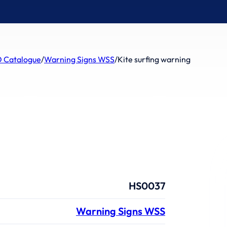
 Catalogue
/
Warning Signs WSS
/
Kite surfing warning
HS0037
Warning Signs WSS