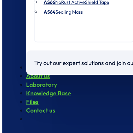
AS66
NoRust ActiveShield Tape
AS64
Sealing Mass
Try out our expert solutions and join 
Products
About us
Laboratory
Knowledge Base
Files
Contact us