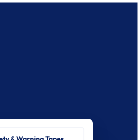
ety & Warning Tapes