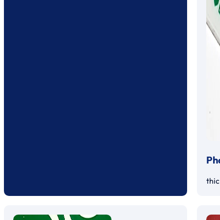
Ph
thi