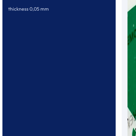
thickness 0,05 mm