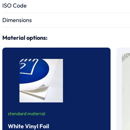
ISO Code
Dimensions
Material options:
standard material
White Vinyl Foil