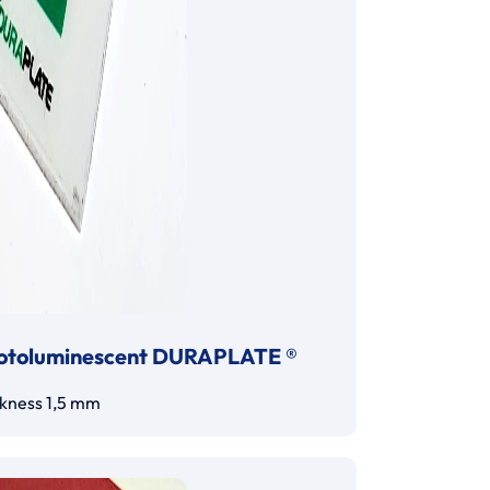
otoluminescent DURAPLATE ®
ckness 1,5 mm