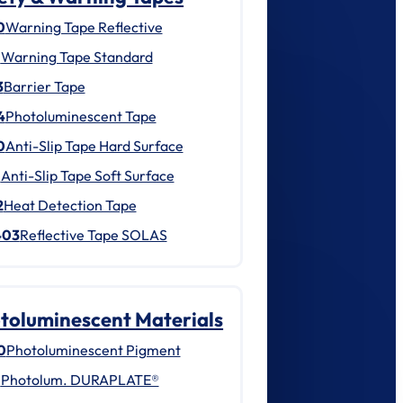
0
Warning Tape Reflective
1
Warning Tape Standard
3
Barrier Tape
4
Photoluminescent Tape
0
Anti-Slip Tape Hard Surface
1
Anti-Slip Tape Soft Surface
2
Heat Detection Tape
403
Reflective Tape SOLAS
toluminescent Materials
0
Photoluminescent Pigment
1
Photolum. DURAPLATE®