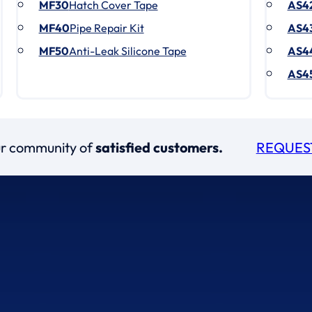
MF30
Hatch Cover Tape
AS4
MF40
Pipe Repair Kit
AS4
MF50
Anti-Leak Silicone Tape
AS4
AS4
our community of
satisfied customers.
REQUES