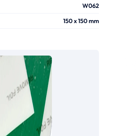
W062
150 x 150 mm