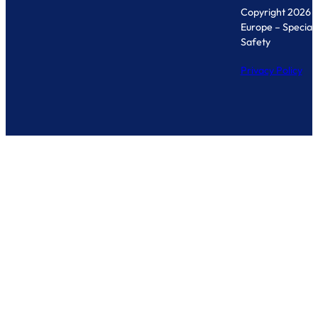
Copyright 2026 
Europe – Specialis
Safety
Privacy Policy