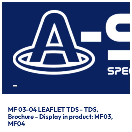
MF 03-04 LEAFLET TDS - TDS,
Brochure - Display in product:
MF03,
MF04