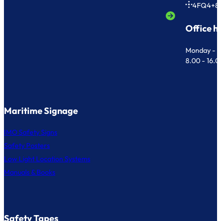
4FQ4+8
Office h
Monday - F
8.00 - 16.
Maritime Signage
IMO Safety Signs
Safety Posters
Low Light Location Systems
Manuals & Books
Safety Tapes