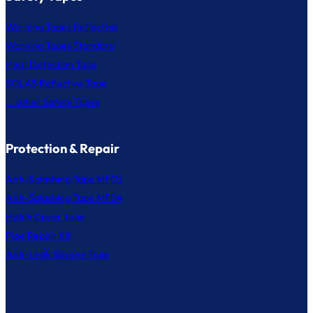
Warning Tapes Reflective
Warning Tapes Standard
Heat Detection Tape
SOLAS Reflective Tape
... other Safety Tapes
Protection & Repair
Anti-Splashing Tape MF03
Anti-Splashing Tape MF04
Hatch Cover Tape
Pipe Repair Kit
Anti-Leak Silicone Tape