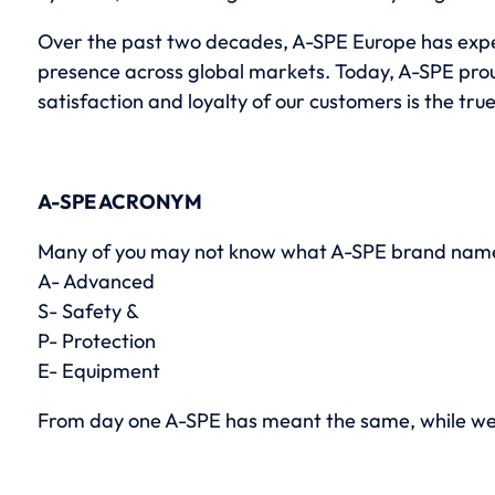
Over the past two decades, A-SPE Europe has exper
presence across global markets. Today, A-SPE proud
satisfaction and loyalty of our customers is the tr
A-SPE ACRONYM
Many of you may not know what A-SPE brand name
A- Advanced
S- Safety &
P- Protection
E- Equipment
From day one A-SPE has meant the same, while we