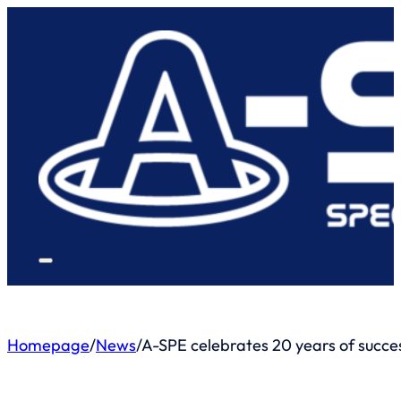
Homepage
/
News
/
A-SPE celebrates 20 years of success