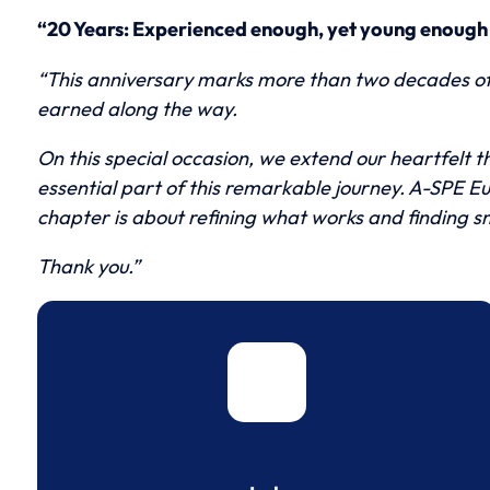
“20 Years: Experienced enough, yet young enough 
“This anniversary marks more than two decades of m
earned along the way.
On this special occasion, we extend our heartfelt 
essential part of this remarkable journey. A-SPE Eu
chapter is about refining what works and finding s
Thank you.”