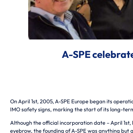
A-SPE celebrates
On April 1st, 2005, A-SPE Europe began its operat
IMO safety signs, marking the start of its long-ter
Although the official incorporation date – April 1st
eyebrow, the founding of A-SPE was anything but a 