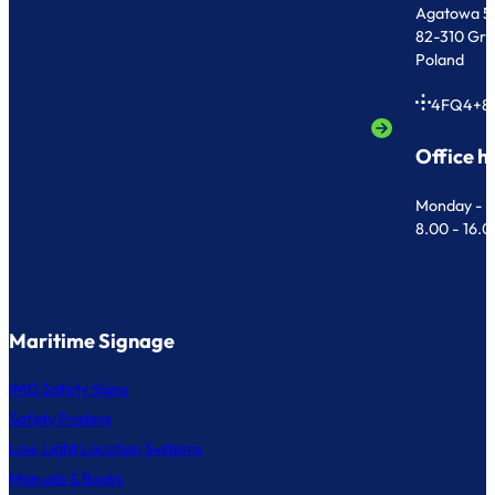
Agatowa 5
82-310 Gr
Poland
4FQ4+8
Office h
Monday - F
8.00 - 16.
Maritime Signage
IMO Safety Signs
Safety Posters
Low Light Location Systems
Manuals & Books