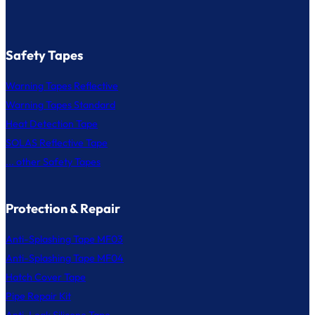
Safety Tapes
Warning Tapes Reflective
Warning Tapes Standard
Heat Detection Tape
SOLAS Reflective Tape
... other Safety Tapes
Protection & Repair
Anti-Splashing Tape MF03
Anti-Splashing Tape MF04
Hatch Cover Tape
Pipe Repair Kit