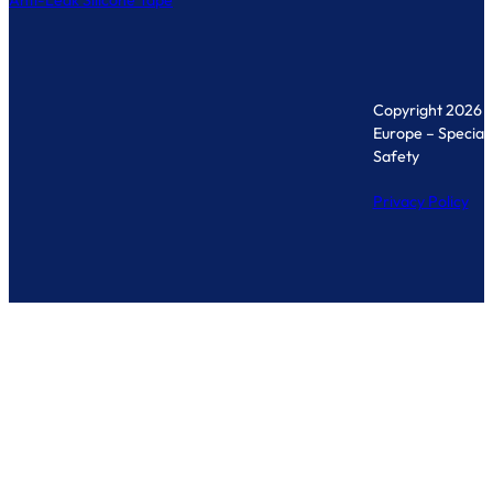
Anti-Leak Silicone Tape
Copyright 2026 
Europe – Specialis
Safety
Privacy Policy