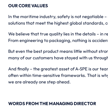
OUR CORE VALUES
In the maritime industry, safety is not negotiable –
solutions that meet the highest global standards, c
We believe that true quality lies in the details – in 
From engineering to packaging, nothing is accident
But even the best product means little without stron
many of our customers have stayed with us through 
And finally – the greatest asset of A-SPE is our te
often within time-sensitive frameworks. That is wh
we are already one step ahead.
WORDS FROM THE MANAGING DIRECTOR