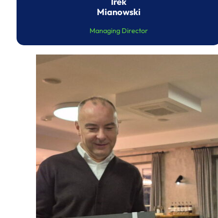
Irek
Mianowski
Managing Director