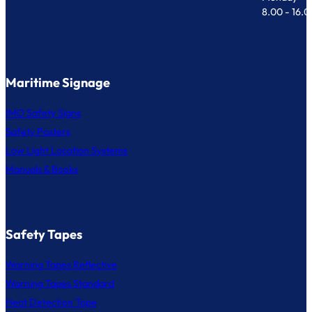
8.00 - 16.
Maritime Signage
IMO Safety Signs
Safety Posters
Low Light Location Systems
Manuals & Books
Safety Tapes
Warning Tapes Reflective
Warning Tapes Standard
Heat Detection Tape