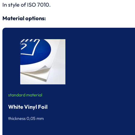
In style of ISO 7010.
Material options:
standard material
White Vinyl Foil
thickness 0,05 mm