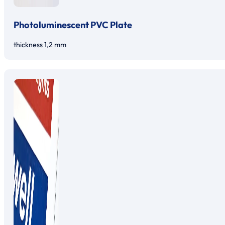
Photoluminescent PVC Plate
thickness 1,2 mm