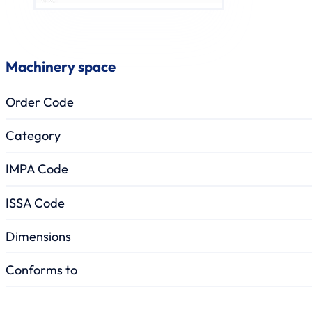
Machinery space
Order Code
Category
IMPA Code
ISSA Code
Dimensions
Conforms to