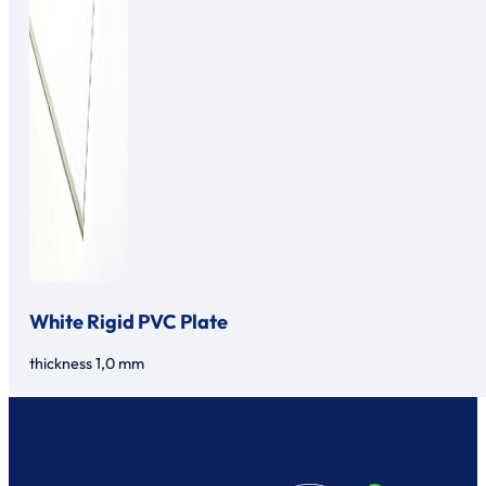
White Rigid PVC Plate
thickness 1,0 mm