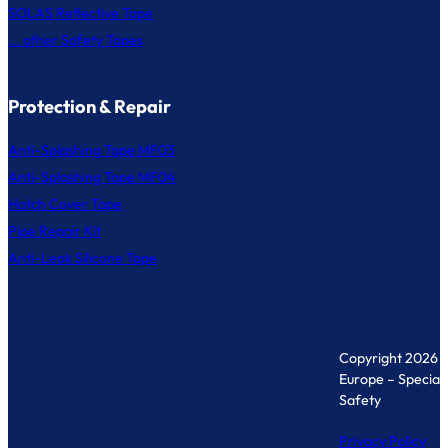
SOLAS Reflective Tape
... other Safety Tapes
Protection & Repair
Anti-Splashing Tape MF03
Anti-Splashing Tape MF04
Hatch Cover Tape
Pipe Repair Kit
Anti-Leak Silicone Tape
Copyright 2026 
Europe – Specialis
Safety
Privacy Policy