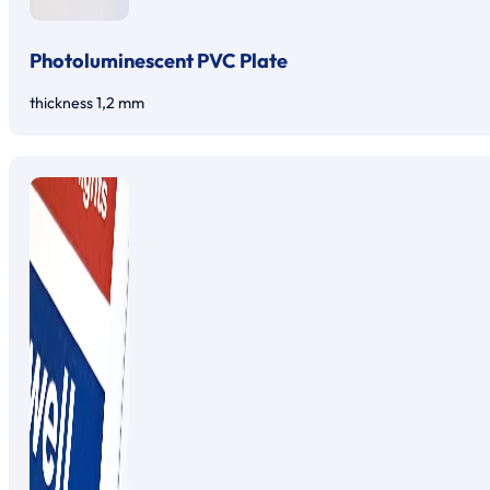
Photoluminescent PVC Plate
thickness 1,2 mm