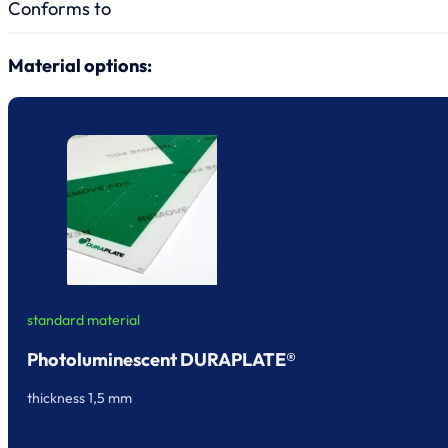
Conforms to
Material options:
standard material
Photoluminescent DURAPLATE®
thickness 1,5 mm