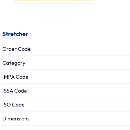
Stretcher
Order Code
Category
IMPA Code
ISSA Code
ISO Code
Dimensions