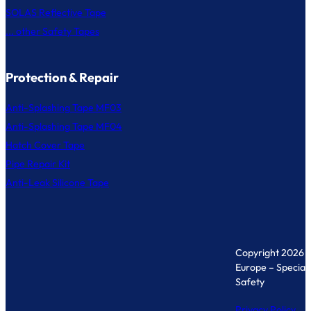
SOLAS Reflective Tape
... other Safety Tapes
Protection & Repair
Anti-Splashing Tape MF03
Anti-Splashing Tape MF04
Hatch Cover Tape
Pipe Repair Kit
Anti-Leak Silicone Tape
Copyright 2026 
Europe – Specialis
Safety
Privacy Policy