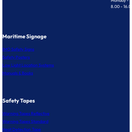
Monday - F
8.00 - 16.
Maritime Signage
IMO Safety Signs
Safety Posters
Low Light Location Systems
Manuals & Books
Safety Tapes
Warning Tapes Reflective
Warning Tapes Standard
Heat Detection Tape