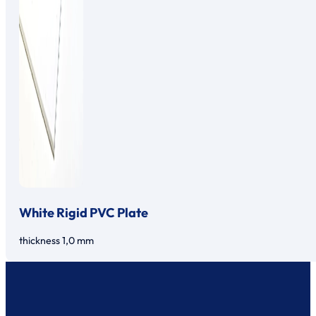
White Rigid PVC Plate
thickness 1,0 mm