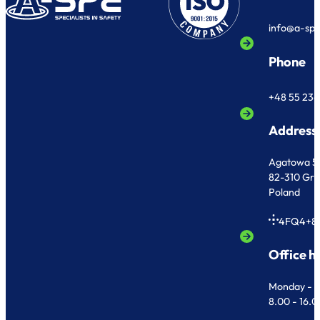
info@a-sp
Phone
+48 55 236
Address
Agatowa 5
82-310 Gr
Poland
4FQ4+8
Office h
Monday - F
8.00 - 16.