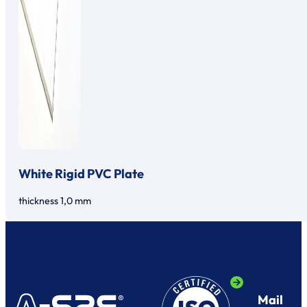
White Rigid PVC Plate
thickness 1,0 mm
Mail