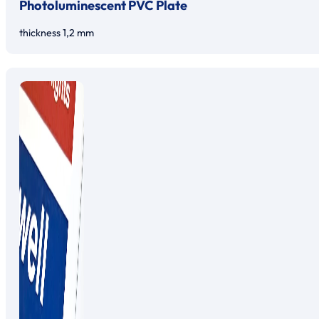
Photoluminescent PVC Plate
thickness 1,2 mm