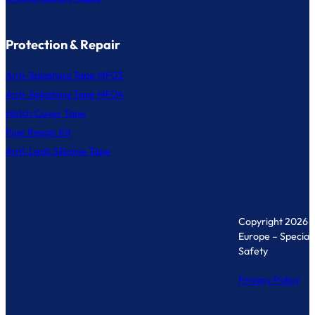
Protection & Repair
Anti-Splashing Tape MF03
Anti-Splashing Tape MF04
Hatch Cover Tape
Pipe Repair Kit
Anti-Leak Silicone Tape
Copyright 2026 
Europe – Specialis
Safety
Privacy Policy