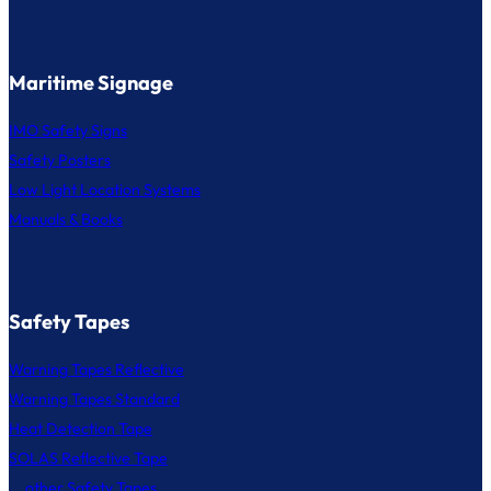
Maritime Signage
IMO Safety Signs
Safety Posters
Low Light Location Systems
Manuals & Books
Safety Tapes
Warning Tapes Reflective
Warning Tapes Standard
Heat Detection Tape
SOLAS Reflective Tape
... other Safety Tapes