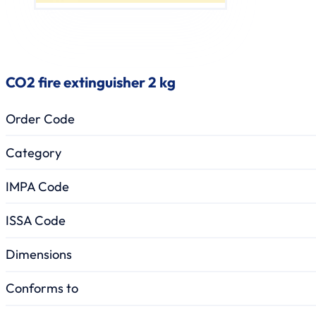
CO2 fire extinguisher 2 kg
Order Code
Category
IMPA Code
ISSA Code
Dimensions
Conforms to