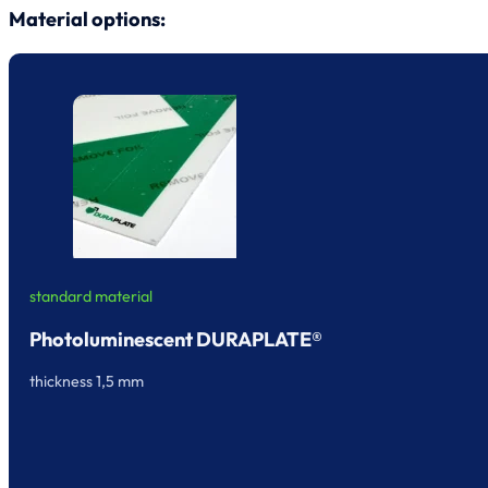
Material options:
standard material
Photoluminescent DURAPLATE®
thickness 1,5 mm