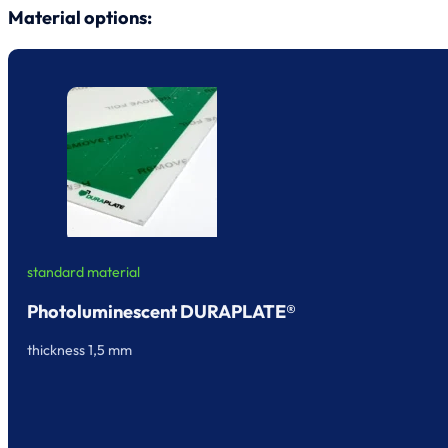
Material options:
standard material
Photoluminescent DURAPLATE®
thickness 1,5 mm