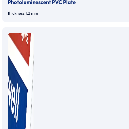
Photoluminescent PVC Plate
thickness 1,2 mm