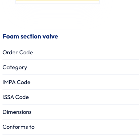
Foam section valve
Order Code
Category
IMPA Code
ISSA Code
Dimensions
Conforms to