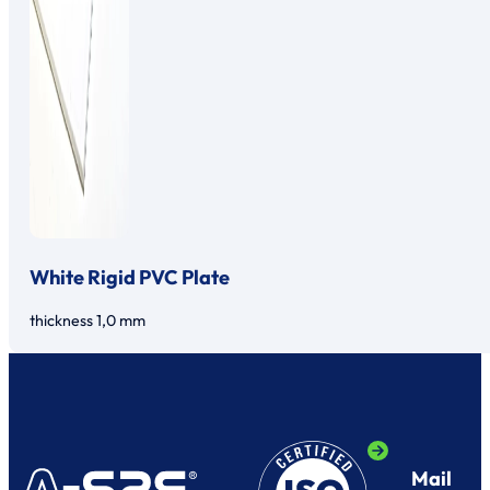
White Rigid PVC Plate
thickness 1,0 mm
Mail