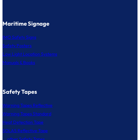
Maritime Signage
IMO Safety Signs
Safety Posters
Low Light Location Systems
Manuals & Books
Safety Tapes
Warning Tapes Reflective
Warning Tapes Standard
Heat Detection Tape
SOLAS Reflective Tape
... other Safety Tapes