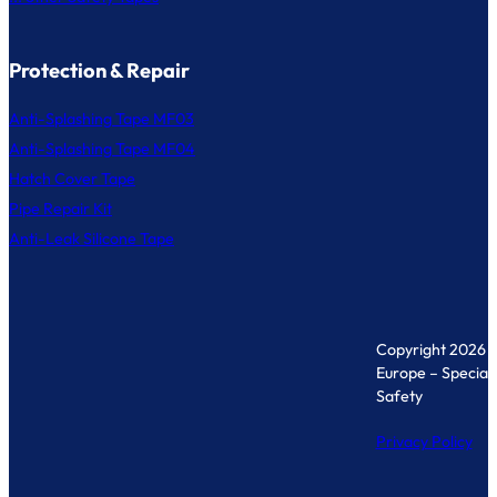
Protection & Repair
Anti-Splashing Tape MF03
Anti-Splashing Tape MF04
Hatch Cover Tape
Pipe Repair Kit
Anti-Leak Silicone Tape
Copyright 2026 
Europe – Specialis
Safety
Privacy Policy