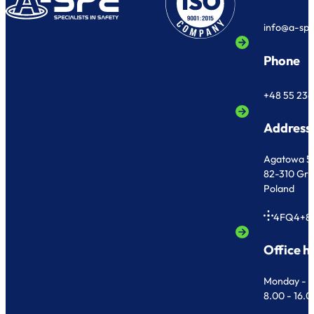
info@a-sp
Phone
+48 55 236
Address
Agatowa 5
82-310 Gr
Poland
4FQ4+8
Office h
Monday - F
8.00 - 16.