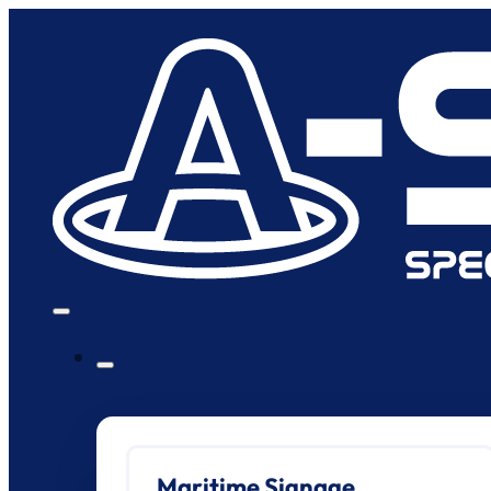
Maritime Signage