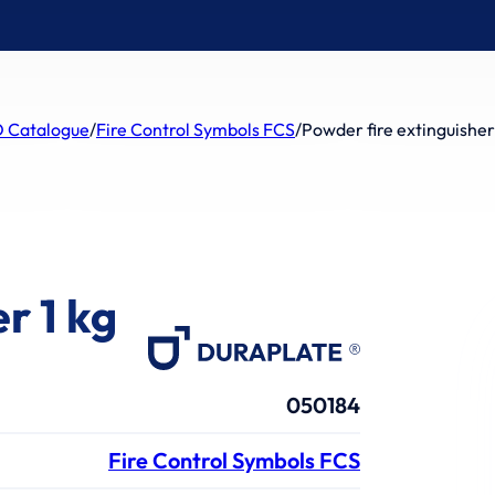
 Catalogue
/
Fire Control Symbols FCS
/
Powder fire extinguisher
r 1 kg
050184
Fire Control Symbols FCS