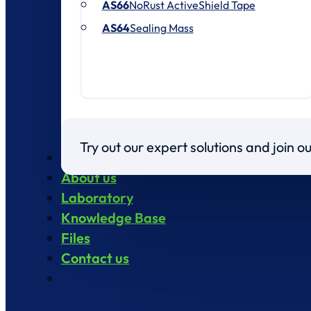
AS66
NoRust ActiveShield Tape
AS64
Sealing Mass
Try out our expert solutions and join 
Products
About us
Laboratory
Knowledge Base
Files
Contact us