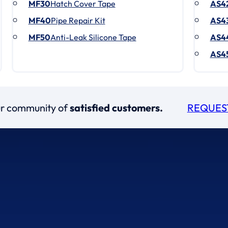
MF30
Hatch Cover Tape
AS4
MF40
Pipe Repair Kit
AS4
MF50
Anti-Leak Silicone Tape
AS4
AS4
our community of
satisfied customers.
REQUES