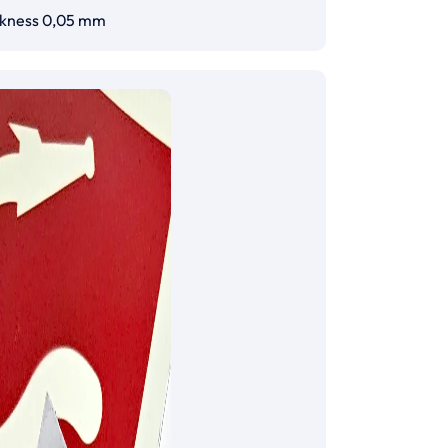
ckness 0,05 mm