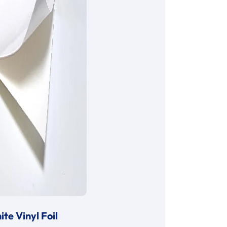
te Vinyl Foil