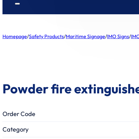
Homepage
/
Safety Products
/
Maritime Signage
/
IMO Signs
/
IMO
Powder fire extinguishe
Order Code
Category