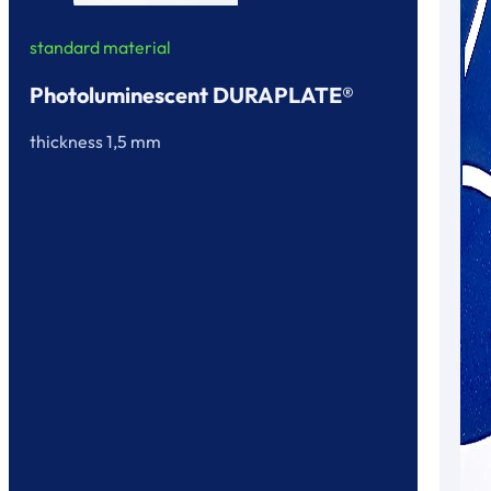
standard material
Photoluminescent DURAPLATE®
thickness 1,5 mm