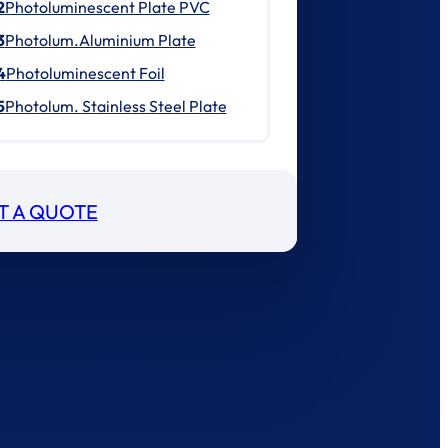
2
Photoluminescent Plate PVC
3
Photolum.Aluminium Plate
4
Photoluminescent Foil
5
Photolum. Stainless Steel Plate
T A QUOTE