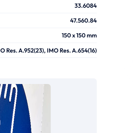
33.6084
47.560.84
150 x 150 mm
O Res. A.952(23), IMO Res. A.654(16)