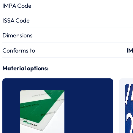
IMPA Code
ISSA Code
Dimensions
Conforms to
IM
Material options: