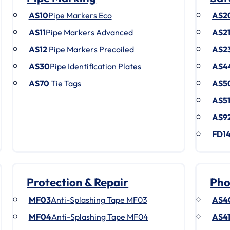
AS10
Pipe Markers Eco
AS2
AS11
Pipe Markers Advanced
AS2
AS12
Pipe Markers Precoiled
AS2
AS30
Pipe Identification Plates
AS4
AS70
Tie Tags
AS5
AS5
AS9
FD1
Protection & Repair
Pho
MF03
Anti-Splashing Tape MF03
AS4
MF04
Anti-Splashing Tape MF04
AS4