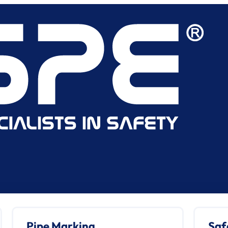
Pipe Marking
Saf