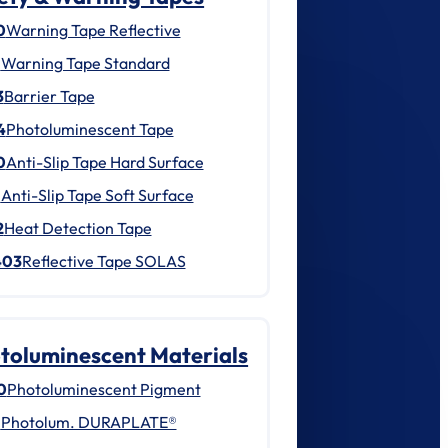
0
Warning Tape Reflective
1
Warning Tape Standard
3
Barrier Tape
4
Photoluminescent Tape
0
Anti-Slip Tape Hard Surface
1
Anti-Slip Tape Soft Surface
2
Heat Detection Tape
403
Reflective Tape SOLAS
toluminescent Materials
0
Photoluminescent Pigment
1
Photolum. DURAPLATE®