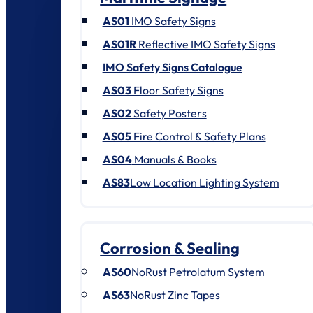
AS01
IMO Safety Signs
AS01R
Reflective IMO Safety Signs
IMO Safety Signs Catalogue
AS03
Floor Safety Signs
AS02
Safety Posters
AS05
Fire Control & Safety Plans
AS04
Manuals & Books
AS83
Low Location Lighting System
Corrosion & Sealing
AS60
NoRust Petrolatum System
AS63
NoRust Zinc Tapes