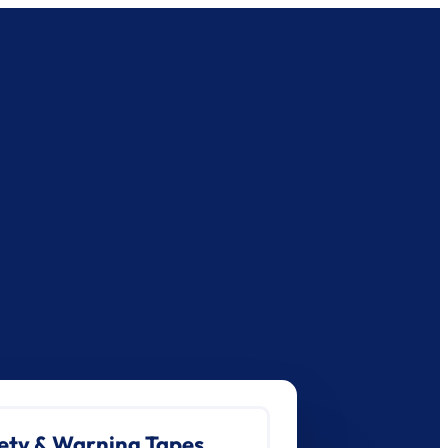
ety & Warning Tapes