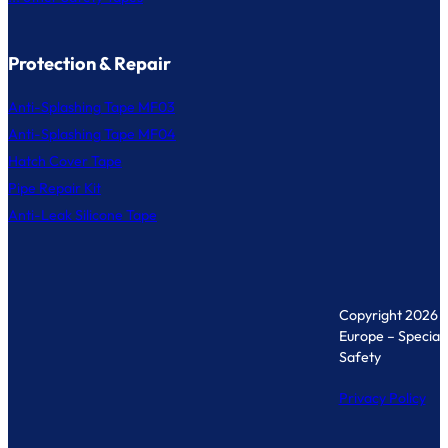
Protection & Repair
Anti-Splashing Tape MF03
Anti-Splashing Tape MF04
Hatch Cover Tape
Pipe Repair Kit
Anti-Leak Silicone Tape
Copyright 2026 
Europe – Specialis
Safety
Privacy Policy