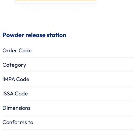
Powder release station
Order Code
Category
IMPA Code
ISSA Code
Dimensions
Conforms to