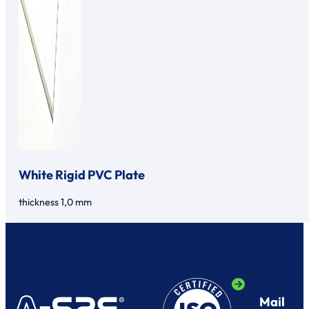
White Rigid PVC Plate
thickness 1,0 mm
Mail