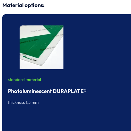
Material options:
standard material
Photoluminescent DURAPLATE®
thickness 1,5 mm