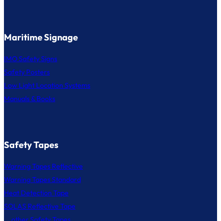
Maritime Signage
IMO Safety Signs
Safety Posters
Low Light Location Systems
Manuals & Books
Safety Tapes
Warning Tapes Reflective
Warning Tapes Standard
Heat Detection Tape
SOLAS Reflective Tape
... other Safety Tapes