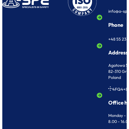
info@a-sp
Phone
+48 55 236
Address
Agatowa 5
82-310 Gr
Poland
4FQ4+8
Office h
Monday - F
8.00 - 16.