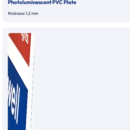
Photoluminescent PVC Plate
thickness 1,2 mm