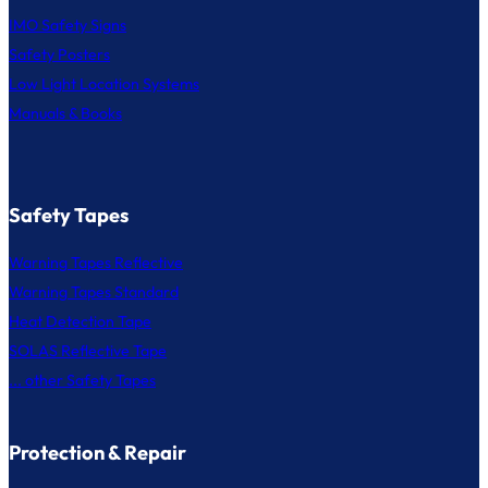
IMO Safety Signs
Safety Posters
Low Light Location Systems
Manuals & Books
Safety Tapes
Warning Tapes Reflective
Warning Tapes Standard
Heat Detection Tape
SOLAS Reflective Tape
... other Safety Tapes
Protection & Repair