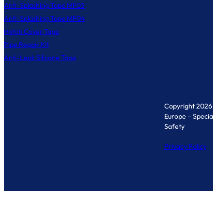
Anti-Splashing Tape MF03
Anti-Splashing Tape MF04
Hatch Cover Tape
Pipe Repair Kit
Anti-Leak Silicone Tape
Copyright 2026 
Europe – Specialis
Safety
Privacy Policy