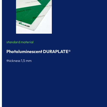
standard material
Photoluminescent DURAPLATE®
thickness 1,5 mm