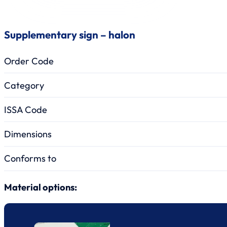
Supplementary sign – halon
Order Code
Category
ISSA Code
Dimensions
Conforms to
Material options: