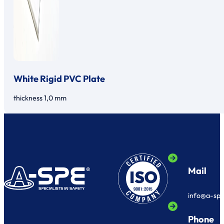
White Rigid PVC Plate
thickness 1,0 mm
Mail
info@a-sp
Phone