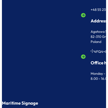
+48 55 236
Address
Agatowa 5
82-310 Gr
Poland
4FQ4+8
Office h
Monday - F
8.00 - 16.
Maritime Signage