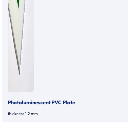
Photoluminescent PVC Plate
thickness 1,2 mm