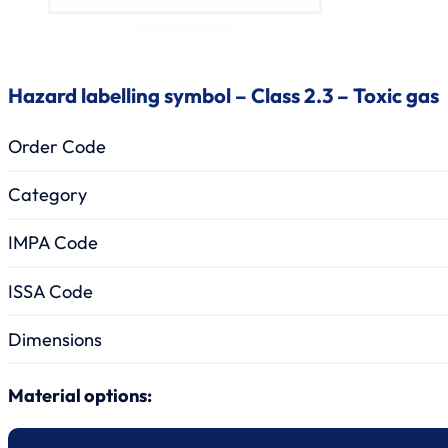
Hazard labelling symbol – Class 2.3 – Toxic gas
Order Code
Category
IMPA Code
ISSA Code
Dimensions
Material options: