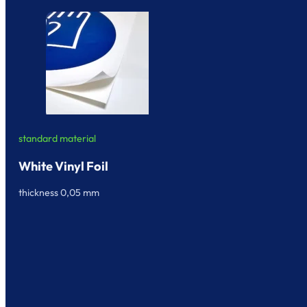
standard material
White Vinyl Foil
thickness 0,05 mm