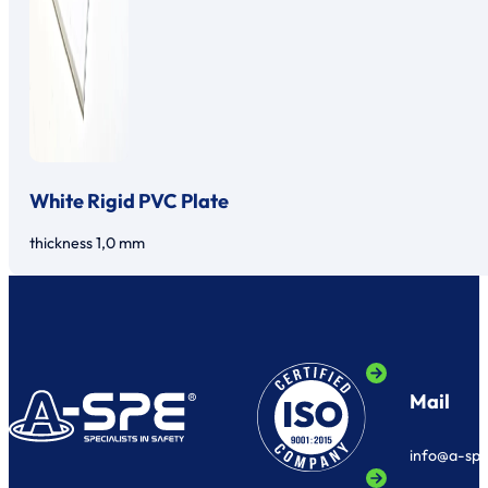
White Rigid PVC Plate
thickness 1,0 mm
Mail
info@a-sp