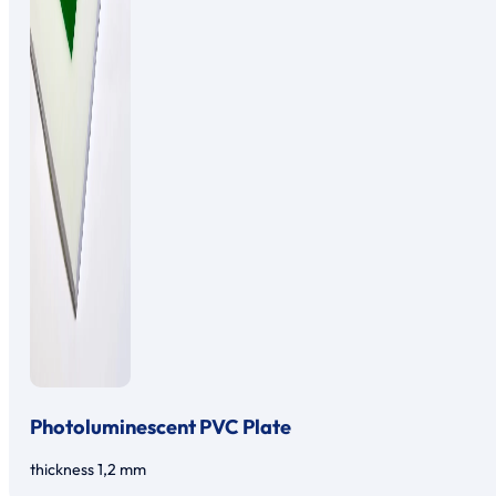
Photoluminescent PVC Plate
thickness 1,2 mm