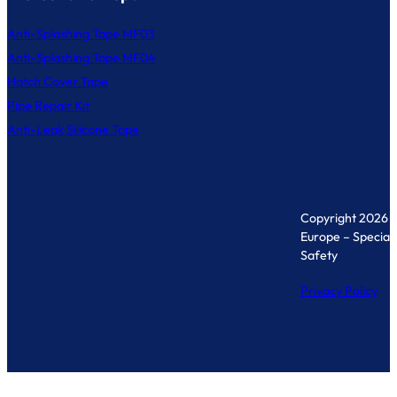
Anti-Splashing Tape MF03
Anti-Splashing Tape MF04
Hatch Cover Tape
Pipe Repair Kit
Anti-Leak Silicone Tape
Copyright 2026 
Europe – Specialis
Safety
Privacy Policy