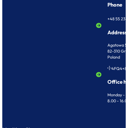
Phone
+48 55 236
Address
Agatowa 5
82-310 Gr
Poland
4FQ4+8
Office h
Monday - F
8.00 - 16.