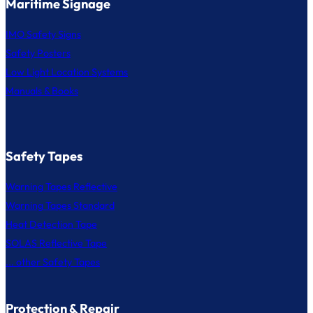
Maritime Signage
IMO Safety Signs
Safety Posters
Low Light Location Systems
Manuals & Books
Safety Tapes
Warning Tapes Reflective
Warning Tapes Standard
Heat Detection Tape
SOLAS Reflective Tape
... other Safety Tapes
Protection & Repair