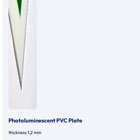
Photoluminescent PVC Plate
thickness 1,2 mm