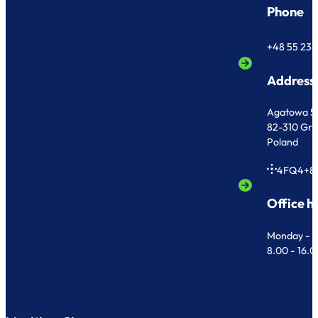
Phone
+48 55 236
Address
Agatowa 5
82-310 Gr
Poland
4FQ4+8
Office h
Monday - F
8.00 - 16.