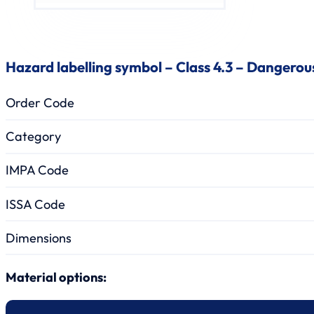
Hazard labelling symbol – Class 4.3 – Dangero
Order Code
Category
IMPA Code
ISSA Code
Dimensions
Material options: