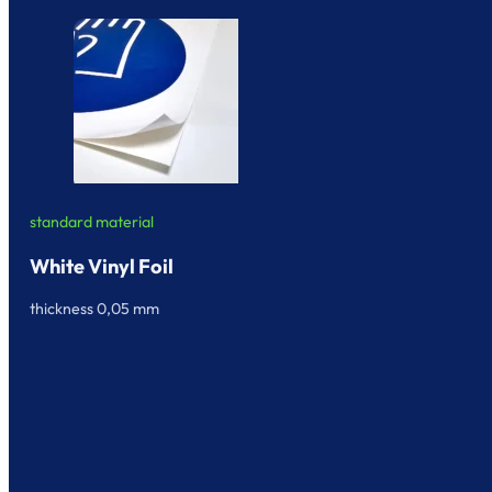
standard material
White Vinyl Foil
thickness 0,05 mm