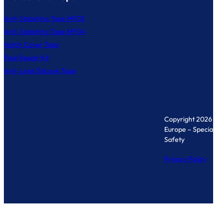
Anti-Splashing Tape MF03
Anti-Splashing Tape MF04
Hatch Cover Tape
Pipe Repair Kit
Anti-Leak Silicone Tape
Copyright 2026 
Europe – Specialis
Safety
Privacy Policy