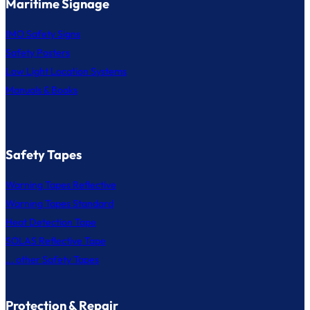
Maritime Signage
IMO Safety Signs
Safety Posters
Low Light Location Systems
Manuals & Books
Safety Tapes
Warning Tapes Reflective
Warning Tapes Standard
Heat Detection Tape
SOLAS Reflective Tape
... other Safety Tapes
Protection & Repair