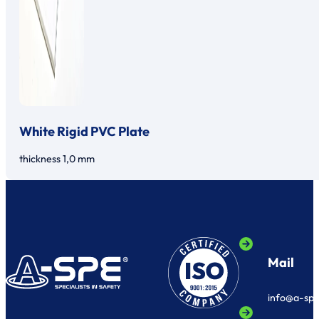
White Rigid PVC Plate
thickness 1,0 mm
Mail
info@a-sp