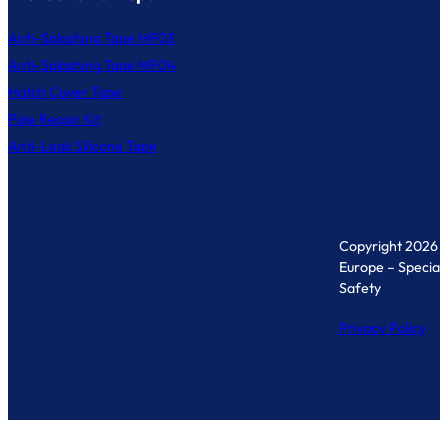
Anti-Splashing Tape MF03
Anti-Splashing Tape MF04
Hatch Cover Tape
Pipe Repair Kit
Anti-Leak Silicone Tape
Copyright 2026 
Europe – Specialis
Safety
Privacy Policy