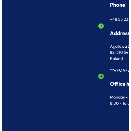
Phone
+48 55 236
Address
Agatowa 5
82-310 Gr
Poland
4FQ4+8
Office h
Monday - F
8.00 - 16.