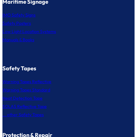
Maritime Signage
IMO Safety Signs
Safety Posters
Low Light Location Systems
Manuals & Books
Safety Tapes
Warning Tapes Reflective
Warning Tapes Standard
Heat Detection Tape
SOLAS Reflective Tape
... other Safety Tapes
Protection & Repair