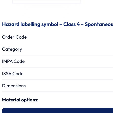
Hazard labelling symbol – Class 4 – Spontaneo
Order Code
Category
IMPA Code
ISSA Code
Dimensions
Material options: