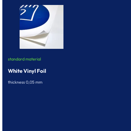
standard material
White Vinyl Foil
thickness 0,05 mm