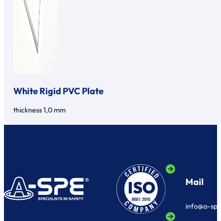
White Rigid PVC Plate
thickness 1,0 mm
Mail
info@a-sp