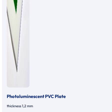
Photoluminescent PVC Plate
thickness 1,2 mm