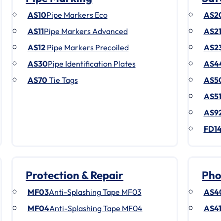
AS10
Pipe Markers Eco
AS2
AS11
Pipe Markers Advanced
AS2
AS12
Pipe Markers Precoiled
AS2
AS30
Pipe Identification Plates
AS4
AS70
Tie Tags
AS5
AS5
AS9
FD1
Protection & Repair
Pho
MF03
Anti-Splashing Tape MF03
AS4
MF04
Anti-Splashing Tape MF04
AS4