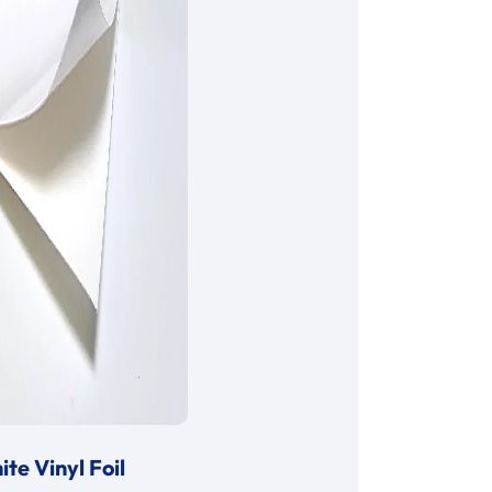
te Vinyl Foil