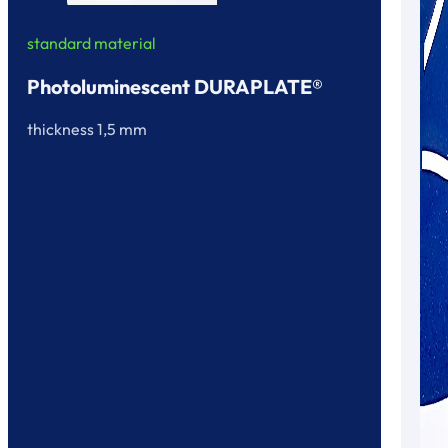
standard material
Photoluminescent DURAPLATE®
thickness 1,5 mm