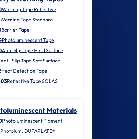
0
Warning Tape Reflective
1
Warning Tape Standard
3
Barrier Tape
4
Photoluminescent Tape
0
Anti-Slip Tape Hard Surface
1
Anti-Slip Tape Soft Surface
2
Heat Detection Tape
403
Reflective Tape SOLAS
toluminescent Materials
0
Photoluminescent Pigment
1
Photolum. DURAPLATE®