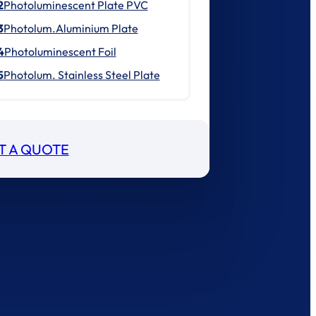
2
Photoluminescent Plate PVC
3
Photolum.Aluminium Plate
4
Photoluminescent Foil
5
Photolum. Stainless Steel Plate
T A QUOTE