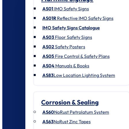
AS01
IMO Safety Signs
AS01R
Reflective IMO Safety Signs
IMO Safety Signs Catalogue
AS03
Floor Safety Signs
AS02
Safety Posters
AS05
Fire Control & Safety Plans
AS04
Manuals & Books
AS83
Low Location Lighting System
Corrosion & Sealing
AS60
NoRust Petrolatum System
AS63
NoRust Zinc Tapes