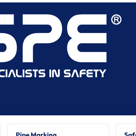
Pipe Marking
Saf