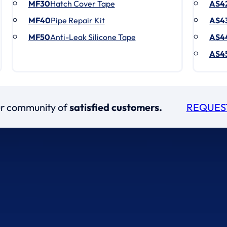
MF30
Hatch Cover Tape
AS4
MF40
Pipe Repair Kit
AS4
MF50
Anti-Leak Silicone Tape
AS4
AS4
our community of
satisfied customers.
REQUES