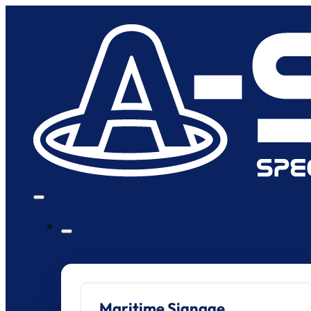
Maritime Signage