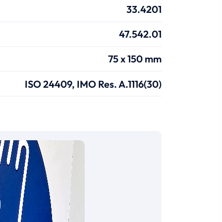
33.4201
47.542.01
75 x 150 mm
ISO 24409, IMO Res. A.1116(30)