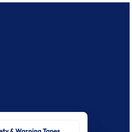
ety & Warning Tapes