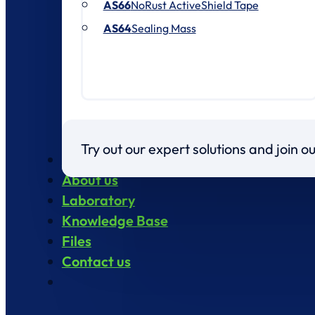
AS66
NoRust ActiveShield Tape
AS64
Sealing Mass
Try out our expert solutions and join 
Products
About us
Laboratory
Knowledge Base
Files
Contact us