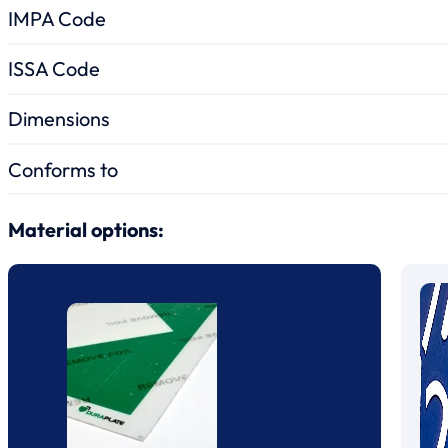
IMPA Code
ISSA Code
Dimensions
Conforms to
Material options: