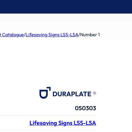
 Catalogue
/
Lifesaving Signs LSS-LSA
/
Number 1
050303
Lifesaving Signs LSS-LSA