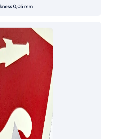
ckness 0,05 mm