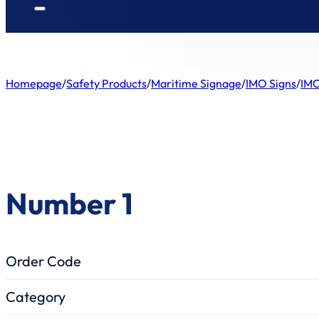
Homepage
/
Safety Products
/
Maritime Signage
/
IMO Signs
/
IMO
Number 1
Order Code
Category