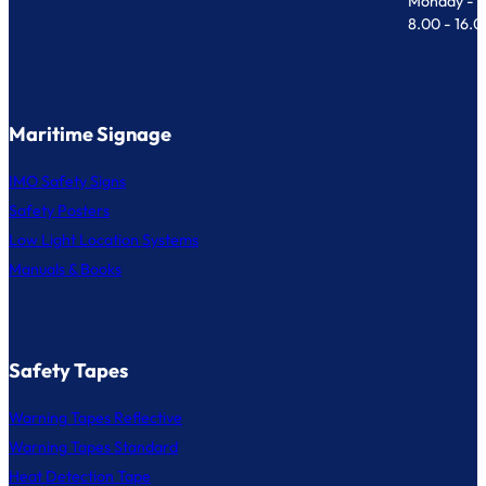
Monday - F
8.00 - 16.
Maritime Signage
IMO Safety Signs
Safety Posters
Low Light Location Systems
Manuals & Books
Safety Tapes
Warning Tapes Reflective
Warning Tapes Standard
Heat Detection Tape