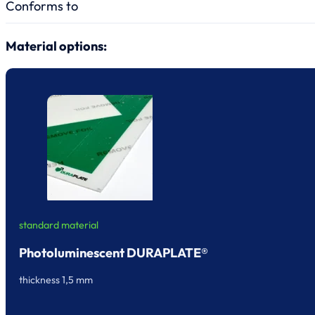
Conforms to
Material options:
standard material
Photoluminescent DURAPLATE®
thickness 1,5 mm