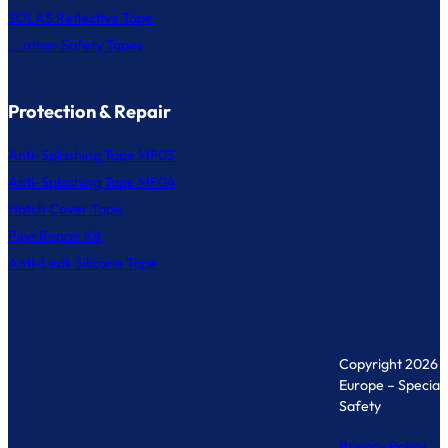
SOLAS Reflective Tape
... other Safety Tapes
Protection & Repair
Anti-Splashing Tape MF03
Anti-Splashing Tape MF04
Hatch Cover Tape
Pipe Repair Kit
Anti-Leak Silicone Tape
Copyright 2026 
Europe – Specialis
Safety
Privacy Policy