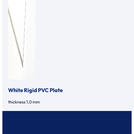
White Rigid PVC Plate
thickness 1,0 mm