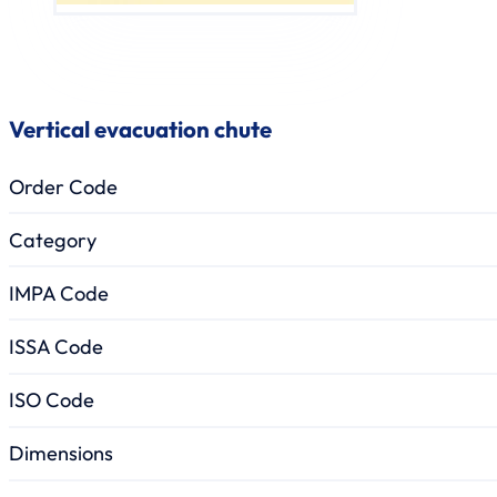
Vertical evacuation chute
Order Code
Category
IMPA Code
ISSA Code
ISO Code
Dimensions