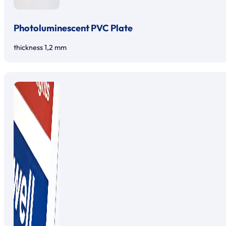
Photoluminescent PVC Plate
thickness 1,2 mm