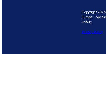
Copyright 2026 
Europe – Specialis
Safety
Privacy Policy