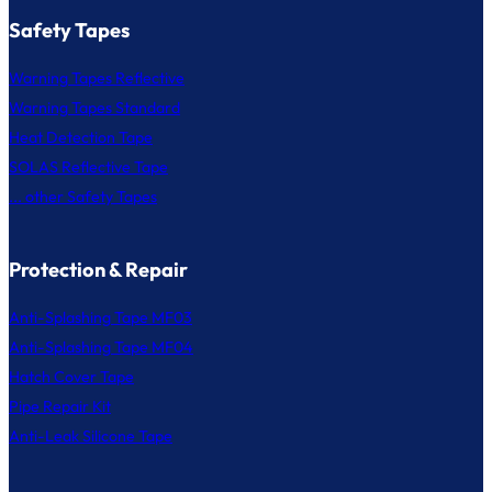
Safety Tapes
Warning Tapes Reflective
Warning Tapes Standard
Heat Detection Tape
SOLAS Reflective Tape
... other Safety Tapes
Protection & Repair
Anti-Splashing Tape MF03
Anti-Splashing Tape MF04
Hatch Cover Tape
Pipe Repair Kit
Anti-Leak Silicone Tape