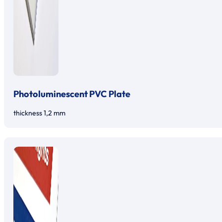
Photoluminescent PVC Plate
thickness 1,2 mm