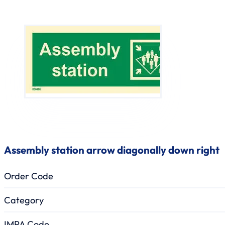
Assembly station arrow diagonally down right
Order Code
Category
IMPA Code