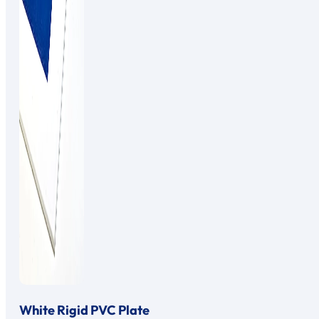
White Rigid PVC Plate