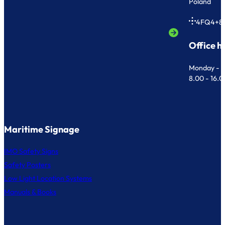
Poland
4FQ4+8
Office h
Monday - F
8.00 - 16.
Maritime Signage
IMO Safety Signs
Safety Posters
Low Light Location Systems
Manuals & Books