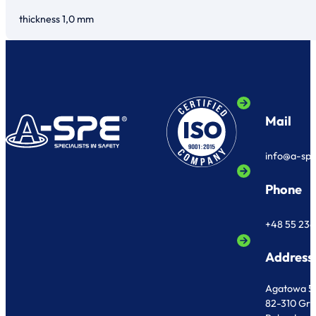
thickness 1,0 mm
Mail
info@a-sp
Phone
+48 55 236
Address
Agatowa 5
82-310 Gr