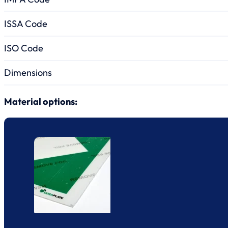
ISSA Code
ISO Code
Dimensions
Material options: