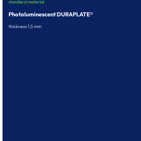
standard material
Photoluminescent DURAPLATE®
thickness 1,5 mm