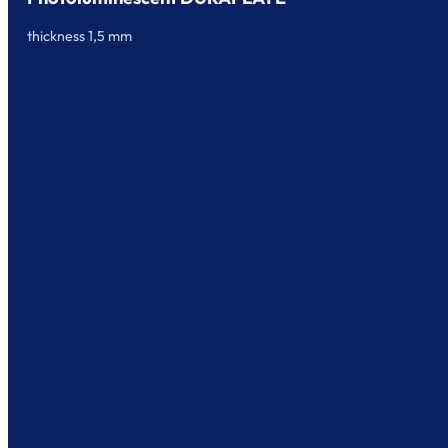
thickness 1,5 mm