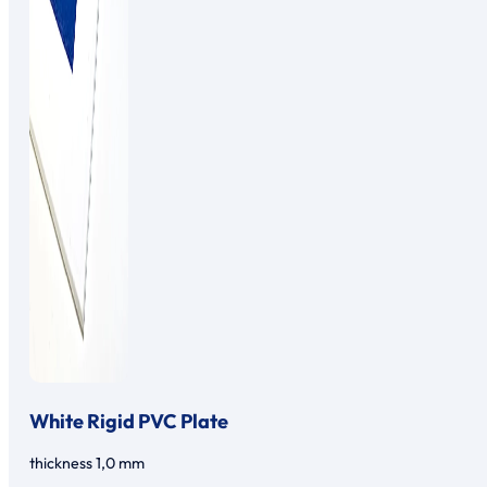
White Rigid PVC Plate
thickness 1,0 mm