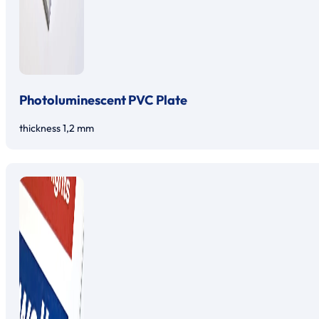
Photoluminescent PVC Plate
thickness 1,2 mm