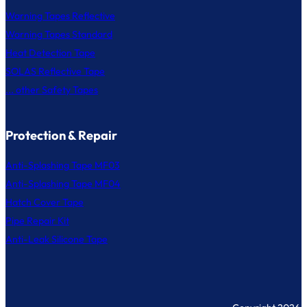
Warning Tapes Reflective
Warning Tapes Standard
Heat Detection Tape
SOLAS Reflective Tape
... other Safety Tapes
Protection & Repair
Anti-Splashing Tape MF03
Anti-Splashing Tape MF04
Hatch Cover Tape
Pipe Repair Kit
Anti-Leak Silicone Tape