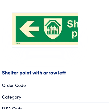
Shelter point with arrow left
Order Code
Category
ISSA Code