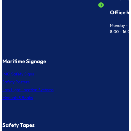
Office h
Monday - F
8.00 - 16.
Maritime Signage
IMO Safety Signs
Safety Posters
Low Light Location Systems
Manuals & Books
Safety Tapes