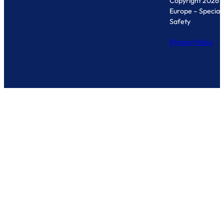
Copyright 2026 
Europe – Specialis
Safety
Privacy Policy