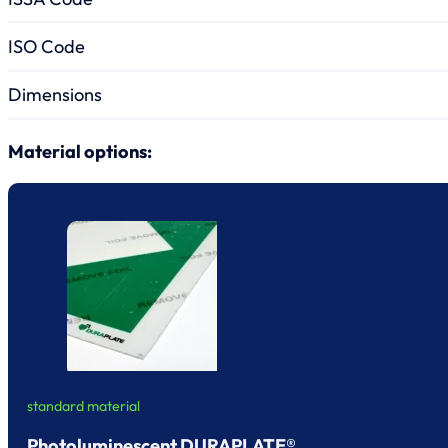
ISO Code
Dimensions
Material options:
standard material
Photoluminescent DURAPLATE®