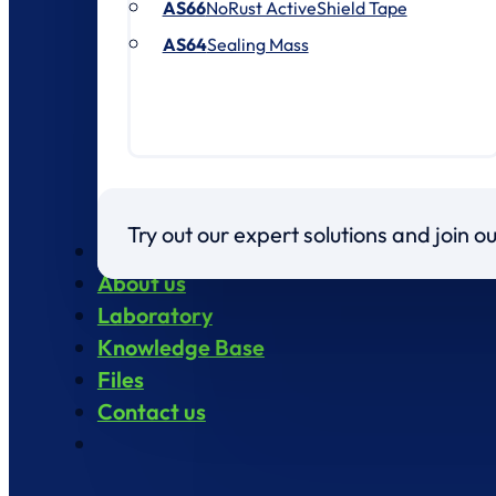
AS66
NoRust ActiveShield Tape
AS64
Sealing Mass
Try out our expert solutions and join 
Products
About us
Laboratory
Knowledge Base
Files
Contact us