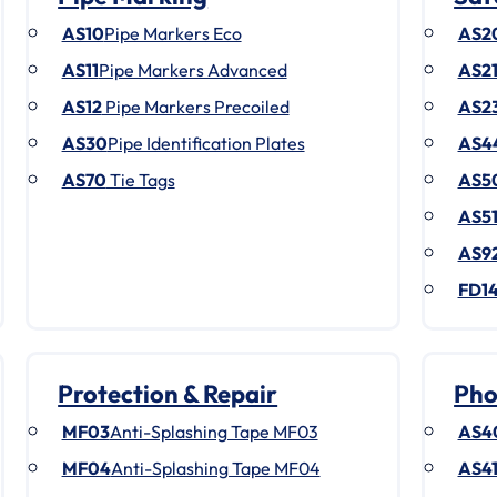
AS10
Pipe Markers Eco
AS2
AS11
Pipe Markers Advanced
AS2
AS12
Pipe Markers Precoiled
AS2
AS30
Pipe Identification Plates
AS4
AS70
Tie Tags
AS5
AS5
AS9
FD1
Protection & Repair
Pho
MF03
Anti-Splashing Tape MF03
AS4
MF04
Anti-Splashing Tape MF04
AS4