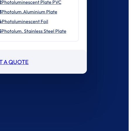
2
Photoluminescent Plate PVC
3
Photolum.Aluminium Plate
4
Photoluminescent Foil
5
Photolum. Stainless Steel Plate
T A QUOTE