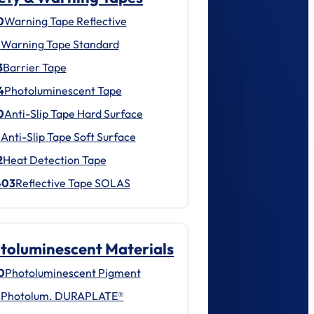
0
Warning Tape Reflective
1
Warning Tape Standard
3
Barrier Tape
4
Photoluminescent Tape
0
Anti-Slip Tape Hard Surface
1
Anti-Slip Tape Soft Surface
2
Heat Detection Tape
403
Reflective Tape SOLAS
toluminescent Materials
0
Photoluminescent Pigment
1
Photolum. DURAPLATE®