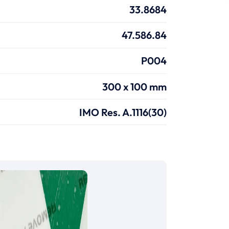
33.8684
47.586.84
P004
300 x 100 mm
IMO Res. A.1116(30)