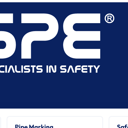
Pipe Marking
Saf