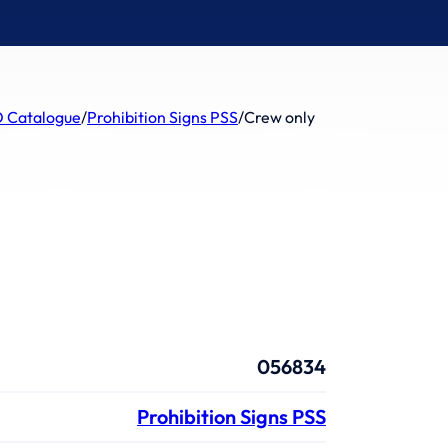
 Catalogue
/
Prohibition Signs PSS
/
Crew only
056834
Prohibition Signs PSS