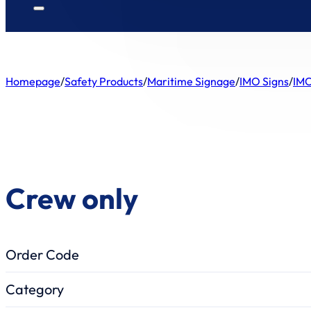
Homepage
/
Safety Products
/
Maritime Signage
/
IMO Signs
/
IMO
Crew only
Order Code
Category