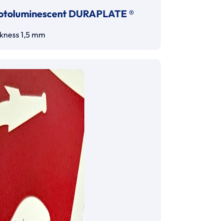
otoluminescent DURAPLATE ®
ckness 1,5 mm