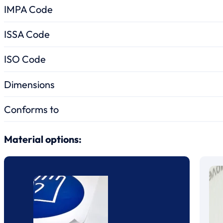
IMPA Code
ISSA Code
ISO Code
Dimensions
Conforms to
Material options: