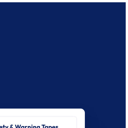
ety & Warning Tapes