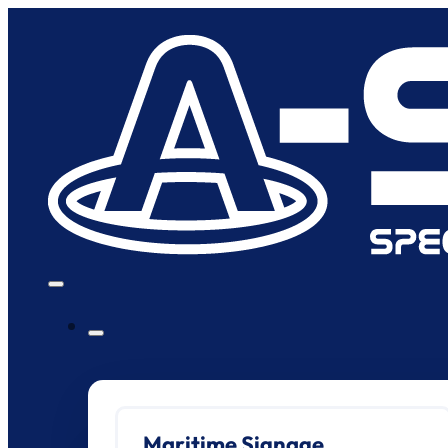
Maritime Signage