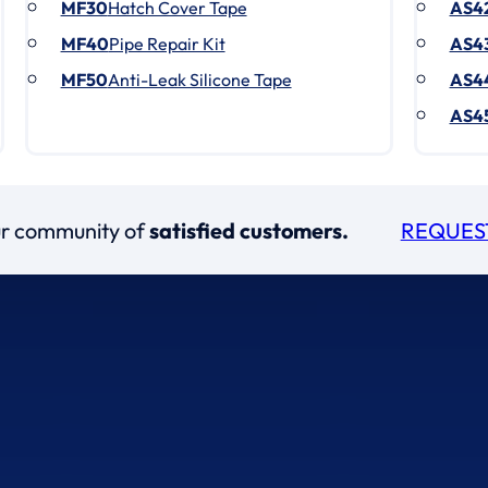
MF30
Hatch Cover Tape
AS4
MF40
Pipe Repair Kit
AS4
MF50
Anti-Leak Silicone Tape
AS4
AS4
our community of
satisfied customers.
REQUES