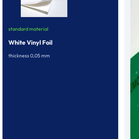
standard material
White Vinyl Foil
thickness 0,05 mm