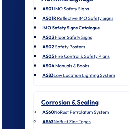
AS01
IMO Safety Signs
AS01R
Reflective IMO Safety Signs
IMO Safety Signs Catalogue
AS03
Floor Safety Signs
AS02
Safety Posters
AS05
Fire Control & Safety Plans
AS04
Manuals & Books
AS83
Low Location Lighting System
Corrosion & Sealing
AS60
NoRust Petrolatum System
AS63
NoRust Zinc Tapes