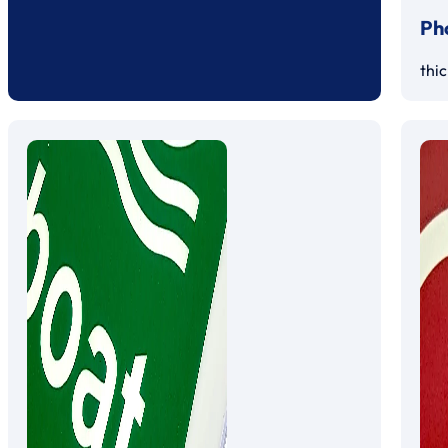
Ph
thi