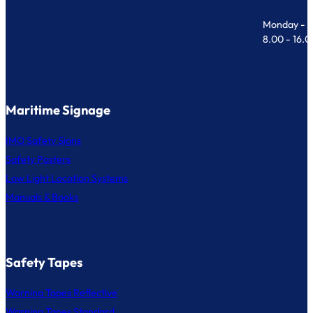
Monday - F
8.00 - 16.
Maritime Signage
IMO Safety Signs
Safety Posters
Low Light Location Systems
Manuals & Books
Safety Tapes
Warning Tapes Reflective
Warning Tapes Standard