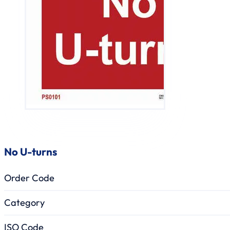
No U-turns
Order Code
Category
ISO Code