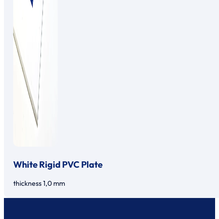
White Rigid PVC Plate
thickness 1,0 mm