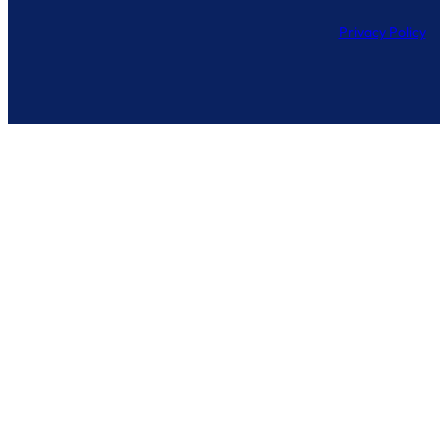
Privacy Policy