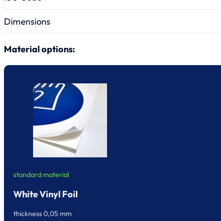
Dimensions
Material options:
standard material
White Vinyl Foil
thickness 0,05 mm