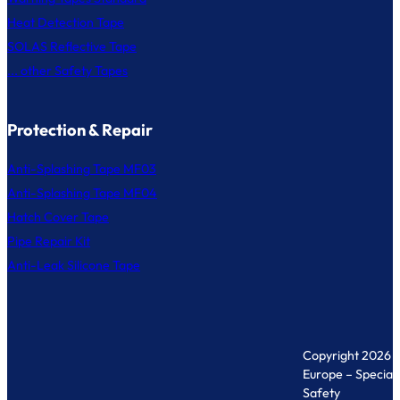
Heat Detection Tape
SOLAS Reflective Tape
... other Safety Tapes
Protection & Repair
Anti-Splashing Tape MF03
Anti-Splashing Tape MF04
Hatch Cover Tape
Pipe Repair Kit
Anti-Leak Silicone Tape
Copyright 2026 
Europe – Specialis
Safety