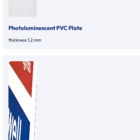
Photoluminescent PVC Plate
thickness 1,2 mm