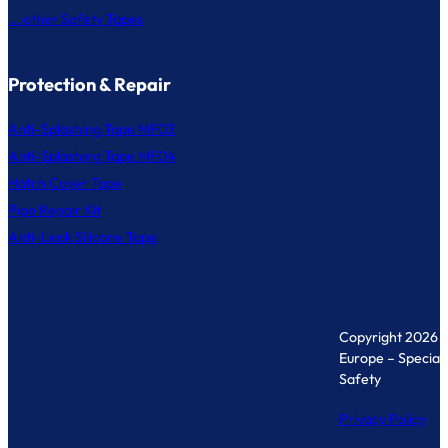
... other Safety Tapes
Protection & Repair
Anti-Splashing Tape MF03
Anti-Splashing Tape MF04
Hatch Cover Tape
Pipe Repair Kit
Anti-Leak Silicone Tape
Copyright 2026 
Europe – Specialis
Safety
Privacy Policy