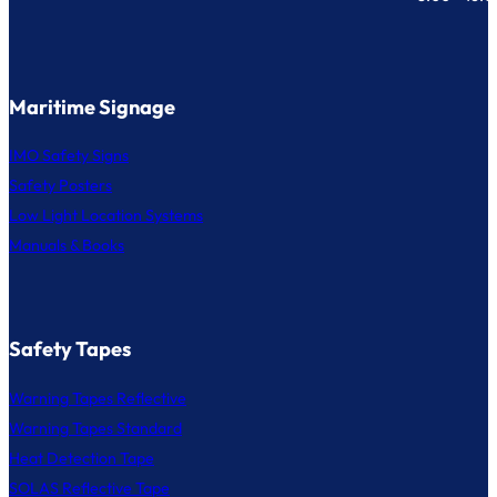
Maritime Signage
IMO Safety Signs
Safety Posters
Low Light Location Systems
Manuals & Books
Safety Tapes
Warning Tapes Reflective
Warning Tapes Standard
Heat Detection Tape
SOLAS Reflective Tape