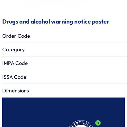
Drugs and alcohol warning notice poster
Order Code
Category
IMPA Code
ISSA Code
Dimensions