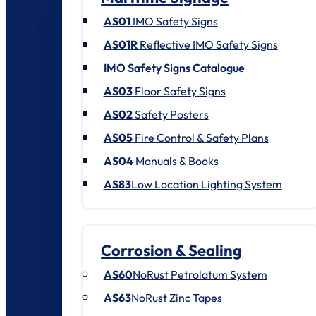
AS01
IMO Safety Signs
AS01R
Reflective IMO Safety Signs
IMO Safety Signs Catalogue
AS03
Floor Safety Signs
AS02
Safety Posters
AS05
Fire Control & Safety Plans
AS04
Manuals & Books
AS83
Low Location Lighting System
Corrosion & Sealing
AS60
NoRust Petrolatum System
AS63
NoRust Zinc Tapes