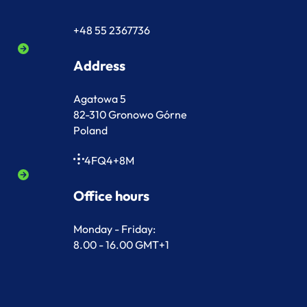
+48 55 2367736
Address
Agatowa 5
82-310 Gronowo Górne
Poland
4FQ4+8M
Office hours
Monday - Friday:
8.00 - 16.00 GMT+1