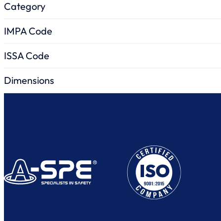
Category
IMPA Code
ISSA Code
Dimensions