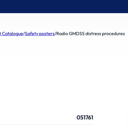
 Catalogue
/
Safety posters
/
Radio GMDSS distress procedures
051761