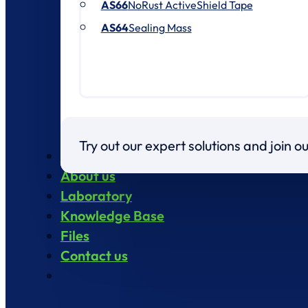
AS66
NoRust ActiveShield Tape
AS64
Sealing Mass
Try out our expert solutions and join 
Products
About us
Laboratory
Knowledge Base
Files
Contact us