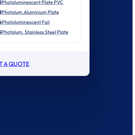
2
Photoluminescent Plate PVC
3
Photolum.Aluminium Plate
4
Photoluminescent Foil
5
Photolum. Stainless Steel Plate
T A QUOTE