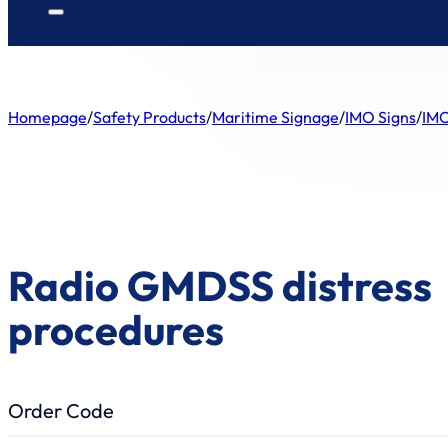
Homepage
/
Safety Products
/
Maritime Signage
/
IMO Signs
/
IMO
Radio GMDSS distress
procedures
Order Code