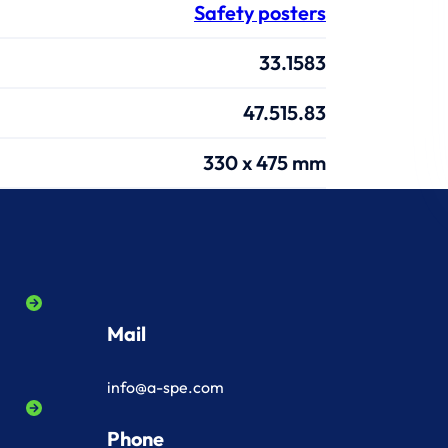
Safety posters
33.1583
47.515.83
330 x 475 mm
Mail
info@a-spe.com
Phone