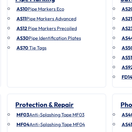
AS10
Pipe Markers Eco
AS2
AS11
Pipe Markers Advanced
AS2
AS12
Pipe Markers Precoiled
AS2
AS30
Pipe Identification Plates
AS4
AS70
Tie Tags
AS5
AS5
AS9
FD1
Protection & Repair
Pho
MF03
Anti-Splashing Tape MF03
AS4
MF04
Anti-Splashing Tape MF04
AS4