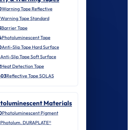
0
Warning Tape Reflective
1
Warning Tape Standard
3
Barrier Tape
4
Photoluminescent Tape
0
Anti-Slip Tape Hard Surface
1
Anti-Slip Tape Soft Surface
2
Heat Detection Tape
403
Reflective Tape SOLAS
toluminescent Materials
0
Photoluminescent Pigment
1
Photolum. DURAPLATE®