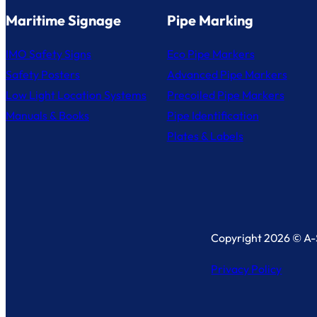
Maritime Signage
Pipe Marking
IMO Safety Signs
Eco Pipe Markers
Safety Posters
Advanced Pipe Markers
Low Light Location Systems
Precoiled Pipe Markers
Manuals & Books
Pipe Identification
Plates & Labels
Copyright 2026 © A-S
Privacy Policy