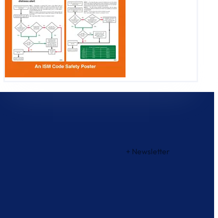
+ Newsletter