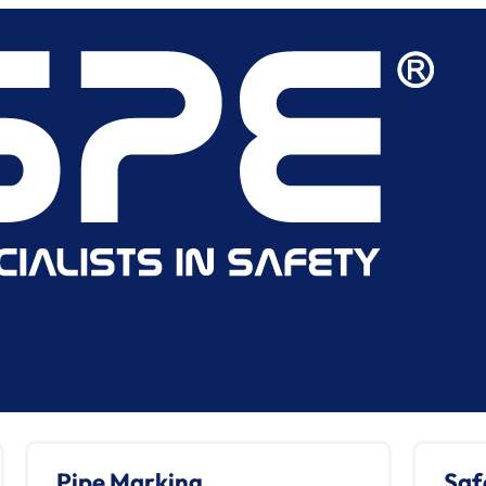
Pipe Marking
Saf