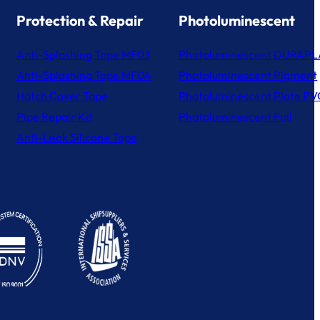
Protection & Repair
Photoluminescent
Anti-Splashing Tape MF03
Photoluminescent DURAPL
Anti-Splashing Tape MF04
Photoluminescent Pigment
Hatch Cover Tape
Photoluminescent Plate PV
Pipe Repair Kit
Photoluminescent Foil
Anti-Leak Silicone Tape