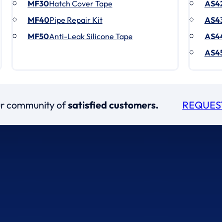
MF30
Hatch Cover Tape
AS4
MF40
Pipe Repair Kit
AS4
MF50
Anti-Leak Silicone Tape
AS4
AS4
our community of
satisfied customers.
REQUES