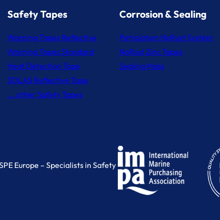
Safety Tapes
Corrosion & Sealing
Warning Tapes Reflective
Petrolatum NoRust System
Warning Tapes Standard
NoRust Zinc Tapes
Heat Detection Tape
Sealing Mass
SOLAS Reflective Tape
... other Safety Tapes
PE Europe – Specialists in Safety