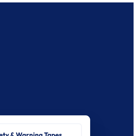
ety & Warning Tapes