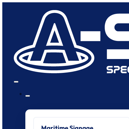
Maritime Signage