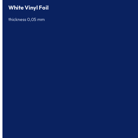
White Vinyl Foil
thickness 0,05 mm