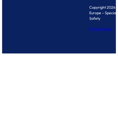
Copyright 2026 
Europe – Specialis
Safety
Privacy Policy