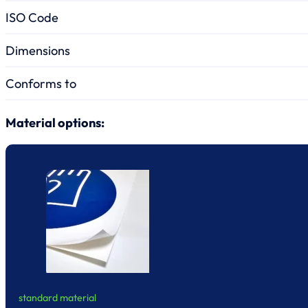
ISO Code
Dimensions
Conforms to
Material options:
standard material