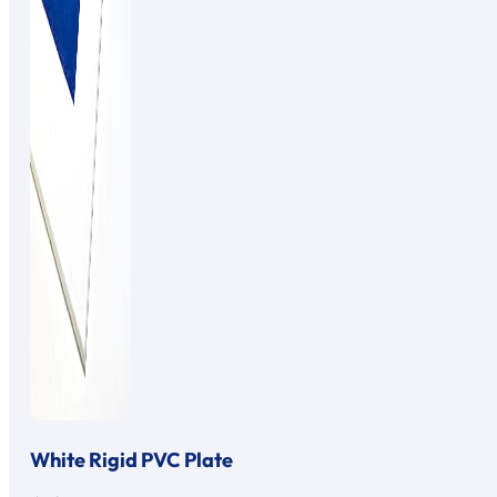
White Rigid PVC Plate