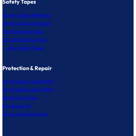
Safety Tapes
Warning Tapes Reflective
Warning Tapes Standard
Heat Detection Tape
SOLAS Reflective Tape
... other Safety Tapes
Protection & Repair
Anti-Splashing Tape MF03
Anti-Splashing Tape MF04
Hatch Cover Tape
Pipe Repair Kit
Anti-Leak Silicone Tape