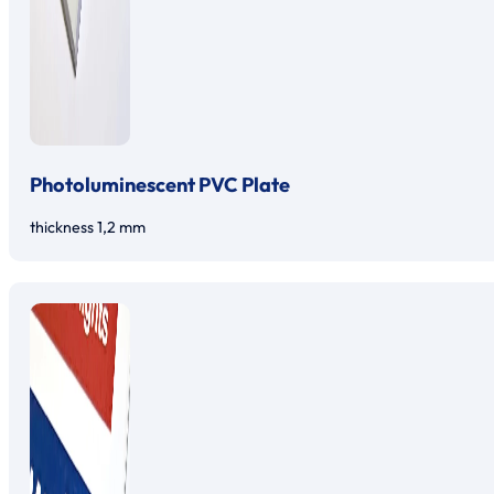
Photoluminescent PVC Plate
thickness 1,2 mm