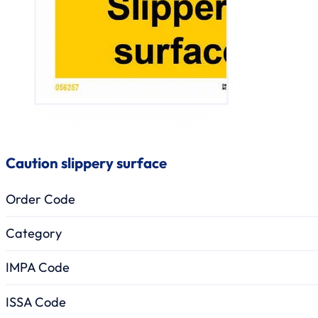
Caution slippery surface
Order Code
Category
IMPA Code
ISSA Code