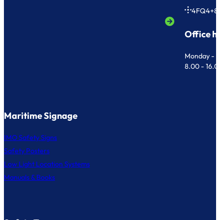
4FQ4+8
Office h
Monday - F
8.00 - 16.
Maritime Signage
IMO Safety Signs
Safety Posters
Low Light Location Systems
Manuals & Books