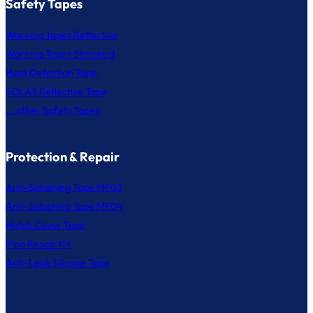
Safety Tapes
Warning Tapes Reflective
Warning Tapes Standard
Heat Detection Tape
SOLAS Reflective Tape
... other Safety Tapes
Protection & Repair
Anti-Splashing Tape MF03
Anti-Splashing Tape MF04
Hatch Cover Tape
Pipe Repair Kit
Anti-Leak Silicone Tape