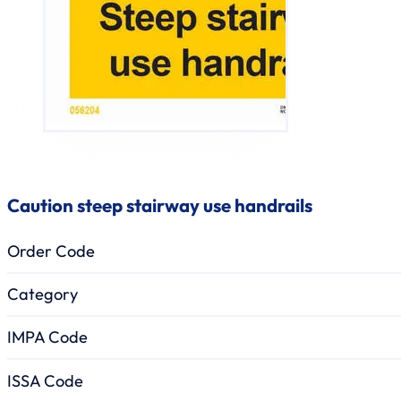
Caution steep stairway use handrails
Order Code
Category
IMPA Code
ISSA Code