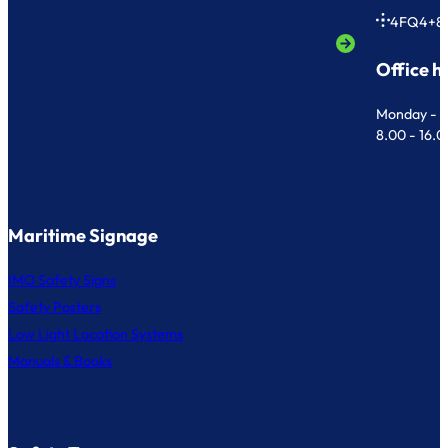
4FQ4+8
Office h
Monday - F
8.00 - 16.
Maritime Signage
IMO Safety Signs
Safety Posters
Low Light Location Systems
Manuals & Books