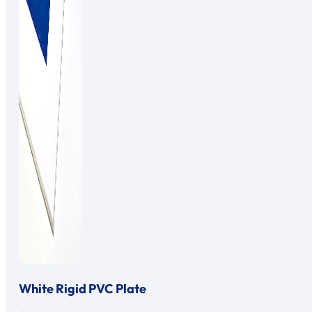
White Rigid PVC Plate