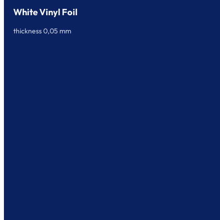
White Vinyl Foil
thickness 0,05 mm