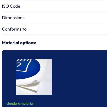
ISO Code
Dimensions
Conforms to
Material options:
standard material