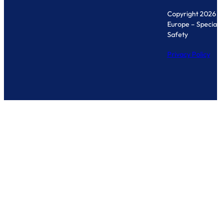
Copyright 2026 
Europe – Specialis
Safety
Privacy Policy