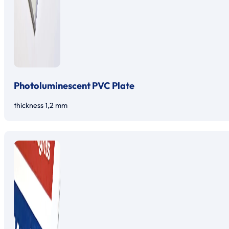
Photoluminescent PVC Plate
thickness 1,2 mm