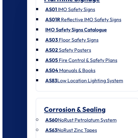
AS01
IMO Safety Signs
AS01R
Reflective IMO Safety Signs
IMO Safety Signs Catalogue
AS03
Floor Safety Signs
AS02
Safety Posters
AS05
Fire Control & Safety Plans
AS04
Manuals & Books
AS83
Low Location Lighting System
Corrosion & Sealing
AS60
NoRust Petrolatum System
AS63
NoRust Zinc Tapes