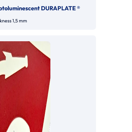
otoluminescent DURAPLATE ®
ckness 1,5 mm