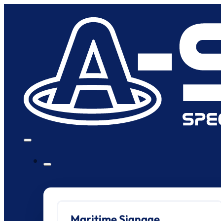
Maritime Signage