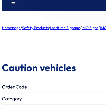
Homepage
/
Safety Products
/
Maritime Signage
/
IMO Signs
/
IMO
Caution vehicles
Order Code
Category