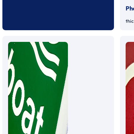
Ph
thi