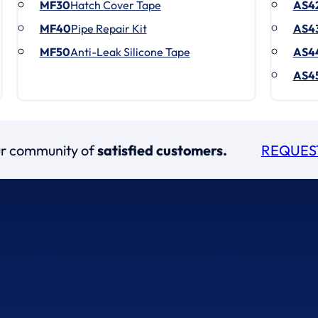
MF30
Hatch Cover Tape
AS4
MF40
Pipe Repair Kit
AS4
MF50
Anti-Leak Silicone Tape
AS4
AS4
our community of
satisfied customers.
REQUES