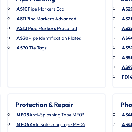
AS10
Pipe Markers Eco
AS2
AS11
Pipe Markers Advanced
AS2
AS12
Pipe Markers Precoiled
AS2
AS30
Pipe Identification Plates
AS4
AS70
Tie Tags
AS5
AS5
AS9
FD1
Protection & Repair
Pho
MF03
Anti-Splashing Tape MF03
AS4
MF04
Anti-Splashing Tape MF04
AS4