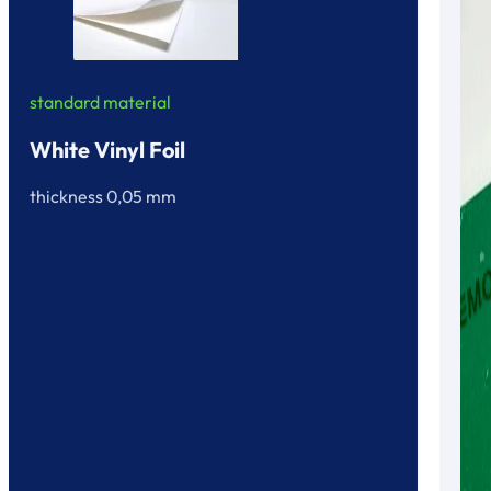
standard material
White Vinyl Foil
thickness 0,05 mm