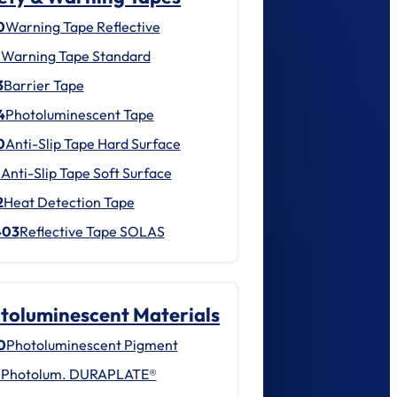
0
Warning Tape Reflective
1
Warning Tape Standard
3
Barrier Tape
4
Photoluminescent Tape
0
Anti-Slip Tape Hard Surface
1
Anti-Slip Tape Soft Surface
2
Heat Detection Tape
403
Reflective Tape SOLAS
toluminescent Materials
0
Photoluminescent Pigment
1
Photolum. DURAPLATE®