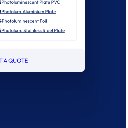
2
Photoluminescent Plate PVC
3
Photolum.Aluminium Plate
4
Photoluminescent Foil
5
Photolum. Stainless Steel Plate
T A QUOTE