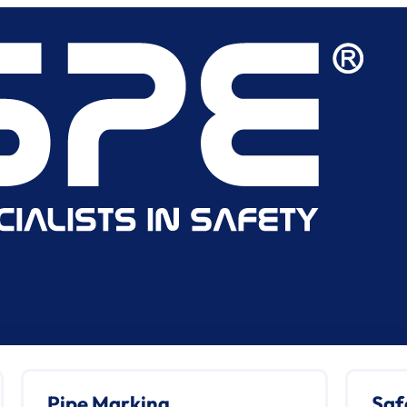
Pipe Marking
Saf