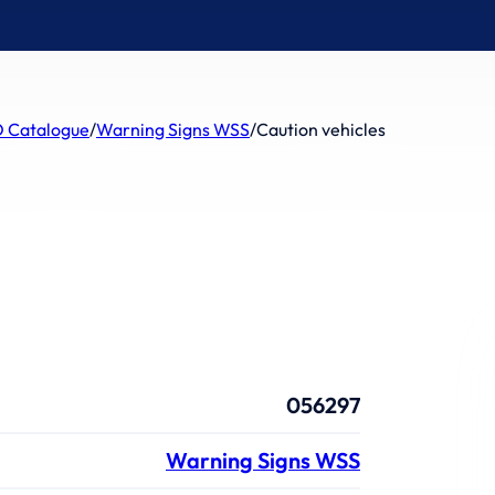
 Catalogue
/
Warning Signs WSS
/
Caution vehicles
056297
Warning Signs WSS