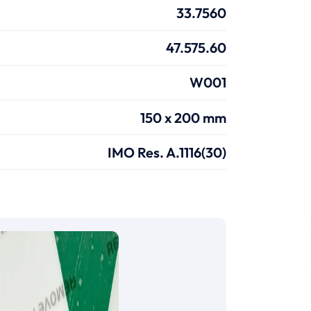
33.7560
47.575.60
W001
150 x 200 mm
IMO Res. A.1116(30)