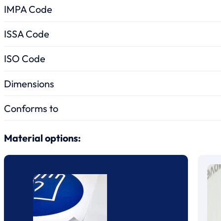
IMPA Code
ISSA Code
ISO Code
Dimensions
Conforms to
Material options: