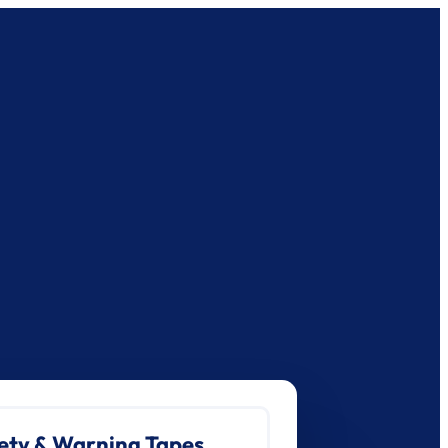
ety & Warning Tapes