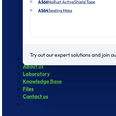
AS66
NoRust ActiveShield Tape
AS64
Sealing Mass
Try out our expert solutions and join 
Products
About us
Laboratory
Knowledge Base
Files
Contact us